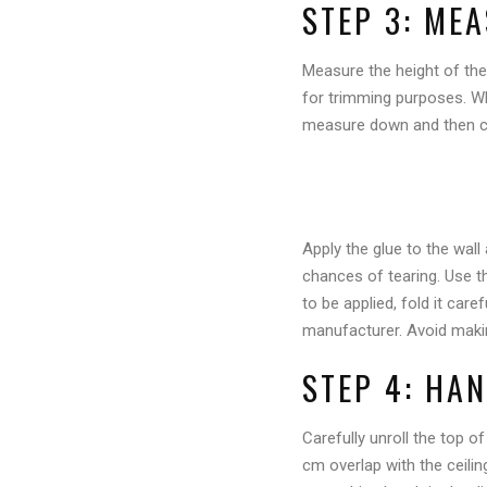
STEP 3: ME
Measure the height of the
for trimming purposes. Whe
measure down and then cu
Apply the glue to the wall
chances of tearing. Use th
to be applied, fold it car
manufacturer. Avoid maki
STEP 4: HA
Carefully unroll the top of
cm overlap with the ceilin