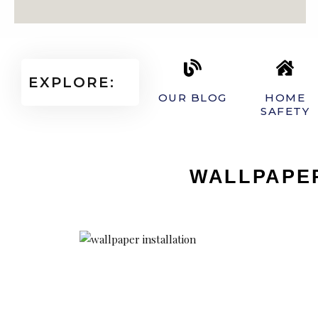
EXPLORE:
OUR BLOG
HOME
SAFETY
WALLPAPER