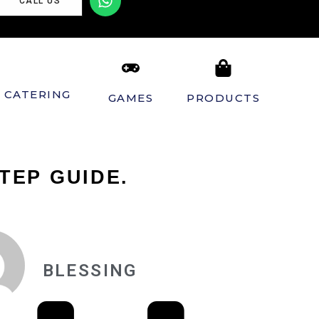
CALL US
CATERING
GAMES
PRODUCTS
TEP GUIDE.
BLESSING