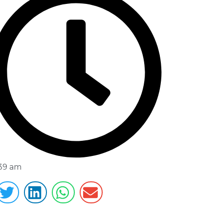
:39 am