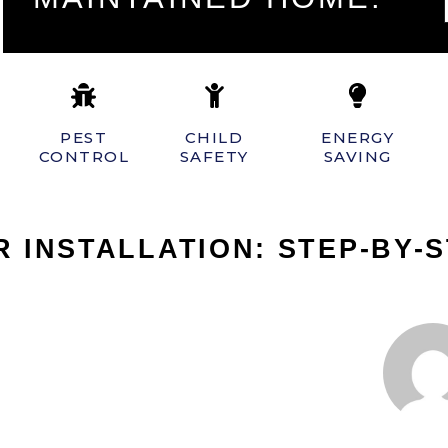
PEST
CHILD
ENERGY
CONTROL
SAFETY
SAVING
 INSTALLATION: STEP-BY-S