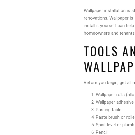
Wallpaper installation is 
renovations. Wallpaper is 
install it yourself can he
homeowners and tenants to 
TOOLS A
WALLPAP
Before you begin, get all 
Wallpaper rolls (al
Wallpaper adhesive
Pasting table
Paste brush or rolle
Spirit level or plum
Pencil