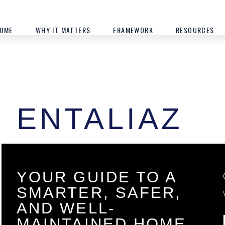
OME
WHY IT MATTERS
FRAMEWORK
RESOURCES
ENTALIAZ
YOUR GUIDE TO A
SMARTER, SAFER,
AND WELL-
MAINTAINED HOME.