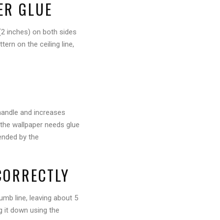
PER GLUE
(2 inches) on both sides
ern on the ceiling line,
 handle and increases
 the wallpaper needs glue
mended by the
CORRECTLY
lumb line, leaving about 5
g it down using the