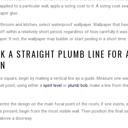
applied to a particular wall, apply a sizing coat to it. A sizing coat se
aper glue.
throom and kitchen, select waterproof wallpaper. Wallpaper that h
 off within a relatively short period, regardless of how carefully it 
per. If not, the wallpaper may bubble or start peeling in a short time.
RK A STRAIGHT PLUMB LINE FOR
ON
ite square, begin by making a vertical line as a guide. Measure one w
at point, using either a
spirit level
or
plumb bob
, make a line from the
entre the design on the main focal point of the room, if one exists, s
s present, begin from the most visible wall. Then position the final se
 above a doorway.