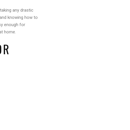
taking any drastic
, and knowing how to
asy enough for
 at home.
OR