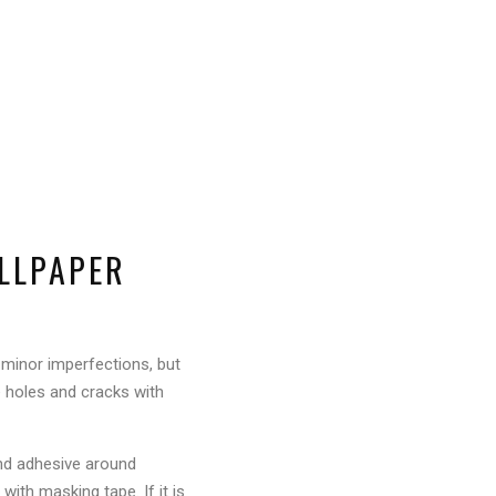
ALLPAPER
 minor imperfections, but
e holes and cracks with
 and adhesive around
with masking tape. If it is