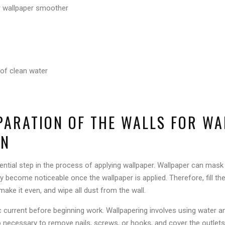
 wallpaper smoother
of clean water
EPARATION OF THE WALLS FOR W
ON
sential step in the process of applying wallpaper. Wallpaper can mask
ay become noticeable once the wallpaper is applied. Therefore, fill th
 make it even, and wipe all dust from the wall.
tric current before beginning work. Wallpapering involves using water
lso necessary to remove nails, screws, or hooks, and cover the outlets 