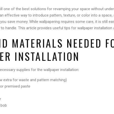
still one of the best solutions for revamping your space without under
an effective way to introduce pattern, texture, or color into a space
lp you save money. While wallpapering requires some care, it is still e
handle. This article provides useful tips for wallpaper installation
ND MATERIALS NEEDED F
ER INSTALLATION
necessary supplies for the wallpaper installation:
low extra for waste and pattern matching)
 or premixed paste
r
b bob