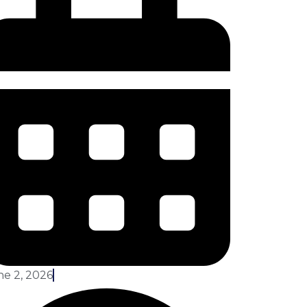
ne 2, 2026