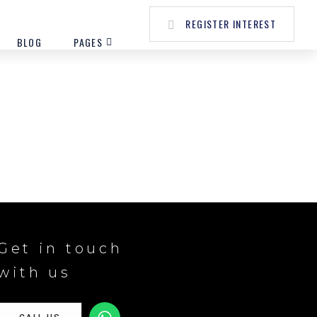
REGISTER INTEREST
BLOG
PAGES
Get in touch
with us