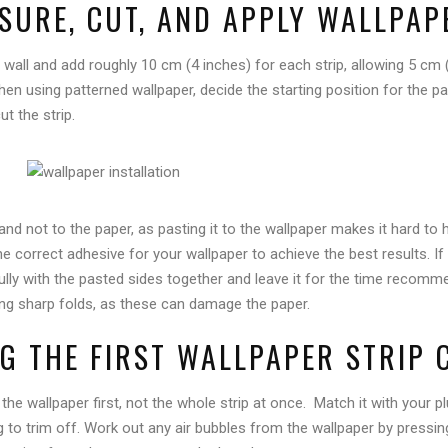
ASURE, CUT, AND APPLY WALLPA
 wall and add roughly 10 cm (4 inches) for each strip, allowing 5 cm 
n using patterned wallpaper, decide the starting position for the patt
t the strip.
 and not to the paper, as pasting it to the wallpaper makes it hard to
e correct adhesive for your wallpaper to achieve the best results. If
efully with the pasted sides together and leave it for the time recom
ng sharp folds, as these can damage the paper.
NG THE FIRST WALLPAPER STRIP 
 the wallpaper first, not the whole strip at once. Match it with your p
g to trim off. Work out any air bubbles from the wallpaper by pressin