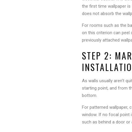
the first time wallpaper is 
does not absorb the wallp
For rooms such as the ba
on this criterion can peel
previously attached wallpa
STEP 2: MA
INSTALLATI
As walls usually aren’t qu
starting point, and from th
bottom.
For patterned wallpaper, c
window. If no focal point i
such as behind a door or