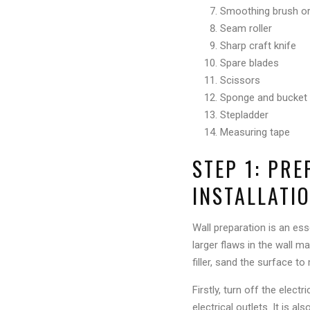
Smoothing brush or
Seam roller
Sharp craft knife
Spare blades
Scissors
Sponge and bucket 
Stepladder
Measuring tape
STEP 1: PR
INSTALLATI
Wall preparation is an es
larger flaws in the wall m
filler, sand the surface to
Firstly, turn off the elec
electrical outlets. It is a