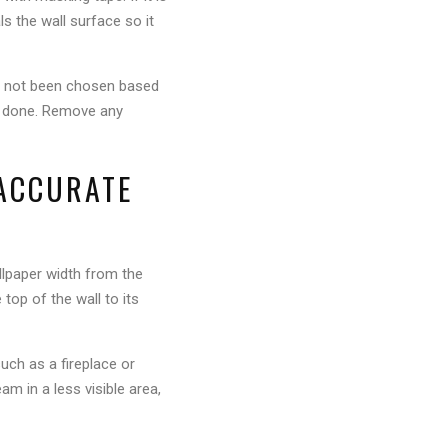
als the wall surface so it
as not been chosen based
was done. Remove any
 ACCURATE
allpaper width from the
 top of the wall to its
uch as a fireplace or
am in a less visible area,