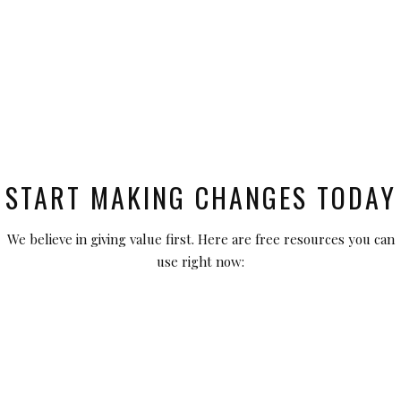
START MAKING CHANGES TODAY
We believe in giving value first. Here are free resources you can
use right now: