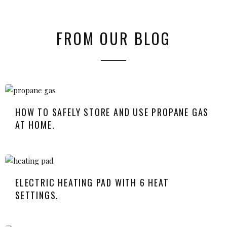
FROM OUR BLOG
HOW TO SAFELY STORE AND USE PROPANE GAS
AT HOME.
ELECTRIC HEATING PAD WITH 6 HEAT
SETTINGS.