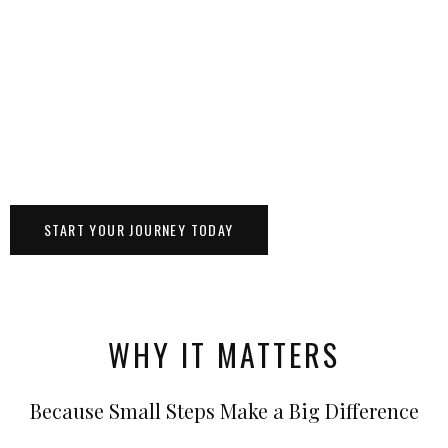
START YOUR JOURNEY TODAY
WHY IT MATTERS
Because Small Steps Make a Big Difference