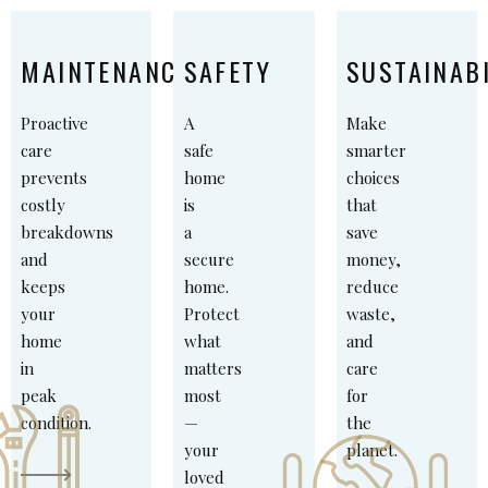
MAINTENANCE
SAFETY
SUSTAINABI
Proactive
A
Make
care
safe
smarter
prevents
home
choices
costly
is
that
breakdowns
a
save
and
secure
money,
keeps
home.
reduce
your
Protect
waste,
home
what
and
in
matters
care
peak
most
for
condition.
—
the
your
planet.
loved