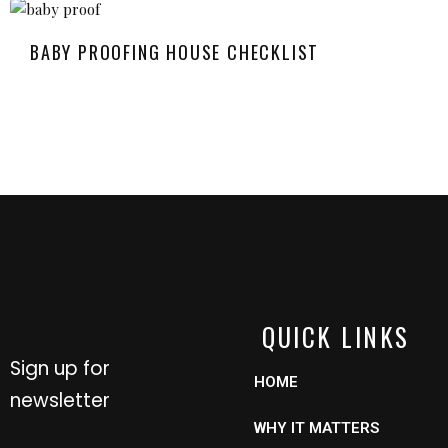
BABY PROOFING HOUSE CHECKLIST
QUICK LINKS
Sign up for
HOME
newsletter
WHY IT MATTERS