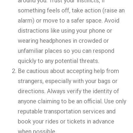
around you. Trust your instincts; if
something feels off, take action (raise an
alarm) or move to a safer space. Avoid
distractions like using your phone or
wearing headphones in crowded or
unfamiliar places so you can respond
quickly to any potential threats.
Be cautious about accepting help from
strangers, especially with your bags or
directions. Always verify the identity of
anyone claiming to be an official. Use only
reputable transportation services and
book your rides or tickets in advance
when possible.