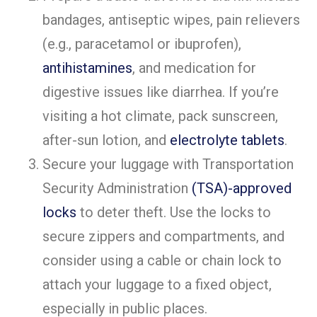
bandages, antiseptic wipes, pain relievers
(e.g., paracetamol or ibuprofen),
antihistamines
, and medication for
digestive issues like diarrhea. If you’re
visiting a hot climate, pack sunscreen,
after-sun lotion, and
electrolyte tablets
.
Secure your luggage with Transportation
Security Administration
(TSA)-approved
locks
to deter theft. Use the locks to
secure zippers and compartments, and
consider using a cable or chain lock to
attach your luggage to a fixed object,
especially in public places.