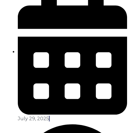
July 29, 2025