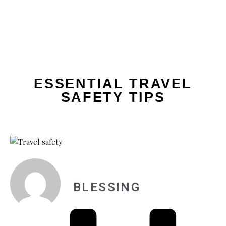
ESSENTIAL TRAVEL
SAFETY TIPS
BLESSING