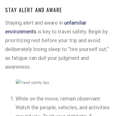
STAY ALERT AND AWARE
Staying alert and aware in
unfamiliar
environments
is key to travel safety. Begin by
prioritizing rest before your trip and avoid
deliberately losing sleep to “tire yourself out,”
as fatigue can dull your judgment and
awareness.
While on the move, remain observant.
Watch the people, vehicles, and activities