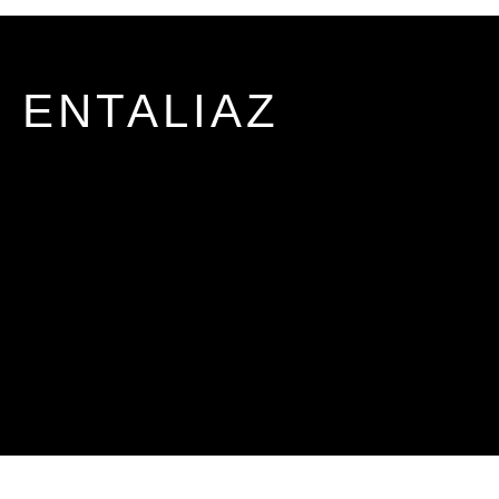
ENTALIAZ