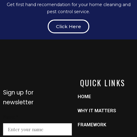
Get first hand recomendation for your home cleaning and
pest control service.
Click Here
QUICK LINKS
Sign up for
HOME
newsletter
WHY IT MATTERS
Name
Name
*
Email
FRAMEWORK