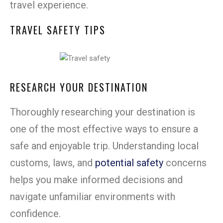
travel experience.
TRAVEL SAFETY TIPS
RESEARCH YOUR DESTINATION
Thoroughly researching your destination is
one of the most effective ways to ensure a
safe and enjoyable trip. Understanding local
customs, laws, and
potential safety
concerns
helps you make informed decisions and
navigate unfamiliar environments with
confidence.