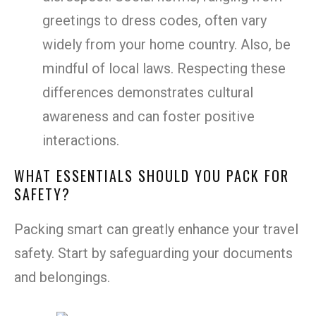
greetings to dress codes, often vary
widely from your home country. Also, be
mindful of local laws. Respecting these
differences demonstrates cultural
awareness and can foster positive
interactions.
WHAT ESSENTIALS SHOULD YOU PACK FOR
SAFETY?
Packing smart can greatly enhance your travel
safety. Start by safeguarding your documents
and belongings.