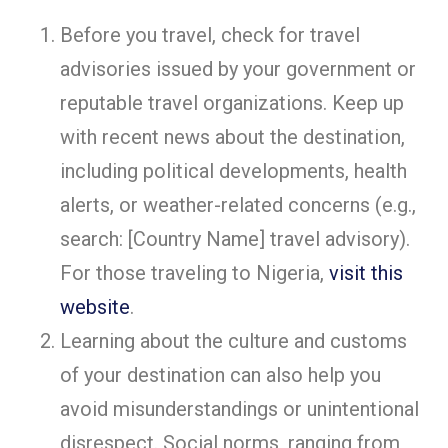
Before you travel, check for travel
advisories issued by your government or
reputable travel organizations. Keep up
with recent news about the destination,
including political developments, health
alerts, or weather-related concerns (e.g.,
search: [Country Name] travel advisory).
For those traveling to Nigeria,
visit this
website
.
Learning about the culture and customs
of your destination can also help you
avoid misunderstandings or unintentional
disrespect. Social norms, ranging from