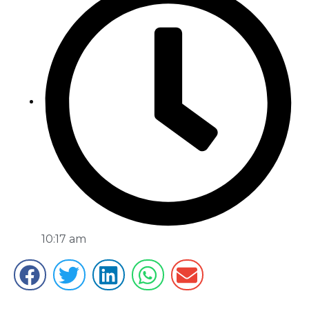
10:17 am