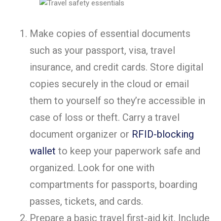
Make copies of essential documents
such as your passport, visa, travel
insurance, and credit cards. Store digital
copies securely in the cloud or email
them to yourself so they’re accessible in
case of loss or theft. Carry a travel
document organizer or
RFID-blocking
wallet
to keep your paperwork safe and
organized. Look for one with
compartments for passports, boarding
passes, tickets, and cards.
Prepare a basic travel first-aid kit. Include