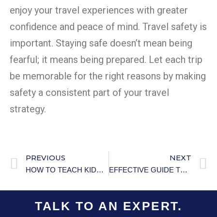
enjoy your travel experiences with greater
confidence and peace of mind. Travel safety is
important. Staying safe doesn’t mean being
fearful; it means being prepared. Let each trip
be memorable for the right reasons by making
safety a consistent part of your travel
strategy.
PREVIOUS
NEXT
HOW TO TEACH KIDS ABOUT FIRE SAFETY 101
EFFECTIVE GUIDE TO PREVENTING HYPOTHERMIA IN OLDER ADULTS
TALK TO AN EXPERT.