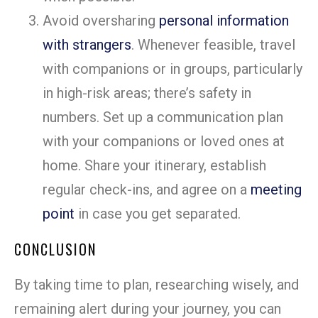
Avoid oversharing
personal information
with strangers
. Whenever feasible, travel
with companions or in groups, particularly
in high-risk areas; there’s safety in
numbers. Set up a communication plan
with your companions or loved ones at
home. Share your itinerary, establish
regular check-ins, and agree on a
meeting
point
in case you get separated.
CONCLUSION
By taking time to plan, researching wisely, and
remaining alert during your journey, you can