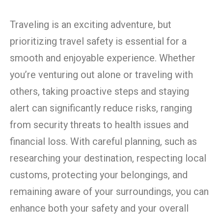
Traveling is an exciting adventure, but
prioritizing travel safety is essential for a
smooth and enjoyable experience. Whether
you’re venturing out alone or traveling with
others, taking proactive steps and staying
alert can significantly reduce risks, ranging
from security threats to health issues and
financial loss. With careful planning, such as
researching your destination, respecting local
customs, protecting your belongings, and
remaining aware of your surroundings, you can
enhance both your safety and your overall