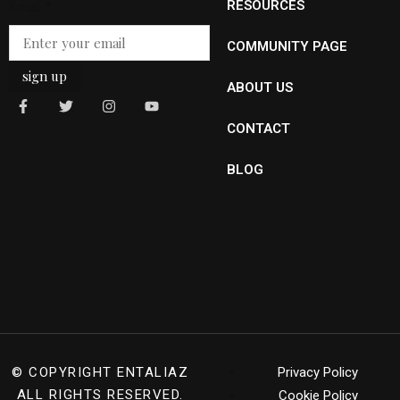
Email
*
RESOURCES
COMMUNITY PAGE
sign up
ABOUT US
CONTACT
BLOG
© COPYRIGHT
ENTALIAZ
Privacy Policy
ALL RIGHTS RESERVED.
Cookie Policy