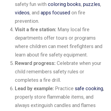
safety fun with
coloring books
,
puzzles
,
videos
, and
apps focused
on fire
prevention.
Visit a fire station:
Many local fire
departments offer tours or programs
where children can meet firefighters and
learn about fire safety equipment.
Reward progress:
Celebrate when your
child remembers safety rules or
completes a fire drill.
Lead by example:
Practice
safe cooking
,
properly store flammable items, and
always extinguish candles and flames