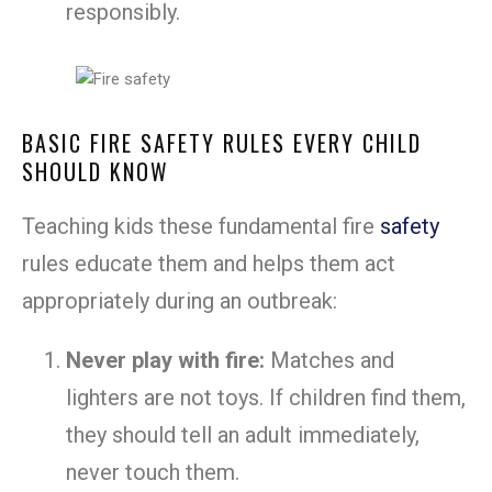
responsibly.
BASIC FIRE SAFETY RULES EVERY CHILD
SHOULD KNOW
Teaching kids these fundamental fire
safety
rules educate them and helps them act
appropriately during an outbreak:
Never play with fire:
Matches and
lighters are not toys. If children find them,
they should tell an adult immediately,
never touch them.