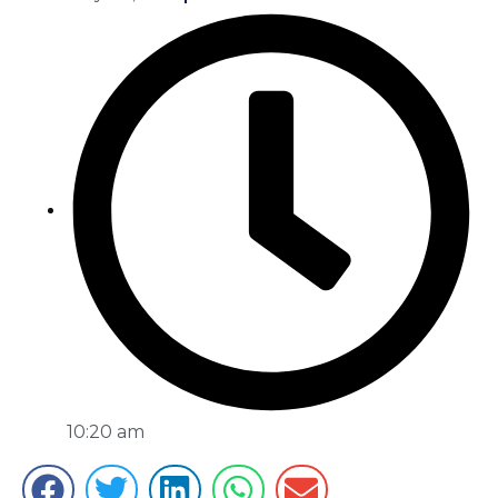
10:20 am