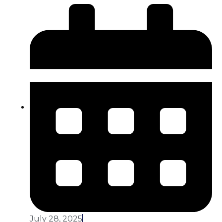
July 28, 2025