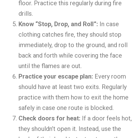
floor. Practice this regularly during fire
drills.
Know “Stop, Drop, and Roll”:
In case
clothing catches fire, they should stop
immediately, drop to the ground, and roll
back and forth while covering the face
until the flames are out.
Practice your escape plan:
Every room
should have at least two exits. Regularly
practice with them how to exit the home
safely in case one route is blocked.
Check doors for heat:
If a door feels hot,
they shouldn’t open it. Instead, use the