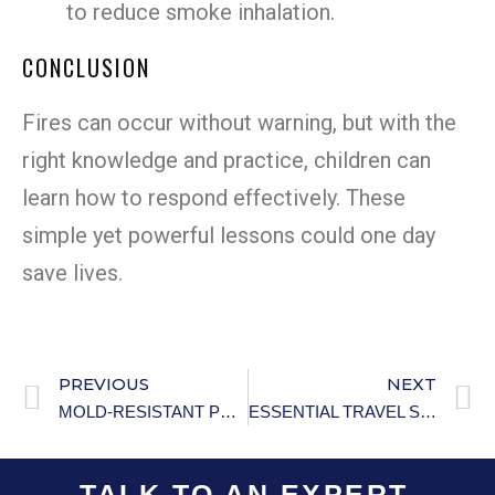
to reduce smoke inhalation.
CONCLUSION
Fires can occur without warning, but with the
right knowledge and practice, children can
learn how to respond effectively. These
simple yet powerful lessons could one day
save lives.
PREVIOUS
NEXT
MOLD-RESISTANT PRODUCTS: EFFECTIVE GUIDE
ESSENTIAL TRAVEL SAFETY TIPS
TALK TO AN EXPERT.