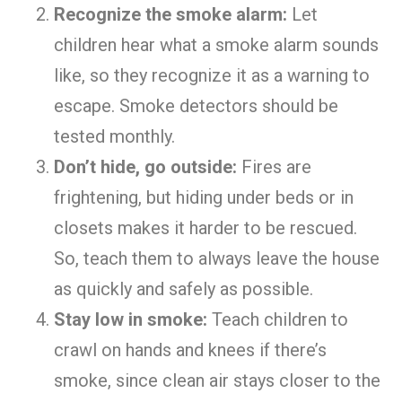
Recognize the smoke alarm:
Let
children hear what a smoke alarm sounds
like, so they recognize it as a warning to
escape. Smoke detectors should be
tested monthly.
Don’t hide, go outside:
Fires are
frightening, but hiding under beds or in
closets makes it harder to be rescued.
So, teach them to always leave the house
as quickly and safely as possible.
Stay low in smoke:
Teach children to
crawl on hands and knees if there’s
smoke, since clean air stays closer to the