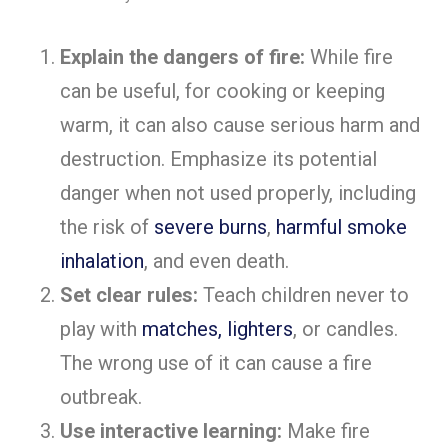
Explain the dangers of fire:
While fire
can be useful, for cooking or keeping
warm, it can also cause serious harm and
destruction. Emphasize its potential
danger when not used properly, including
the risk of
severe burns
,
harmful smoke
inhalation
, and even death.
Set clear rules:
Teach children never to
play with
matches, lighters
, or candles.
The wrong use of it can cause a fire
outbreak.
Use interactive learning:
Make fire