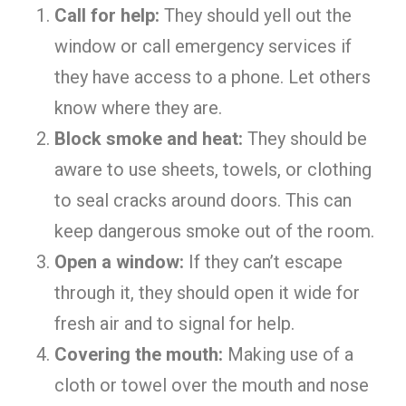
Call for help:
They should yell out the
window or call emergency services if
they have access to a phone. Let others
know where they are.
Block smoke and heat:
They should be
aware to use sheets, towels, or clothing
to seal cracks around doors. This can
keep dangerous smoke out of the room.
Open a window:
If they can’t escape
through it, they should open it wide for
fresh air and to signal for help.
Covering the mouth:
Making use of a
cloth or towel over the mouth and nose