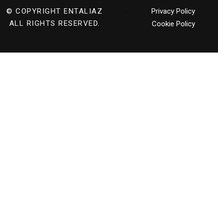
© COPYRIGHT
ENTALIAZ
Privacy Policy
ALL RIGHTS RESERVED.
Cookie Policy