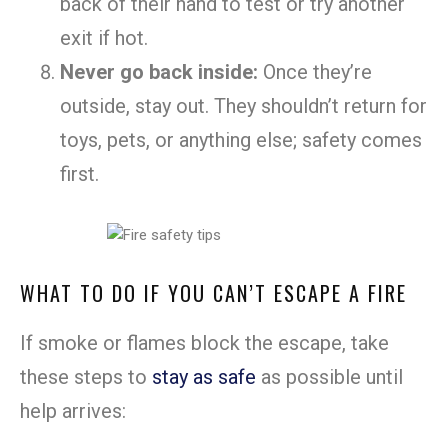
back of their hand to test or try another
exit if hot.
Never go back inside:
Once they’re
outside, stay out. They shouldn’t return for
toys, pets, or anything else; safety comes
first.
WHAT TO DO IF YOU CAN’T ESCAPE A FIRE
If smoke or flames block the escape, take
these steps to
stay as safe
as possible until
help arrives: