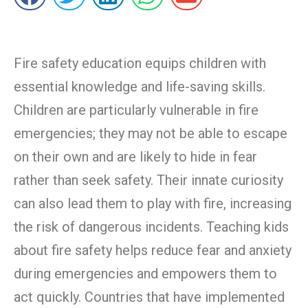
Fire safety education equips children with
essential knowledge and life-saving skills.
Children are particularly vulnerable in fire
emergencies; they may not be able to escape
on their own and are likely to hide in fear
rather than seek safety. Their innate curiosity
can also lead them to play with fire, increasing
the risk of dangerous incidents. Teaching kids
about fire safety helps reduce fear and anxiety
during emergencies and empowers them to
act quickly. Countries that have implemented