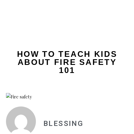
HOW TO TEACH KIDS
ABOUT FIRE SAFETY
101
BLESSING