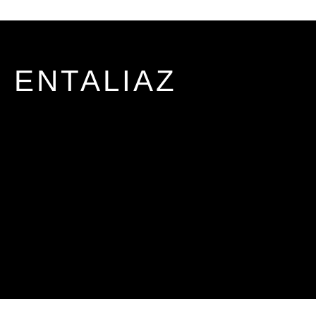
ENTALIAZ