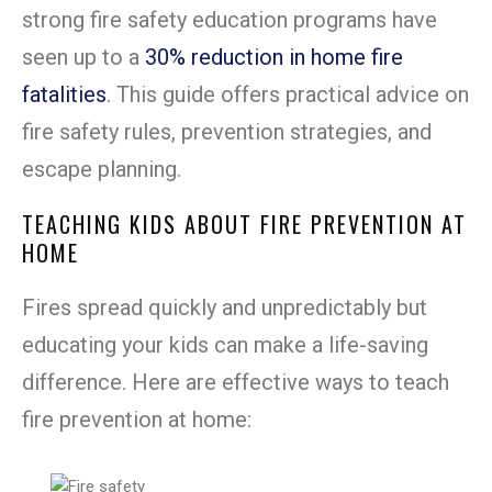
strong fire safety education programs have
seen up to a
30% reduction in home fire
fatalities
. This guide offers practical advice on
fire safety rules, prevention strategies, and
escape planning.
TEACHING KIDS ABOUT FIRE PREVENTION AT
HOME
Fires spread quickly and unpredictably but
educating your kids can make a life-saving
difference. Here are effective ways to teach
fire prevention at home: