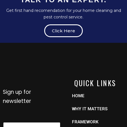
Get first hand recomendation for your home cleaning and
pest control service.
Click Here
QUICK LINKS
Sign up for
HOME
newsletter
WHY IT MATTERS
N
FRAMEWORK
N
a