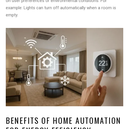
on user preferences or environmental conditions. For
example: Lights can turn off automatically when a room is
empty.
BENEFITS OF HOME AUTOMATION