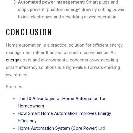
Automated power management:
Smart plugs and
strips prevent “phantom energy” draw by cutting power
to idle electronics and scheduling device operation.
CONCLUSION
Home automation is a practical solution for efficient energy
management rather than just a modern convenience. As
energy
costs and environmental concerns grow, adopting
smart efficiency solutions is a high-value, forward-thinking
investment.
Sources
The 10 Advantages of Home Automation for
Homeowners
How Smart Home Automation Improves Energy
Efficiency
Home Automation System (Core Power)
Ltd