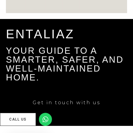
ENTALIAZ
YOUR GUIDE TO A
SMARTER, SAFER, AND
WELL-MAINTAINED
HOME.
Get in touch with us
CALL US