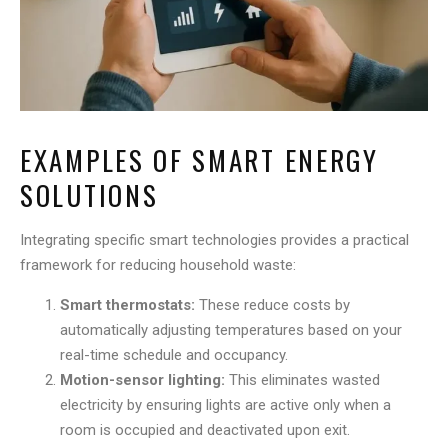
EXAMPLES OF SMART ENERGY
SOLUTIONS
Integrating specific smart technologies provides a practical
framework for reducing household waste:
Smart thermostats:
These reduce costs by
automatically adjusting temperatures based on your
real-time schedule and occupancy.
Motion-sensor lighting:
This eliminates wasted
electricity by ensuring lights are active only when a
room is occupied and deactivated upon exit.