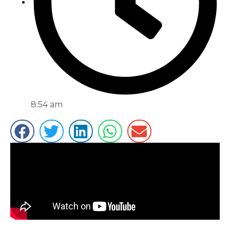
8:54 am