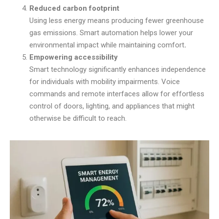
Reduced carbon footprint
Using less energy means producing fewer greenhouse
gas emissions. Smart automation helps lower your
environmental impact while maintaining comfort
.
Empowering accessibility
Smart technology significantly enhances independence
for individuals with mobility impairments. Voice
commands and remote interfaces allow for effortless
control of doors, lighting, and appliances that might
otherwise be difficult to reach.