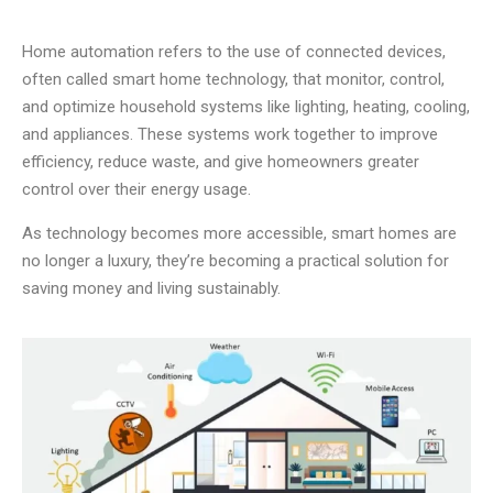
Home automation refers to the use of connected devices,
often called smart home technology, that monitor, control,
and optimize household systems like lighting, heating, cooling,
and appliances. These systems work together to improve
efficiency, reduce waste, and give homeowners greater
control over their energy usage.
As technology becomes more accessible, smart homes are
no longer a luxury, they’re becoming a practical solution for
saving money and living sustainably.