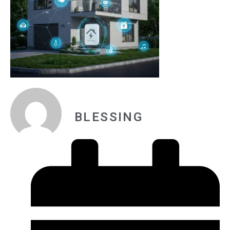
BLESSING