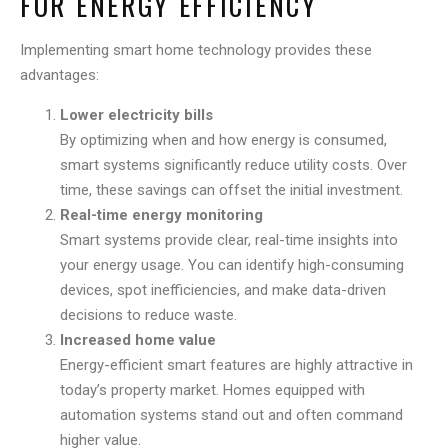
FOR ENERGY EFFICIENCY
Implementing smart home technology provides these
advantages:
Lower electricity bills
By optimizing when and how energy is consumed,
smart systems significantly reduce utility costs. Over
time, these savings can offset the initial investment.
Real-time energy monitoring
Smart systems provide clear, real-time insights into
your energy usage. You can identify high-consuming
devices, spot inefficiencies, and make data-driven
decisions to reduce waste.
Increased home value
Energy-efficient smart features are highly attractive in
today’s property market. Homes equipped with
automation systems stand out and often command
higher value.