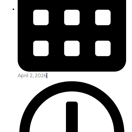
April 2, 2026