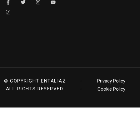
© COPYRIGHT
ENTALIAZ
Privacy Policy
ALL RIGHTS RESERVED.
Cookie Policy