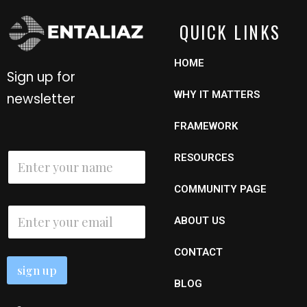
QUICK LINKS
HOME
Sign up for
WHY IT MATTERS
newsletter
FRAMEWORK
N
RESOURCES
a
m
COMMUNITY PAGE
e
*
*
E
N
ABOUT US
m
a
a
m
i
e
CONTACT
l
N
sign up
*
a
BLOG
m
e