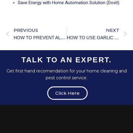
Save Energy with Home Automation Solution (Dovit)
PREVIOUS
NEXT
HOW TO PREVENT ALGAE GROWTH IN POOL.
HOW TO USE GARLIC FOR PEST CONTROL.
TALK TO AN EXPERT.
Get first hand recomendation for your home cleaning and
pest control service.
Click Here