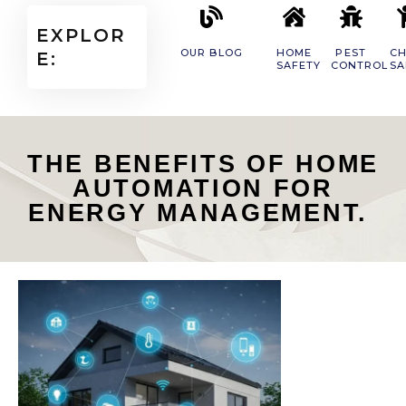
EXPLOR
OUR BLOG
HOME
PEST
CH
E:
SAFETY
CONTROL
SA
THE BENEFITS OF HOME
AUTOMATION FOR
ENERGY MANAGEMENT.