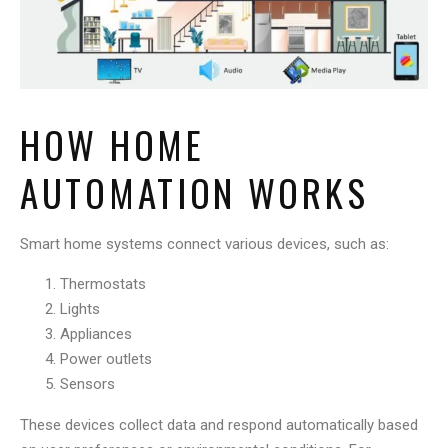
HOW HOME
AUTOMATION WORKS
Smart home systems connect various devices, such as:
Thermostats
Lights
Appliances
Power outlets
Sensors
These devices collect data and respond automatically based