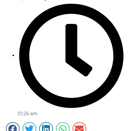
10:26 am