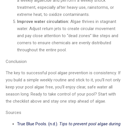
a weekly algaecide and perform a weekly shock
treatment, especially after heavy use, rainstorms, or
extreme heat, to oxidize contaminants.
Improve water circulation:
Algae thrives in stagnant
water. Adjust return jets to create circular movement
and pay close attention to “dead zones” like steps and
corners to ensure chemicals are evenly distributed
throughout the entire pool.
Conclusion
The key to successful pool algae prevention is consistency. If
you build a simple weekly routine and stick to it, you’ll not only
keep your pool algae free, you’ll enjoy clear, safe water all
season long. Ready to take control of your pool? Start with
the checklist above and stay one step ahead of algae.
Sources
True Blue Pools. (n.d.).
Tips to prevent pool algae during