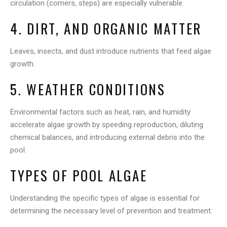
circulation (corners, steps) are especially vulnerable.
4. DIRT, AND ORGANIC MATTER
Leaves, insects, and dust introduce nutrients that feed algae
growth.
5. WEATHER CONDITIONS
Environmental factors such as heat, rain, and humidity
accelerate algae growth by speeding reproduction, diluting
chemical balances, and introducing external debris into the
pool.
TYPES OF POOL ALGAE
Understanding the specific types of algae is essential for
determining the necessary level of prevention and treatment: