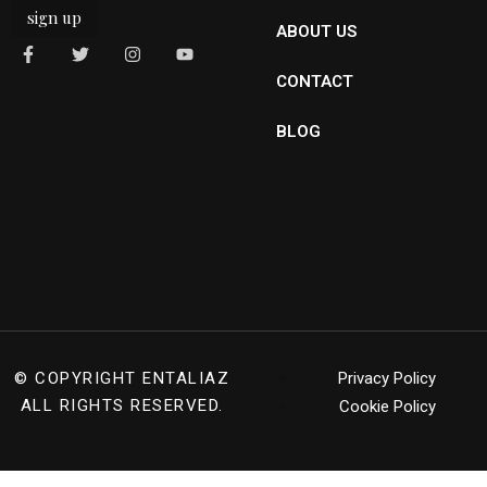
sign up
ABOUT US
CONTACT
BLOG
© COPYRIGHT
ENTALIAZ
Privacy Policy
ALL RIGHTS RESERVED.
Cookie Policy