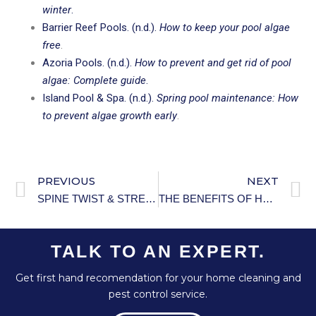
winter
.
Barrier Reef Pools. (n.d.).
How to keep your pool algae
free
.
Azoria Pools. (n.d.).
How to prevent and get rid of pool
algae: Complete guide
.
Island Pool & Spa. (n.d.).
Spring pool maintenance: How
to prevent algae growth early
.
PREVIOUS
NEXT
SPINE TWIST & STRETCH TRAINER.
THE BENEFITS OF HOME AUTOMATION FOR ENERGY MANAGEMENT.
TALK TO AN EXPERT.
Get first hand recomendation for your home cleaning and
pest control service.