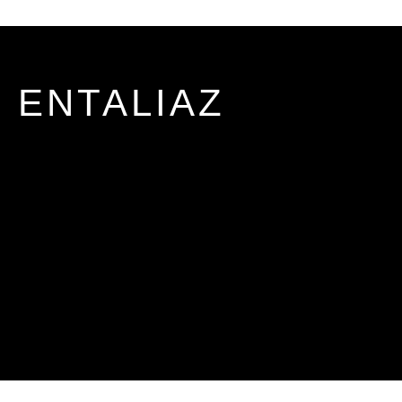
ENTALIAZ