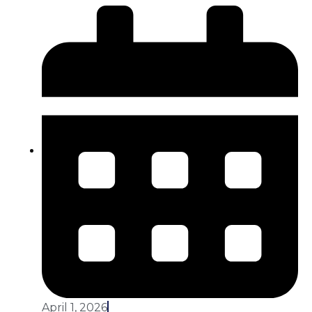
April 1, 2026