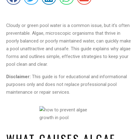
Cloudy or green pool water is a common issue, but it’s often
preventable. Algae, microscopic organisms that thrive in
poorly balanced or poorly maintained water, can quickly make
a pool unattractive and unsafe. This guide explains why algae
forms and outlines simple, effective strategies to keep your
pool clean and clear.
Disclaimer:
This guide is for educational and informational
purposes only and does not replace professional pool
maintenance or repair services.
WHAT CAUSES ALGAE