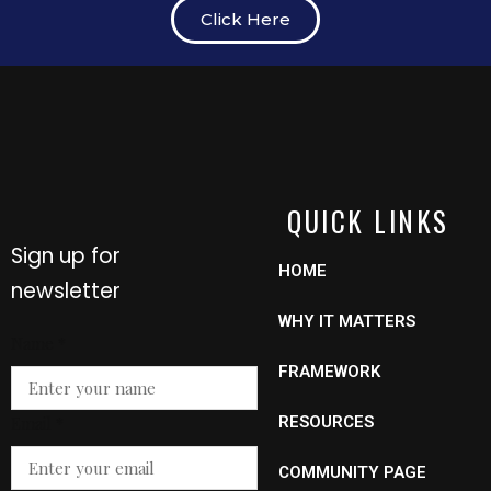
Click Here
QUICK LINKS
Sign up for
HOME
newsletter
WHY IT MATTERS
Name
Name
*
Email
FRAMEWORK
Email
*
RESOURCES
COMMUNITY PAGE