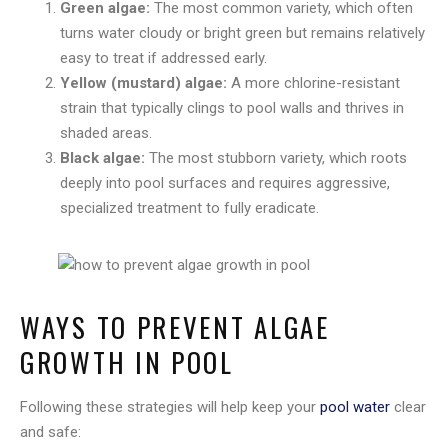
Green algae:
The most common variety, which often
turns water cloudy or bright green but remains relatively
easy to treat if addressed early.
Yellow (mustard) algae:
A more chlorine-resistant
strain that typically clings to pool walls and thrives in
shaded areas.
Black algae:
The most stubborn variety, which roots
deeply into pool surfaces and requires aggressive,
specialized treatment to fully eradicate.
WAYS TO PREVENT ALGAE
GROWTH IN POOL
Following these strategies will help keep your
pool water
clear
and safe: