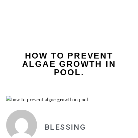
HOW TO PREVENT
ALGAE GROWTH IN
POOL.
BLESSING