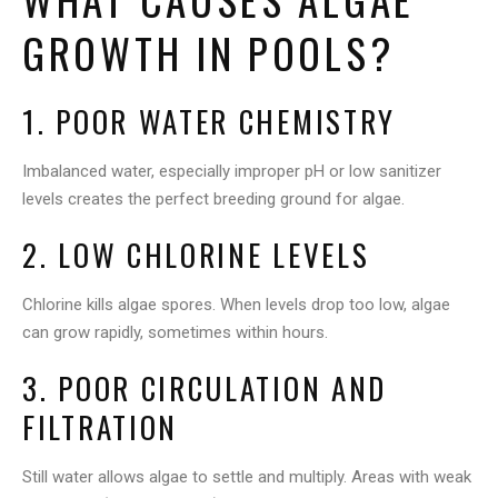
GROWTH IN POOLS?
1. POOR WATER CHEMISTRY
Imbalanced water, especially improper pH or low sanitizer
levels creates the perfect breeding ground for algae.
2. LOW CHLORINE LEVELS
Chlorine kills algae spores. When levels drop too low, algae
can grow rapidly, sometimes within hours.
3. POOR CIRCULATION AND
FILTRATION
Still water allows algae to settle and multiply. Areas with weak