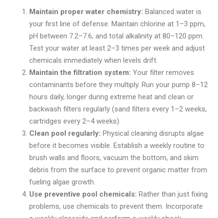
Maintain proper water chemistry:
Balanced water is
your first line of defense. Maintain chlorine at 1–3 ppm,
pH between 7.2–7.6, and total alkalinity at 80–120 ppm.
Test your water at least 2–3 times per week and adjust
chemicals immediately when levels drift.
Maintain the filtration system:
Your filter removes
contaminants before they multiply. Run your pump 8–12
hours daily, longer during extreme heat and clean or
backwash filters regularly (sand filters every 1–2 weeks,
cartridges every 2–4 weeks).
Clean pool regularly:
Physical cleaning disrupts algae
before it becomes visible. Establish a weekly routine to
brush walls and floors, vacuum the bottom, and skim
debris from the surface to prevent organic matter from
fueling algae growth.
Use preventive pool chemicals:
Rather than just fixing
problems, use chemicals to prevent them. Incorporate