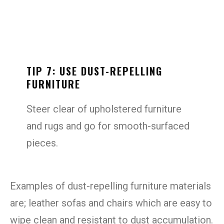
TIP 7: USE DUST-REPELLING
FURNITURE
Steer clear of upholstered furniture
and rugs and go for smooth-surfaced
pieces.
Examples of dust-repelling furniture materials
are; leather sofas and chairs which are easy to
wipe clean and resistant to dust accumulation.