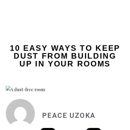
10 EASY WAYS TO KEEP
DUST FROM BUILDING
UP IN YOUR ROOMS
PEACE UZOKA