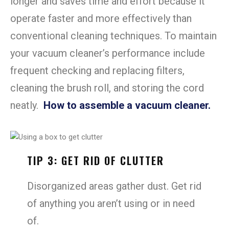
longer and saves time and effort because it
operate faster and more effectively than
conventional cleaning techniques. To maintain
your vacuum cleaner’s performance include
frequent checking and replacing filters,
cleaning the brush roll, and storing the cord
neatly.
How to assemble a vacuum cleaner.
TIP 3: GET RID OF CLUTTER
Disorganized areas gather dust. Get rid
of anything you aren’t using or in need
of.