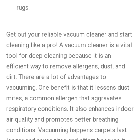
rugs.
Get out your reliable vacuum cleaner and start
cleaning like a pro! A vacuum cleaner is a vital
tool for deep cleaning because it is an
efficient way to remove allergens, dust, and
dirt. There are a lot of advantages to
vacuuming. One benefit is that it lessens dust
mites, a common allergen that aggravates
respiratory conditions. It also enhances indoor
air quality and promotes better breathing
conditions. Vacuuming happens carpets last