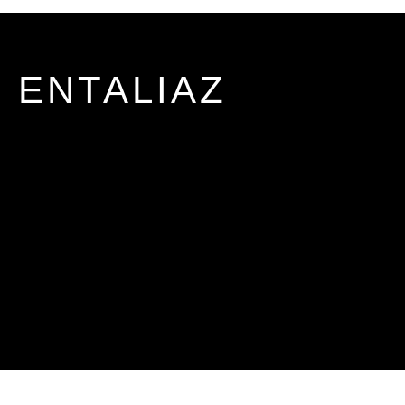
ENTALIAZ