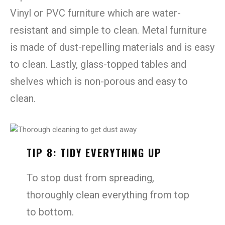
Vinyl or PVC furniture which are water-
resistant and simple to clean. Metal furniture
is made of dust-repelling materials and is easy
to clean. Lastly, glass-topped tables and
shelves which is non-porous and easy to
clean.
TIP 8: TIDY EVERYTHING UP
To stop dust from spreading,
thoroughly clean everything from top
to bottom.