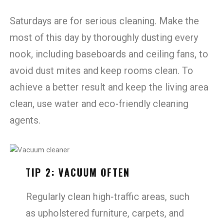
Saturdays are for serious cleaning. Make the
most of this day by thoroughly dusting every
nook, including baseboards and ceiling fans, to
avoid dust mites and keep rooms clean. To
achieve a better result and keep the living area
clean, use water and eco-friendly cleaning
agents.
TIP 2: VACUUM OFTEN
Regularly clean high-traffic areas, such
as upholstered furniture, carpets, and