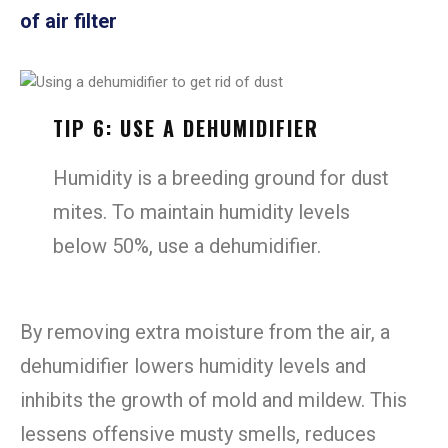
of air filter
TIP 6: USE A DEHUMIDIFIER
Humidity is a breeding ground for dust
mites. To maintain humidity levels
below 50%, use a dehumidifier.
By removing extra moisture from the air, a
dehumidifier lowers humidity levels and
inhibits the growth of mold and mildew. This
lessens offensive musty smells, reduces