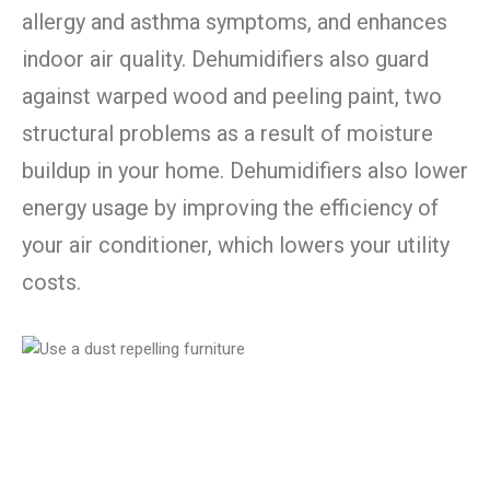
allergy and asthma symptoms, and enhances
indoor air quality. Dehumidifiers also guard
against warped wood and peeling paint, two
structural problems as a result of moisture
buildup in your home. Dehumidifiers also lower
energy usage by improving the efficiency of
your air conditioner, which lowers your utility
costs.