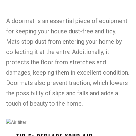
A doormat is an essential piece of equipment
for keeping your house dust-free and tidy.
Mats stop dust from entering your home by
collecting it at the entry. Additionally, it
protects the floor from stretches and
damages, keeping them in excellent condition.
Doormats also prevent traction, which lowers
the possibility of slips and falls and adds a
touch of beauty to the home.