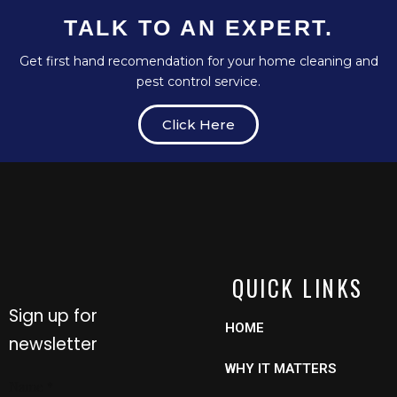
TALK TO AN EXPERT.
Get first hand recomendation for your home cleaning and
pest control service.
Click Here
QUICK LINKS
Sign up for
HOME
newsletter
WHY IT MATTERS
Name
Name
*