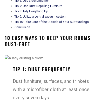
Tip 6: Use a dehumidifier
Tip 7: Use Dust-Repelling Furniture
Tip 8: Tidy Everything Up
Tip 9: Utilize a central vacuum system
Tip 10: Take Care of the Outside of Your Surroundings.
Conclusion
10 EASY WAYS TO KEEP YOUR ROOMS
DUST-FREE
TIP 1: DUST FREQUENTLY
Dust furniture, surfaces, and trinkets
with a microfiber cloth at least once
every seven days.