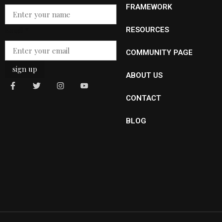
Email
FRAMEWORK
Email
*
RESOURCES
COMMUNITY PAGE
sign up
ABOUT US
CONTACT
BLOG