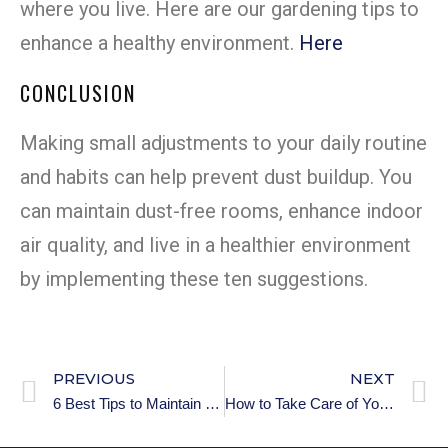
where you live. Here are our gardening tips to
enhance a healthy environment.
Here
CONCLUSION
Making small adjustments to your daily routine
and habits can help prevent dust buildup. You
can maintain dust-free rooms, enhance indoor
air quality, and live in a healthier environment
by implementing these ten suggestions.
PREVIOUS
NEXT
6 Best Tips to Maintain a Clean and Organized Room
How to Take Care of Your Room’s Flooring: 101