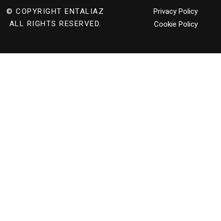
© COPYRIGHT
ENTALIAZ
Privacy Policy
ALL RIGHTS RESERVED.
Cookie Policy