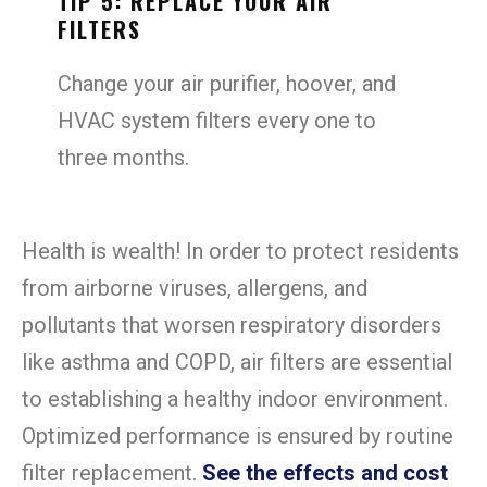
TIP 5: REPLACE YOUR AIR
FILTERS
Change your air purifier, hoover, and
HVAC system filters every one to
three months.
Health is wealth! In order to protect residents
from airborne viruses, allergens, and
pollutants that worsen respiratory disorders
like asthma and COPD, air filters are essential
to establishing a healthy indoor environment.
Optimized performance is ensured by routine
filter replacement.
See the effects and cost