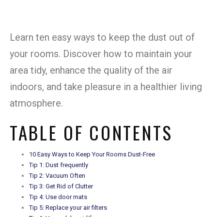
Learn ten easy ways to keep the dust out of
your rooms. Discover how to maintain your
area tidy, enhance the quality of the air
indoors, and take pleasure in a healthier living
atmosphere.
TABLE OF CONTENTS
10 Easy Ways to Keep Your Rooms Dust-Free
Tip 1: Dust frequently
Tip 2: Vacuum Often
Tip 3: Get Rid of Clutter
Tip 4: Use door mats
Tip 5: Replace your air filters