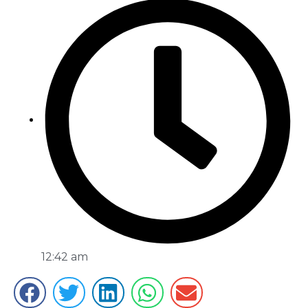
12:42 am