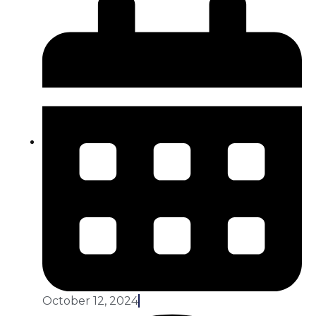
October 12, 2024