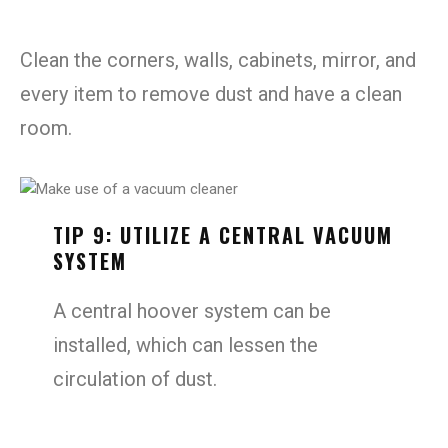
Clean the corners, walls, cabinets, mirror, and
every item to remove dust and have a clean
room.
TIP 9: UTILIZE A CENTRAL VACUUM
SYSTEM
A central hoover system can be
installed, which can lessen the
circulation of dust.