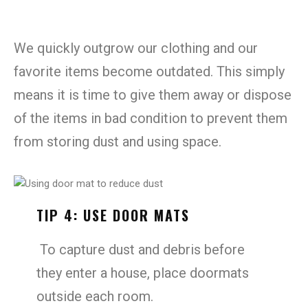
We quickly outgrow our clothing and our
favorite items become outdated. This simply
means it is time to give them away or dispose
of the items in bad condition to prevent them
from storing dust and using space.
TIP 4: USE DOOR MATS
To capture dust and debris before
they enter a house, place doormats
outside each room.