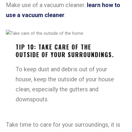
Make use of a vacuum cleaner.
learn how to
use a vacuum cleaner
.
TIP 10: TAKE CARE OF THE
OUTSIDE OF YOUR SURROUNDINGS.
To keep dust and debris out of your
house, keep the outside of your house
clean, especially the gutters and
downspouts.
Take time to care for your surroundings, it is