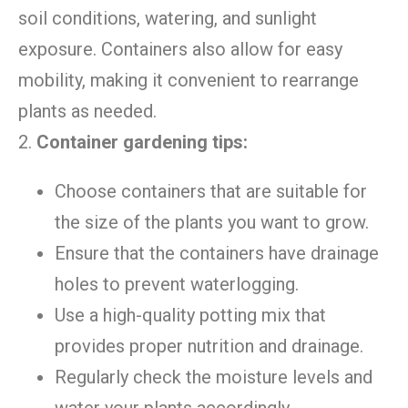
soil conditions, watering, and sunlight
exposure. Containers also allow for easy
mobility, making it convenient to rearrange
plants as needed.
2.
Container gardening tips:
Choose containers that are suitable for
the size of the plants you want to grow.
Ensure that the containers have drainage
holes to prevent waterlogging.
Use a high-quality potting mix that
provides proper nutrition and drainage.
Regularly check the moisture levels and
water your plants accordingly.