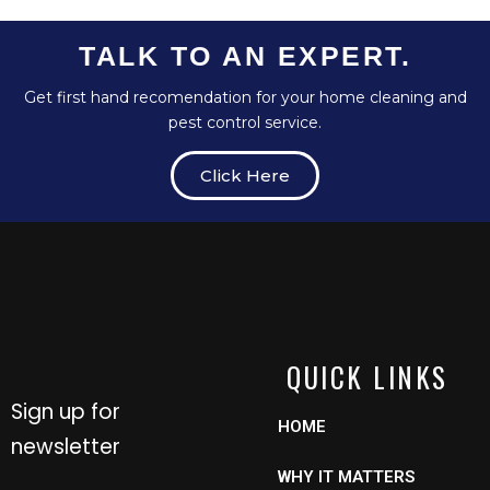
TALK TO AN EXPERT.
Get first hand recomendation for your home cleaning and
pest control service.
Click Here
QUICK LINKS
Sign up for
HOME
newsletter
WHY IT MATTERS