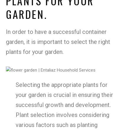
PLANTS FOR YOUR
GARDEN.
In order to have a successful container
garden, it is important to select the right
plants for your garden.
Selecting the appropriate plants for
your garden is crucial in ensuring their
successful growth and development.
Plant selection involves considering
various factors such as planting