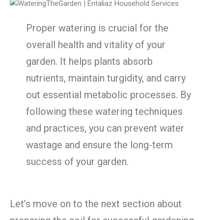
Proper watering is crucial for the
overall health and vitality of your
garden. It helps plants absorb
nutrients, maintain turgidity, and carry
out essential metabolic processes. By
following these watering techniques
and practices, you can prevent water
wastage and ensure the long-term
success of your garden.
Let’s move on to the next section about