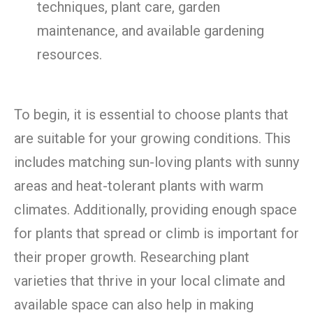
techniques, plant care, garden
maintenance, and available gardening
resources.
To begin, it is essential to choose plants that
are suitable for your growing conditions. This
includes matching sun-loving plants with sunny
areas and heat-tolerant plants with warm
climates. Additionally, providing enough space
for plants that spread or climb is important for
their proper growth. Researching plant
varieties that thrive in your local climate and
available space can also help in making