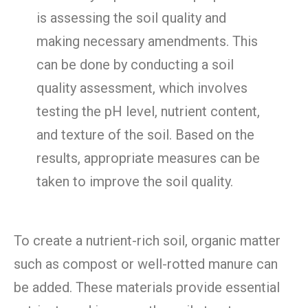
is assessing the soil quality and
making necessary amendments. This
can be done by conducting a soil
quality assessment, which involves
testing the pH level, nutrient content,
and texture of the soil. Based on the
results, appropriate measures can be
taken to improve the soil quality.
To create a nutrient-rich soil, organic matter
such as compost or well-rotted manure can
be added. These materials provide essential