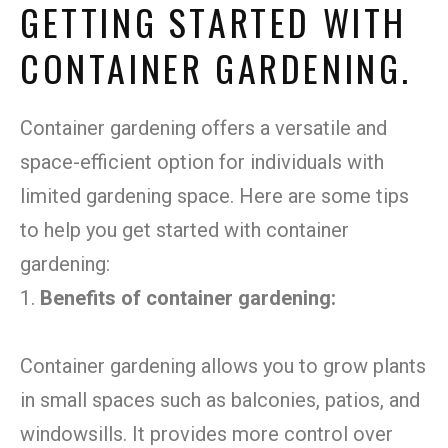
GETTING STARTED WITH
CONTAINER GARDENING.
Container gardening offers a versatile and
space-efficient option for individuals with
limited gardening space. Here are some tips
to help you get started with container
gardening:
1.
Benefits of container gardening:
Container gardening allows you to grow plants
in small spaces such as balconies, patios, and
windowsills. It provides more control over