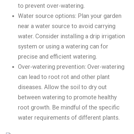
to prevent over-watering.
Water source options: Plan your garden
near a water source to avoid carrying
water. Consider installing a drip irrigation
system or using a watering can for
precise and efficient watering.
Over-watering prevention: Over-watering
can lead to root rot and other plant
diseases. Allow the soil to dry out
between watering to promote healthy
root growth. Be mindful of the specific
water requirements of different plants.