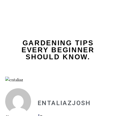
GARDENING TIPS
EVERY BEGINNER
SHOULD KNOW.
ENTALIAZJOSH