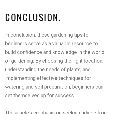
CONCLUSION.
In conclusion, these gardening tips for
beginners serve as a valuable resource to
build confidence and knowledge in the world
of gardening. By choosing the right location,
understanding the needs of plants, and
implementing effective techniques for
watering and soil preparation, beginners can
set themselves up for success.
The article’s emphasis on seeking advice from