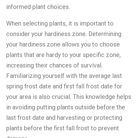
informed plant choices.
When selecting plants, it is important to
consider your hardiness zone. Determining
your hardiness zone allows you to choose
plants that are hardy to your specific zone,
increasing their chances of survival.
Familiarizing yourself with the average last
spring frost date and first fall frost date for
your area is also crucial. This knowledge helps
in avoiding putting plants outside before the
last frost date and harvesting or protecting
plants before the first fall frost to prevent