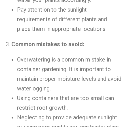
Pay attention to the sunlight
requirements of different plants and
place them in appropriate locations.
3.
Common mistakes to avoid:
Overwatering is a common mistake in
container gardening. It is important to
maintain proper moisture levels and avoid
waterlogging.
Using containers that are too small can
restrict root growth.
Neglecting to provide adequate sunlight
or using poor quality soil can hinder plant