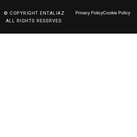
Privacy Policy
Cookie Policy
© COPYRIGHT
ENTALIAZ
ALL RIGHTS RESERVED.