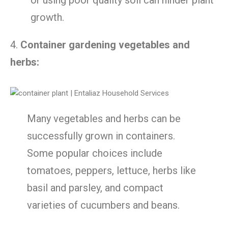
growth.
4.
Container gardening vegetables and
herbs:
Many vegetables and herbs can be
successfully grown in containers.
Some popular choices include
tomatoes, peppers, lettuce, herbs like
basil and parsley, and compact
varieties of cucumbers and beans.