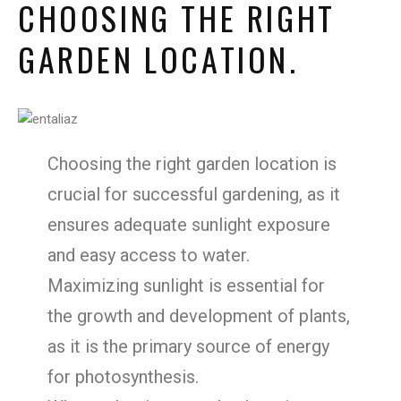
CHOOSING THE RIGHT
GARDEN LOCATION.
Choosing the right garden location is
crucial for successful gardening, as it
ensures adequate sunlight exposure
and easy access to water.
Maximizing sunlight is essential for
the growth and development of plants,
as it is the primary source of energy
for photosynthesis.