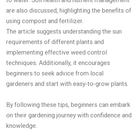
are also discussed, highlighting the benefits of
using compost and fertilizer.
The article suggests understanding the sun
requirements of different plants and
implementing effective weed control
techniques. Additionally, it encourages
beginners to seek advice from local
gardeners and start with easy-to-grow plants.
By following these tips, beginners can embark
on their gardening journey with confidence and
knowledge.