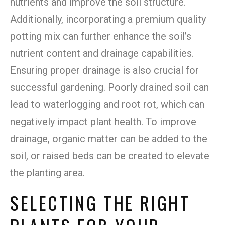
nutrients and improve the soil structure.
Additionally, incorporating a premium quality
potting mix can further enhance the soil’s
nutrient content and drainage capabilities.
Ensuring proper drainage is also crucial for
successful gardening. Poorly drained soil can
lead to waterlogging and root rot, which can
negatively impact plant health. To improve
drainage, organic matter can be added to the
soil, or raised beds can be created to elevate
the planting area.
SELECTING THE RIGHT