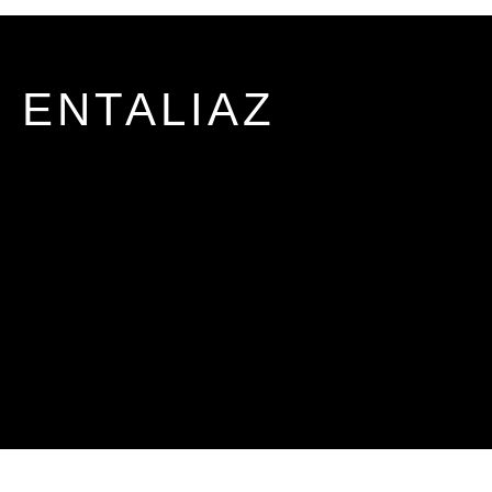
ENTALIAZ