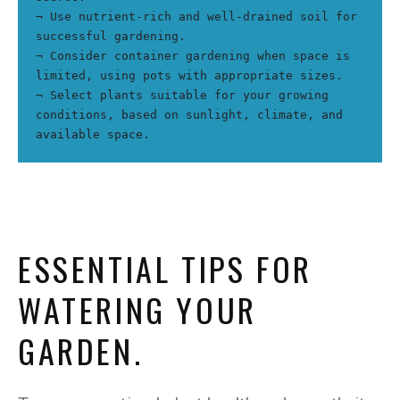
¬ Use nutrient-rich and well-drained soil for 
successful gardening.
¬ Consider container gardening when space is 
limited, using pots with appropriate sizes.
¬ Select plants suitable for your growing 
conditions, based on sunlight, climate, and 
available space.
ESSENTIAL TIPS FOR
WATERING YOUR
GARDEN.