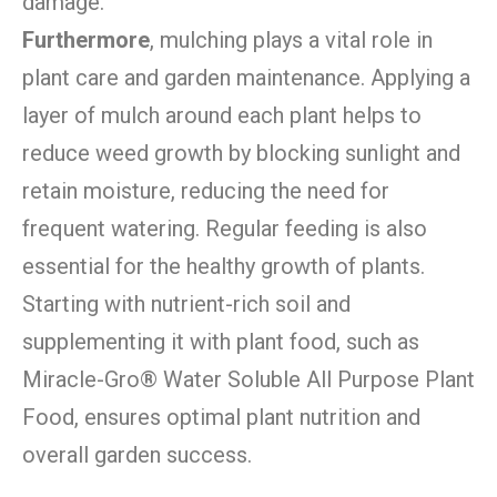
damage.
Furthermore
, mulching plays a vital role in
plant care and garden maintenance. Applying a
layer of mulch around each plant helps to
reduce weed growth by blocking sunlight and
retain moisture, reducing the need for
frequent watering. Regular feeding is also
essential for the healthy growth of plants.
Starting with nutrient-rich soil and
supplementing it with plant food, such as
Miracle-Gro® Water Soluble All Purpose Plant
Food, ensures optimal plant nutrition and
overall garden success.