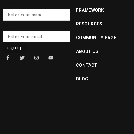
Name
*
FRAMEWORK
Name
Email
*
RESOURCES
Email
COMMUNITY PAGE
sign up
ABOUT US
CONTACT
BLOG