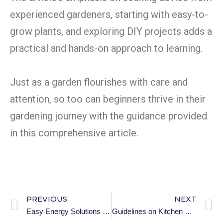
experienced gardeners, starting with easy-to-
grow plants, and exploring DIY projects adds a
practical and hands-on approach to learning.
Just as a garden flourishes with care and
attention, so too can beginners thrive in their
gardening journey with the guidance provided
in this comprehensive article.
PREVIOUS
NEXT
Easy Energy Solutions for Premium Households – Pt2.
Guidelines on Kitchen Safety and Maintenance