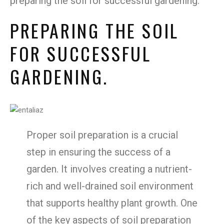
preparing the soil for successful gardening.
PREPARING THE SOIL
FOR SUCCESSFUL
GARDENING.
Proper soil preparation is a crucial
step in ensuring the success of a
garden. It involves creating a nutrient-
rich and well-drained soil environment
that supports healthy plant growth. One
of the key aspects of soil preparation