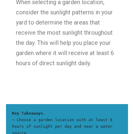
When selecting a garden location,
consider the sunlight patterns in your
yard to determine the areas that
receive the most sunlight throughout
the day. This will help you place your
garden where it will receive at least 6
hours of direct sunlight daily.
Key Takeaways
.
¬ Choose a garden location with at least 6 
hours of sunlight per day and near a water 
source.