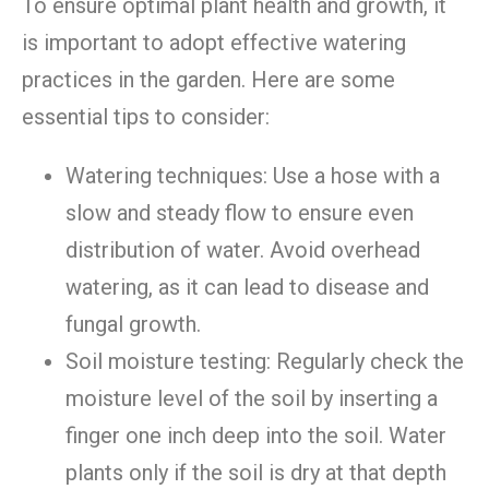
To ensure optimal plant health and growth, it
is important to adopt effective watering
practices in the garden. Here are some
essential tips to consider:
Watering techniques: Use a hose with a
slow and steady flow to ensure even
distribution of water. Avoid overhead
watering, as it can lead to disease and
fungal growth.
Soil moisture testing: Regularly check the
moisture level of the soil by inserting a
finger one inch deep into the soil. Water
plants only if the soil is dry at that depth