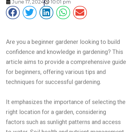
June 17, 2024
10:01 pm
Are you a beginner gardener looking to build
confidence and knowledge in gardening? This
article aims to provide a comprehensive guide
for beginners, offering various tips and
techniques for successful gardening.
It emphasizes the importance of selecting the
right location for a garden, considering
factors such as sunlight patterns and access
to water. Soil health and nutrient management