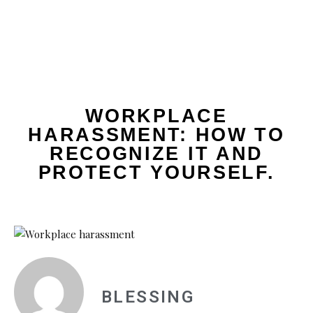
WORKPLACE
HARASSMENT: HOW TO
RECOGNIZE IT AND
PROTECT YOURSELF.
BLESSING