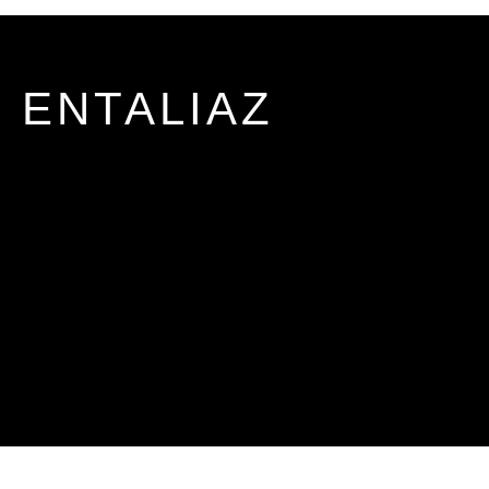
ENTALIAZ