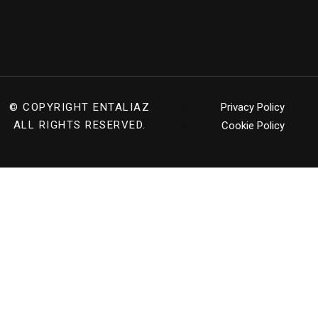
© COPYRIGHT
ENTALIAZ
Privacy Policy
ALL RIGHTS RESERVED.
Cookie Policy