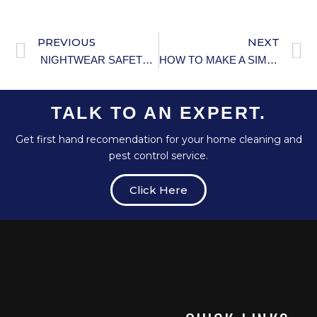
PREVIOUS
NEXT
NIGHTWEAR SAFETY TIPS FOR ELDERLY PEOPLE.
HOW TO MAKE A SIMPLE AND EFFECTIVE HOMEMADE AIR FRESHENER.
TALK TO AN EXPERT.
Get first hand recomendation for your home cleaning and
pest control service.
Click Here