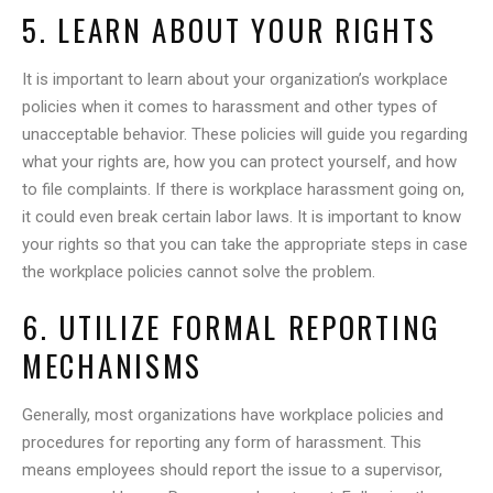
5. LEARN ABOUT YOUR RIGHTS
It is important to learn about your organization’s workplace
policies when it comes to harassment and other types of
unacceptable behavior. These policies will guide you regarding
what your rights are, how you can protect yourself, and how
to file complaints. If there is workplace harassment going on,
it could even break certain labor laws. It is important to know
your rights so that you can take the appropriate steps in case
the workplace policies cannot solve the problem.
6. UTILIZE FORMAL REPORTING
MECHANISMS
Generally, most organizations have workplace policies and
procedures for reporting any form of harassment. This
means employees should report the issue to a supervisor,