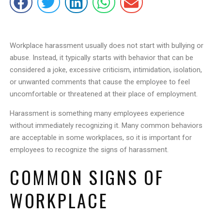
Workplace harassment usually does not start with bullying or
abuse. Instead, it typically starts with behavior that can be
considered a joke, excessive criticism, intimidation, isolation,
or unwanted comments that cause the employee to feel
uncomfortable or threatened at their place of employment.
Harassment is something many employees experience
without immediately recognizing it. Many common behaviors
are acceptable in some workplaces, so it is important for
employees to recognize the signs of harassment.
COMMON SIGNS OF
WORKPLACE