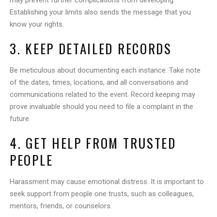
may prevent further complications from developing.
Establishing your limits also sends the message that you
know your rights.
3. KEEP DETAILED RECORDS
Be meticulous about documenting each instance. Take note
of the dates, times, locations, and all conversations and
communications related to the event. Record keeping may
prove invaluable should you need to file a complaint in the
future.
4. GET HELP FROM TRUSTED
PEOPLE
Harassment may cause emotional distress. It is important to
seek support from people one trusts, such as colleagues,
mentors, friends, or counselors.