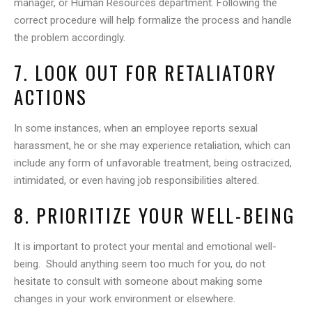
manager, or Human Resources department. Following the
correct procedure will help formalize the process and handle
the problem accordingly.
7. LOOK OUT FOR RETALIATORY
ACTIONS
In some instances, when an employee reports sexual
harassment, he or she may experience retaliation, which can
include any form of unfavorable treatment, being ostracized,
intimidated, or even having job responsibilities altered.
8. PRIORITIZE YOUR WELL-BEING
It is important to protect your mental and emotional well-
being. Should anything seem too much for you, do not
hesitate to consult with someone about making some
changes in your work environment or elsewhere.