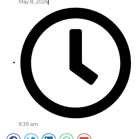
May 8, 2026
9:39 am