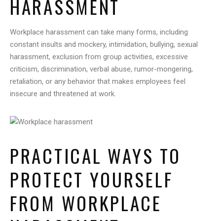
HARASSMENT
Workplace harassment can take many forms, including
constant insults and mockery, intimidation, bullying, sexual
harassment, exclusion from group activities, excessive
criticism, discrimination, verbal abuse, rumor-mongering,
retaliation, or any behavior that makes employees feel
insecure and threatened at work.
PRACTICAL WAYS TO
PROTECT YOURSELF
FROM WORKPLACE