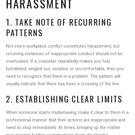
HARASSMENT
1. TAKE NOTE OF RECURRING
PATTERNS
Not every workplace conflict constitutes harassment, but
recurring instances of inappropriate conduct should not be
overlooked. If a coworker repeatedly makes you feel
humiliated, singled out, violated, or uncomfortable, then you
need to recognize that there is a problem. The pattern will
usually indicate that there has been a crossing of the line.
2. ESTABLISHING CLEAR LIMITS
When someone starts misbehaving, make it clear to them in a
professional manner that their actions are inappropriate and
need to stop immediately. At times, bringing up the matter