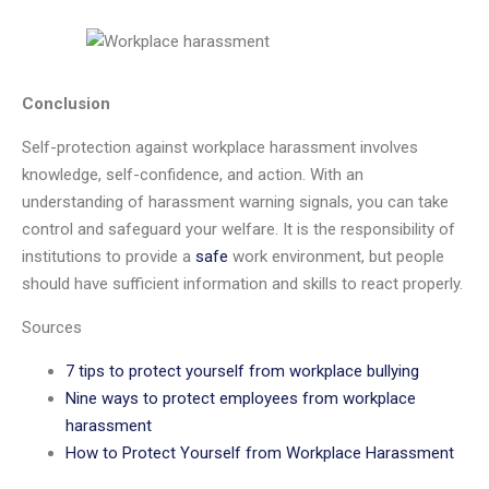
Conclusion
Self-protection against workplace harassment involves
knowledge, self-confidence, and action. With an
understanding of harassment warning signals, you can take
control and safeguard your welfare. It is the responsibility of
institutions to provide a
safe
work environment, but people
should have sufficient information and skills to react properly.
Sources
7 tips to protect yourself from workplace bullying
Nine ways to protect employees from workplace
harassment
How to Protect Yourself from Workplace Harassment