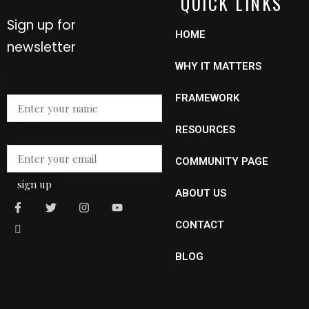
QUICK LINKS
Sign up for
HOME
newsletter
WHY IT MATTERS
Email
Name
*
Name
FRAMEWORK
Email
*
RESOURCES
COMMUNITY PAGE
sign up
ABOUT US
CONTACT
BLOG