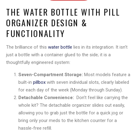
THE WATER BOTTLE WITH PILL
ORGANIZER DESIGN &
FUNCTIONALITY
The brilliance of this
water bottle
lies in its integration. It isn’t
just a bottle with a container glued to the side; it is a
thoughtfully engineered system:
Seven-Compartment Storage:
Most models feature a
built-in
pillbox
with seven individual slots, clearly labeled
for each day of the week (Monday through Sunday).
Detachable Convenience:
Don’t feel like carrying the
whole kit? The detachable organizer slides out easily,
allowing you to grab just the bottle for a quick jog or
bring only your meds to the kitchen counter for a
hassle-free refill.