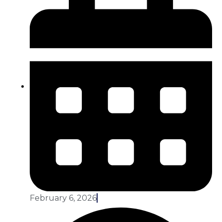
February 6, 2026