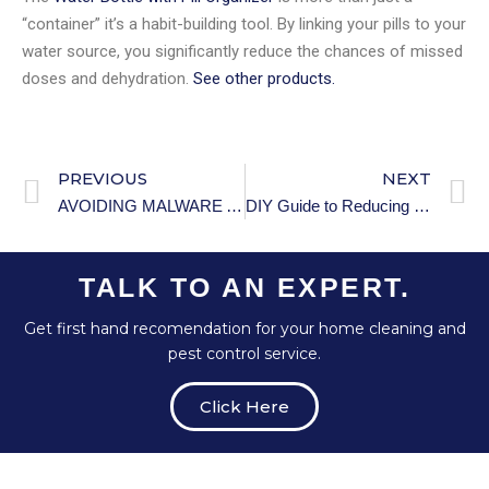
“container” it’s a habit-building tool. By linking your pills to your
water source, you significantly reduce the chances of missed
doses and dehydration.
See other products.
PREVIOUS
NEXT
AVOIDING MALWARE AND VIRUSES.
DIY Guide to Reducing Noise Intrusion Using Household Items
TALK TO AN EXPERT.
Get first hand recomendation for your home cleaning and
pest control service.
Click Here