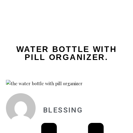
WATER BOTTLE WITH
PILL ORGANIZER.
BLESSING