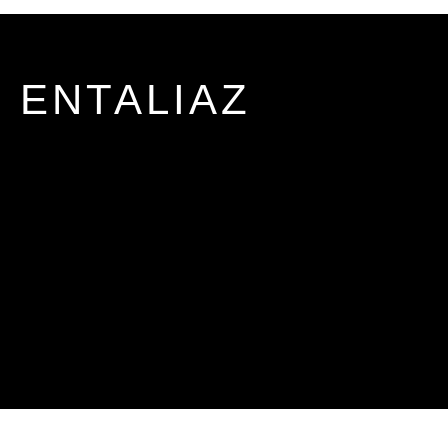
ENTALIAZ