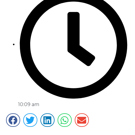
10:09 am