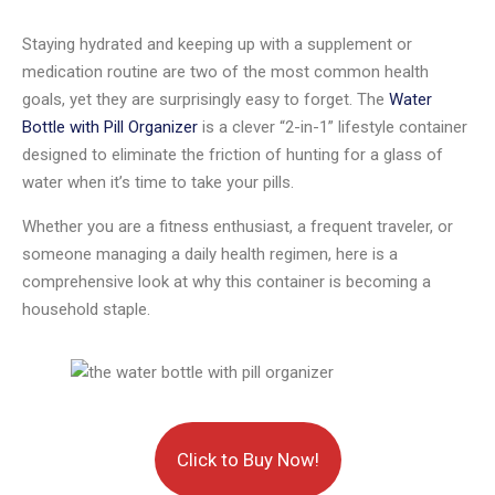
Staying hydrated and keeping up with a supplement or
medication routine are two of the most common health
goals, yet they are surprisingly easy to forget. The
Water
Bottle with Pill Organizer
is a clever “2-in-1” lifestyle container
designed to eliminate the friction of hunting for a glass of
water when it’s time to take your pills.
Whether you are a fitness enthusiast, a frequent traveler, or
someone managing a daily health regimen, here is a
comprehensive look at why this container is becoming a
household staple.
Click to Buy Now!