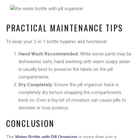
PRACTICAL MAINTENANCE TIPS
To keep your 2-in-1 bottle hygienic and functional:
Hand Wash Recommended:
While some parts may be
dishwasher safe, hand washing with warm soapy water
is usually best to preserve the labels on the pill
compartments.
Dry Completely:
Ensure the pill organizer track is
completely dry before snapping the compartments
back on. Even a tiny bit of moisture can cause pills to
dissolve or lose potency.
CONCLUSION
The
Water Bottle with Pill Organizer
is more than just a