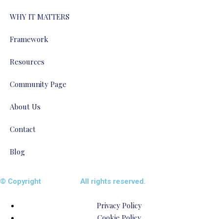
WHY IT MATTERS
Framework
Resources
Community Page
About Us
Contact
Blog
© Copyright
ENTALIAZ
All rights reserved.
Privacy Policy
Cookie Policy