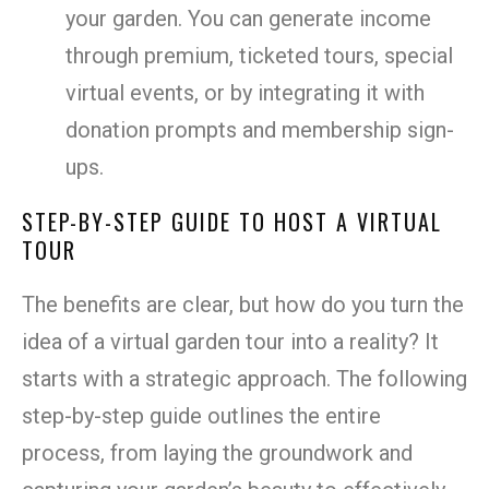
your garden. You can generate income
through premium, ticketed tours, special
virtual events, or by integrating it with
donation prompts and membership sign-
ups.
STEP-BY-STEP GUIDE TO HOST A VIRTUAL
TOUR
The benefits are clear, but how do you turn the
idea of a virtual garden tour into a reality? It
starts with a strategic approach. The following
step-by-step guide outlines the entire
process, from laying the groundwork and