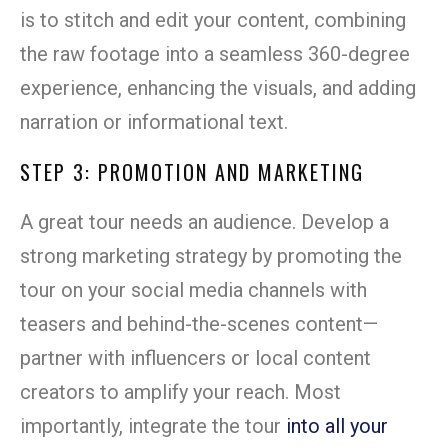
is to stitch and edit your content, combining
the raw footage into a seamless 360-degree
experience, enhancing the visuals, and adding
narration or informational text.
STEP 3: PROMOTION AND MARKETING
A great tour needs an audience. Develop a
strong marketing strategy by promoting the
tour on your social media channels with
teasers and behind-the-scenes content—
partner with influencers or local content
creators to amplify your reach. Most
importantly, integrate the tour
into all your