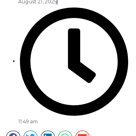
August 21, 2025
11:49 am