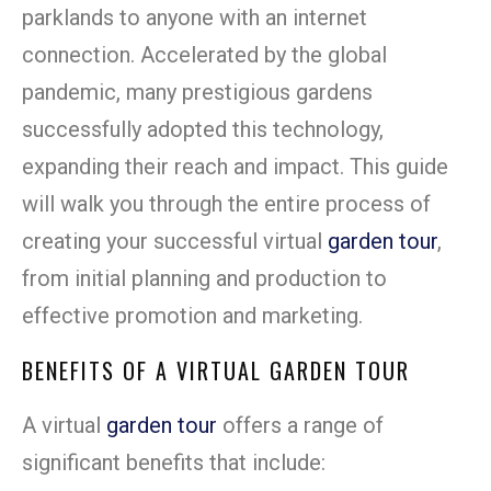
parklands to anyone with an internet
connection. Accelerated by the global
pandemic, many prestigious gardens
successfully adopted this technology,
expanding their reach and impact. This guide
will walk you through the entire process of
creating your successful virtual
garden tour
,
from initial planning and production to
effective promotion and marketing.
BENEFITS OF A VIRTUAL GARDEN TOUR
A virtual
garden tour
offers a range of
significant benefits that include: