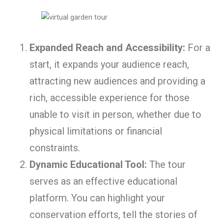
Expanded Reach and Accessibility:
For a
start, it expands your audience reach,
attracting new audiences and providing a
rich, accessible experience for those
unable to visit in person, whether due to
physical limitations or financial
constraints.
Dynamic Educational Tool:
The tour
serves as an effective educational
platform. You can highlight your
conservation efforts, tell the stories of