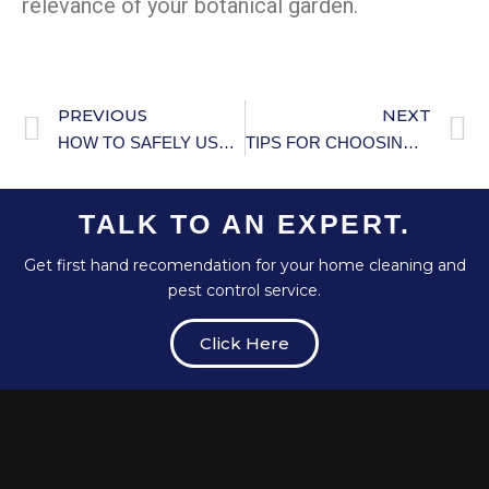
relevance of your botanical garden.
PREVIOUS
NEXT
HOW TO SAFELY USE SPACE HEATERS: PRACTICAL GUIDE
TIPS FOR CHOOSING THE RIGHT PET
TALK TO AN EXPERT.
Get first hand recomendation for your home cleaning and
pest control service.
Click Here