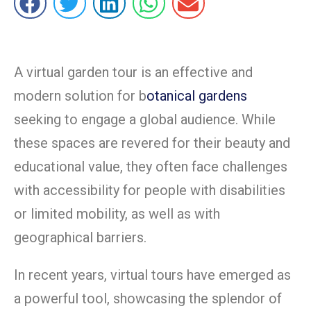
A virtual garden tour is an effective and
modern solution for b
otanical gardens
seeking to engage a global audience. While
these spaces are revered for their beauty and
educational value, they often face challenges
with accessibility for people with disabilities
or limited mobility, as well as with
geographical barriers.
In recent years, virtual tours have emerged as
a powerful tool, showcasing the splendor of