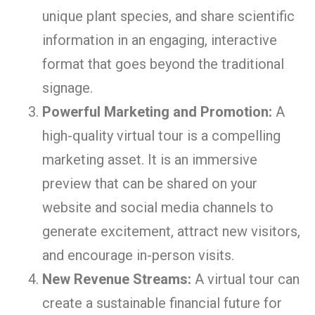
unique plant species, and share scientific
information in an engaging, interactive
format that goes beyond the traditional
signage.
Powerful Marketing and Promotion:
A
high-quality virtual tour is a compelling
marketing asset. It is an immersive
preview that can be shared on your
website and social media channels to
generate excitement, attract new visitors,
and encourage in-person visits.
New Revenue Streams:
A virtual tour can
create a sustainable financial future for