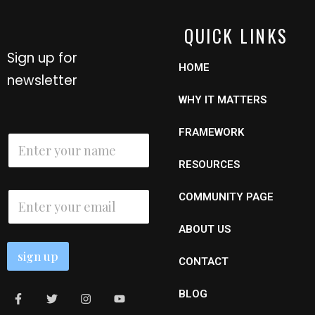
QUICK LINKS
Sign up for
HOME
newsletter
WHY IT MATTERS
FRAMEWORK
N
a
m
RESOURCES
e
E
*
E
COMMUNITY PAGE
m
m
a
a
i
ABOUT US
i
l
l
N
sign up
*
CONTACT
a
m
e
BLOG