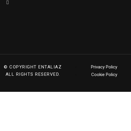
© COPYRIGHT
ENTALIAZ
Privacy Policy
ALL RIGHTS RESERVED.
Cookie Policy