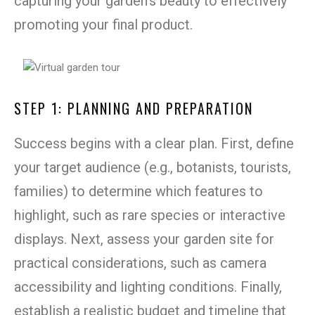
capturing your garden’s beauty to effectively
promoting your final product.
STEP 1: PLANNING AND PREPARATION
Success begins with a clear plan. First, define
your target audience (e.g., botanists, tourists,
families) to determine which features to
highlight, such as rare species or interactive
displays. Next, assess your garden site for
practical considerations, such as camera
accessibility and lighting conditions. Finally,
establish a realistic budget and timeline that