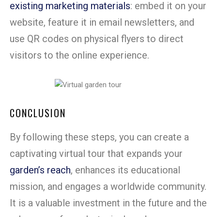
existing marketing materials
: embed it on your
website, feature it in email newsletters, and
use QR codes on physical flyers to direct
visitors to the online experience.
CONCLUSION
By following these steps, you can create a
captivating virtual tour that expands your
garden’s reach
, enhances its educational
mission, and engages a worldwide community.
It is a valuable investment in the future and the