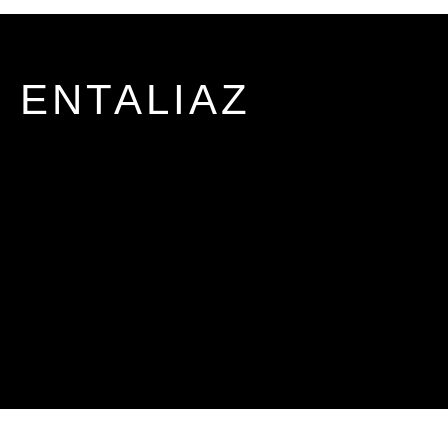
ENTALIAZ