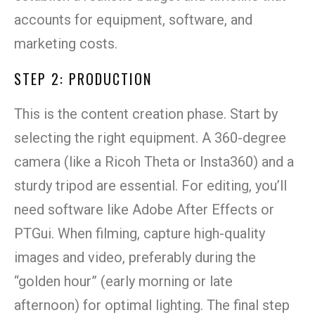
accounts for equipment, software, and
marketing costs.
STEP 2: PRODUCTION
This is the content creation phase. Start by
selecting the right equipment. A 360-degree
camera (like a Ricoh Theta or Insta360) and a
sturdy tripod are essential. For editing, you’ll
need software like Adobe After Effects or
PTGui. When filming, capture high-quality
images and video, preferably during the
“golden hour” (early morning or late
afternoon) for optimal lighting. The final step