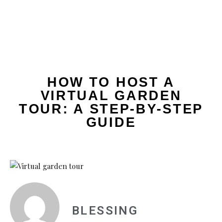
HOW TO HOST A
VIRTUAL GARDEN
TOUR: A STEP-BY-STEP
GUIDE
BLESSING