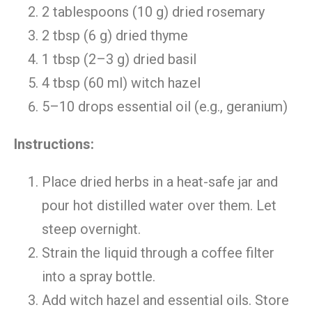
2 tablespoons (10 g) dried rosemary
2 tbsp (6 g) dried thyme
1 tbsp (2–3 g) dried basil
4 tbsp (60 ml) witch hazel
5–10 drops essential oil (e.g., geranium)
Instructions:
Place dried herbs in a heat-safe jar and
pour hot distilled water over them. Let
steep overnight.
Strain the liquid through a coffee filter
into a spray bottle.
Add witch hazel and essential oils. Store