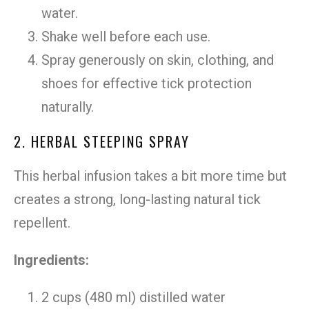
water.
Shake well before each use.
Spray generously on skin, clothing, and
shoes for effective tick protection
naturally.
2. HERBAL STEEPING SPRAY
This herbal infusion takes a bit more time but
creates a strong, long-lasting natural tick
repellent.
Ingredients:
2 cups (480 ml) distilled water