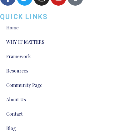
QUICK LINKS
Home
WHY IT MATTERS
Framework
Resources
Community Page
About Us
Contact
Blog