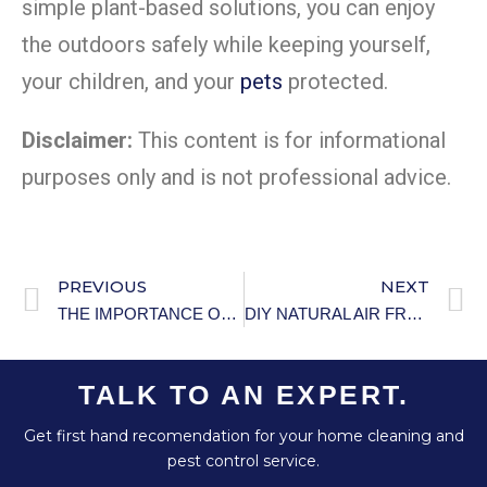
simple plant-based solutions, you can enjoy
the outdoors safely while keeping yourself,
your children, and your
pets
protected.
Disclaimer:
This content is for informational
purposes only and is not professional advice.
PREVIOUS
NEXT
THE IMPORTANCE OF ACTIVE LISTENING IN PARENTING: PRACTICAL GUIDE
DIY NATURAL AIR FRESHENER
TALK TO AN EXPERT.
Get first hand recomendation for your home cleaning and
pest control service.