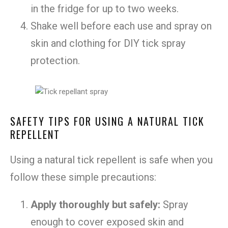
in the fridge for up to two weeks.
Shake well before each use and spray on
skin and clothing for DIY tick spray
protection.
SAFETY TIPS FOR USING A NATURAL TICK
REPELLENT
Using a natural tick repellent is safe when you
follow these simple precautions:
Apply thoroughly but safely:
Spray
enough to cover exposed skin and