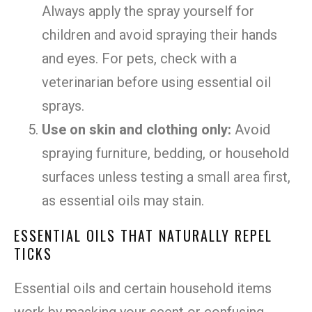
Always apply the spray yourself for
children and avoid spraying their hands
and eyes. For pets, check with a
veterinarian before using essential oil
sprays.
Use on skin and clothing only:
Avoid
spraying furniture, bedding, or household
surfaces unless testing a small area first,
as essential oils may stain.
ESSENTIAL OILS THAT NATURALLY REPEL
TICKS
Essential oils and certain household items