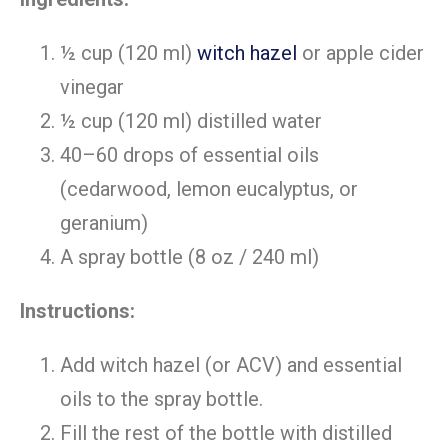
½ cup (120 ml)
witch hazel
or apple cider
vinegar
½ cup (120 ml) distilled water
40–60 drops of essential oils
(cedarwood, lemon eucalyptus, or
geranium)
A spray bottle (8 oz / 240 ml)
Instructions:
Add witch hazel (or ACV) and essential
oils to the spray bottle.
Fill the rest of the bottle with distilled