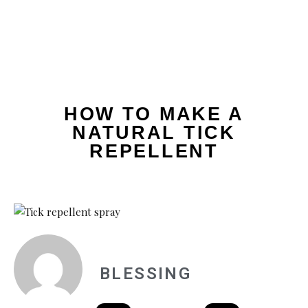
HOW TO MAKE A
NATURAL TICK
REPELLENT
BLESSING