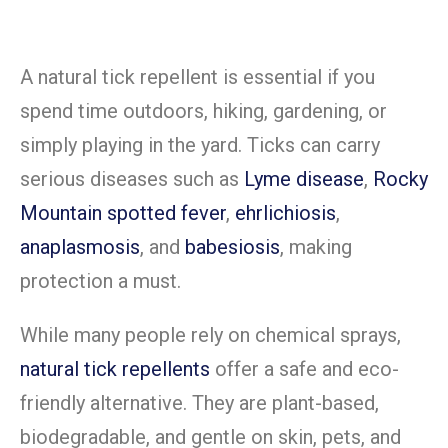
A natural tick repellent is essential if you
spend time outdoors, hiking, gardening, or
simply playing in the yard. Ticks can carry
serious diseases such as
Lyme disease
,
Rocky
Mountain spotted fever
,
ehrlichiosis
,
anaplasmosis
, and
babesiosis
, making
protection a must.
While many people rely on chemical sprays,
natural tick repellents
offer a safe and eco-
friendly alternative. They are plant-based,
biodegradable, and gentle on skin, pets, and