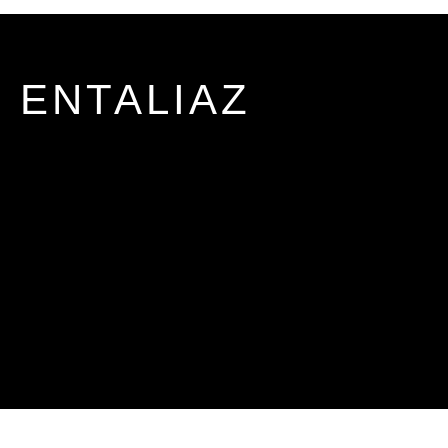
ENTALIAZ