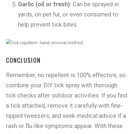
Garlic (oil or fresh)
: Can be sprayed in
yards, on pet fur, or even consumed to
help prevent tick bites.
CONCLUSION
Remember, no repellent is 100% effective, so
combine your DIY tick spray with thorough
tick checks after outdoor activities. If you find
a tick attached, remove it carefully with fine-
tipped tweezers, and seek medical advice if a
rash or flu-like symptoms appear. With these