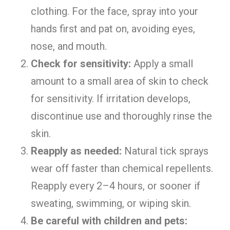
clothing. For the face, spray into your
hands first and pat on, avoiding eyes,
nose, and mouth.
Check for sensitivity:
Apply a small
amount to a small area of skin to check
for sensitivity. If irritation develops,
discontinue use and thoroughly rinse the
skin.
Reapply as needed:
Natural tick sprays
wear off faster than chemical repellents.
Reapply every 2–4 hours, or sooner if
sweating, swimming, or wiping skin.
Be careful with children and pets: