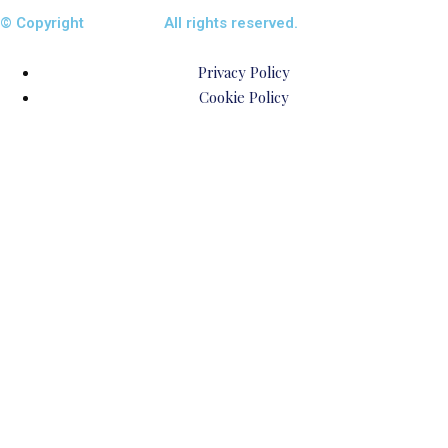
© Copyright
ENTALIAZ
All rights reserved.
Privacy Policy
Cookie Policy