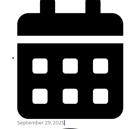
September 29, 2025