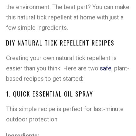
the environment. The best part? You can make
this natural tick repellent at home with just a
few simple ingredients.
DIY NATURAL TICK REPELLENT RECIPES
Creating your own natural tick repellent is
easier than you think. Here are two
safe
, plant-
based recipes to get started:
1. QUICK ESSENTIAL OIL SPRAY
This simple recipe is perfect for last-minute
outdoor protection.
Ingredients: