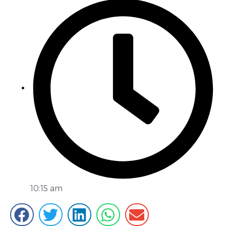
10:15 am