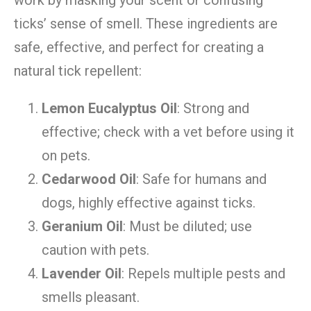
work by masking your scent or confusing
ticks’ sense of smell. These ingredients are
safe, effective, and perfect for creating a
natural tick repellent:
Lemon Eucalyptus Oil
: Strong and
effective; check with a vet before using it
on pets.
Cedarwood Oil
: Safe for humans and
dogs, highly effective against ticks.
Geranium Oil
: Must be diluted; use
caution with pets.
Lavender Oil
: Repels multiple pests and
smells pleasant.