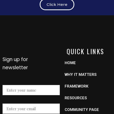
Click Here
QUICK LINKS
Sign up for
HOME
newsletter
WHY IT MATTERS
Name
*
FRAMEWORK
Email
Email
*
RESOURCES
Name
COMMUNITY PAGE