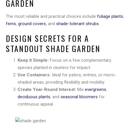
GARDEN
The most reliable and practical choices include
foliage plants
,
ferns
,
ground covers
, and
shade-tolerant shrubs
.
DESIGN SECRETS FOR A
STANDOUT SHADE GARDEN
Keep it Simple:
Focus on a few complementary
species planted in clusters for impact.
Use Containers:
Ideal for patios, entries, or micro-
shaded areas, providing flexibility and mobility.
Create Year-Round Interest:
Mix
evergreens
,
deciduous plants
, and
seasonal bloomers
for
continuous appeal.