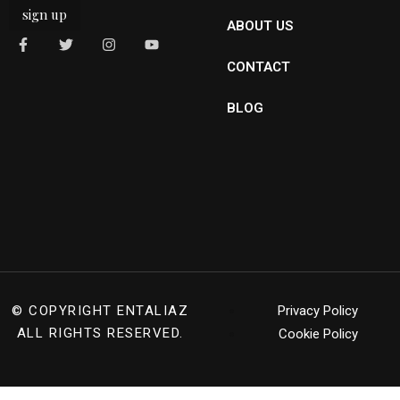
sign up
ABOUT US
CONTACT
BLOG
© COPYRIGHT
ENTALIAZ
Privacy Policy
ALL RIGHTS RESERVED.
Cookie Policy