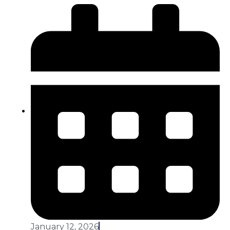
January 12, 2026