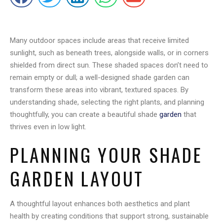
Many outdoor spaces include areas that receive limited
sunlight, such as beneath trees, alongside walls, or in corners
shielded from direct sun. These shaded spaces don’t need to
remain empty or dull; a well-designed shade garden can
transform these areas into vibrant, textured spaces. By
understanding shade, selecting the right plants, and planning
thoughtfully, you can create a beautiful shade
garden
that
thrives even in low light.
PLANNING YOUR SHADE
GARDEN LAYOUT
A thoughtful layout enhances both aesthetics and plant
health by creating conditions that support strong, sustainable