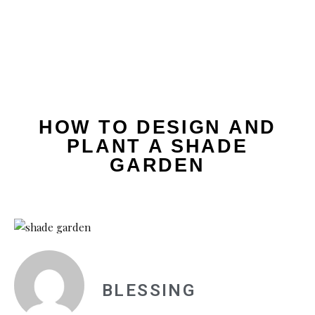
HOW TO DESIGN AND
PLANT A SHADE
GARDEN
BLESSING