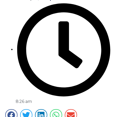
8:26 am