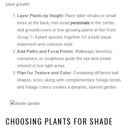
plant growth:
Layer Plants by Height:
Place taller shrubs or small
trees at the back, mid-sized
perennials
in the center,
and groundcovers or low-growing plants at the front.
Group 1–4 plant species together for a bold visual
statement and cohesive style.
Add Paths and Focal Points:
Walkways, benches,
containers, or sculptures guide the eye and create
interest in low-light areas.
Plan for Texture and Color:
Combining different leaf
shapes, sizes, along with complementary foliage tones,
and foliage colors creates a dynamic, layered garden.
CHOOSING PLANTS FOR SHADE