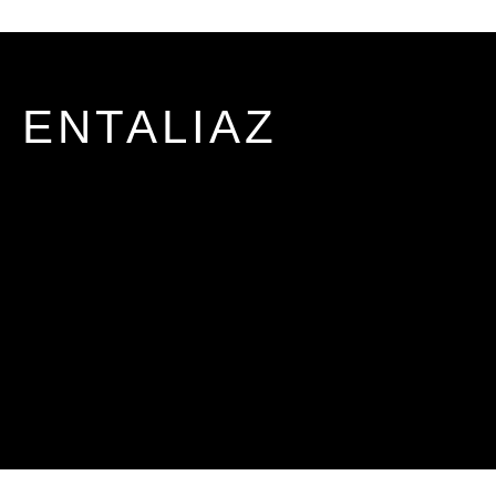
ENTALIAZ