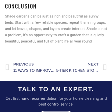
CONCLUSION
Shade gardens can be just as rich and beautiful as sunny
beds. Start with a few reliable species, repeat them in groups,
and let leaves, shapes, and layers create interest. Shade is not
a problem, it’s an opportunity to craft a garden that is quietly
beautiful, peaceful, and full of plant life all year round.
PREVIOUS
NEXT
11 WAYS TO IMPROVE YOUR LAUNDRY HABITS
5-TIER KITCHEN STORAGE CABINET
TALK TO AN EXPERT.
Get first hand recomendation for your home cleaning and
pest control service.