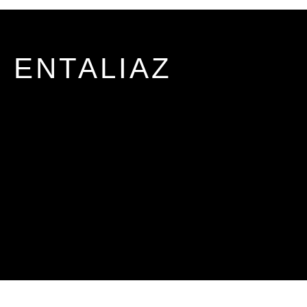
ENTALIAZ