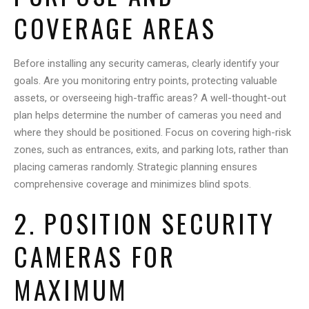
COVERAGE AREAS
Before installing any security cameras, clearly identify your
goals. Are you monitoring entry points, protecting valuable
assets, or overseeing high-traffic areas? A well-thought-out
plan helps determine the number of cameras you need and
where they should be positioned. Focus on covering high-risk
zones, such as entrances, exits, and parking lots, rather than
placing cameras randomly. Strategic planning ensures
comprehensive coverage and minimizes blind spots.
2. POSITION SECURITY
CAMERAS FOR
MAXIMUM