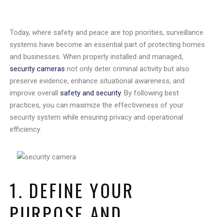
Today, where safety and peace are top priorities, surveillance
systems have become an essential part of protecting homes
and businesses. When properly installed and managed,
security cameras
not only deter criminal activity but also
preserve evidence, enhance situational awareness, and
improve overall
safety and security
. By following best
practices, you can maximize the effectiveness of your
security system while ensuring privacy and operational
efficiency.
1. DEFINE YOUR
PURPOSE AND