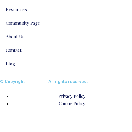
Resources
Community Page
About Us
Contact
Blog
© Copyright
ENTALIAZ
All rights reserved.
Privacy Policy
Cookie Policy