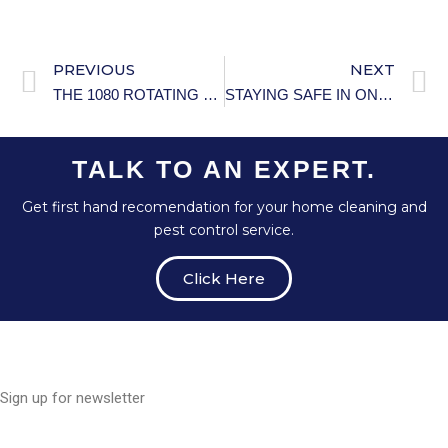
PREVIOUS
NEXT
THE 1080 ROTATING FAUCET TAP: THE ULTIMATE SINK UPGRADE
STAYING SAFE IN ONLINE COMMUNITIES
TALK TO AN EXPERT.
Get first hand recomendation for your home cleaning and
pest control service.
Click Here
Sign up for newsletter
E