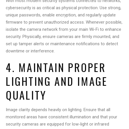
With most modern security systems connected to networks,
cybersecurity is as critical as physical protection. Use strong,
unique passwords, enable encryption, and regularly update
firmware to prevent unauthorized access. Whenever possible,
isolate the camera network from your main Wi-Fi to enhance
security. Physically, ensure cameras are firmly mounted, and
set up tamper alerts or maintenance notifications to detect
downtime or interference.
4. MAINTAIN PROPER
LIGHTING AND IMAGE
QUALITY
Image clarity depends heavily on lighting. Ensure that all
monitored areas have consistent illumination and that your
security cameras are equipped for low-light or infrared