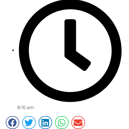
8:16 am