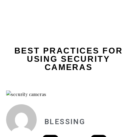
BEST PRACTICES FOR
USING SECURITY
CAMERAS
BLESSING