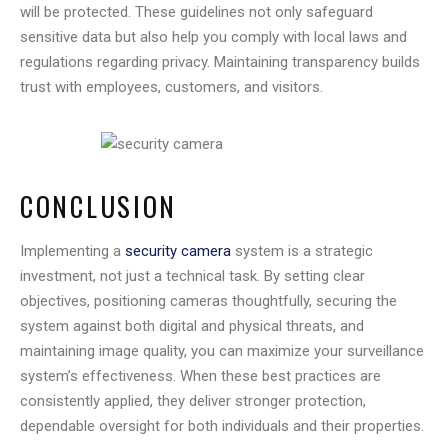
will be protected. These guidelines not only safeguard
sensitive data but also help you comply with local laws and
regulations regarding privacy. Maintaining transparency builds
trust with employees, customers, and visitors.
CONCLUSION
Implementing a
security camera
system is a strategic
investment, not just a technical task. By setting clear
objectives, positioning cameras thoughtfully, securing the
system against both digital and physical threats, and
maintaining image quality, you can maximize your surveillance
system’s effectiveness. When these best practices are
consistently applied, they deliver stronger protection,
dependable oversight for both individuals and their properties.