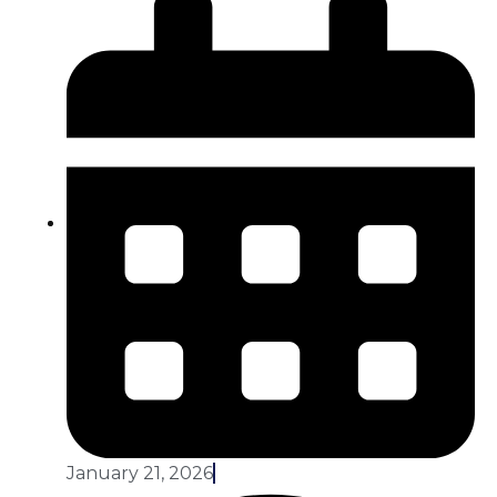
January 21, 2026