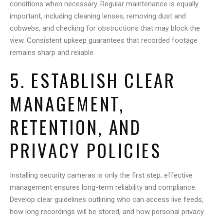
conditions when necessary. Regular maintenance is equally
important, including cleaning lenses, removing dust and
cobwebs, and checking for obstructions that may block the
view. Consistent upkeep guarantees that recorded footage
remains sharp and reliable.
5. ESTABLISH CLEAR
MANAGEMENT,
RETENTION, AND
PRIVACY POLICIES
Installing security cameras is only the first step; effective
management ensures long-term reliability and compliance.
Develop clear guidelines outlining who can access live feeds,
how long recordings will be stored, and how personal privacy