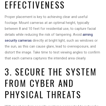
EFFECTIVENESS
Proper placement is key to achieving clear and useful
footage. Mount cameras at an optimal height, typically
between 8 and 10 feet for residential use, to capture facial
details while reducing the risk of tampering. Avoid
aiming
security cameras
directly at bright light, such as windows or
the sun, as this can cause glare, lead to overexposure, and
distort the image. Take time to test viewing angles to confirm
that each camera captures the intended area clearly.
3. SECURE THE SYSTEM
FROM CYBER AND
PHYSICAL THREATS