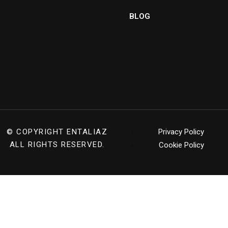
BLOG
© COPYRIGHT
ENTALIAZ
Privacy Policy
ALL RIGHTS RESERVED.
Cookie Policy