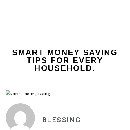
SMART MONEY SAVING
TIPS FOR EVERY
HOUSEHOLD.
BLESSING