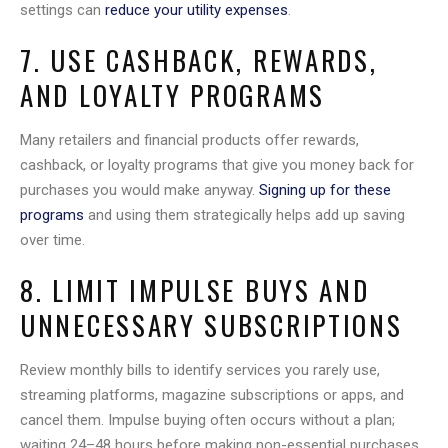
settings can
reduce your utility expenses
.
7. USE CASHBACK, REWARDS,
AND LOYALTY PROGRAMS
Many retailers and financial products offer rewards,
cashback, or loyalty programs that give you money back for
purchases you would make anyway.
Signing up for these
programs
and using them strategically helps add up saving
over time.
8. LIMIT IMPULSE BUYS AND
UNNECESSARY SUBSCRIPTIONS
Review monthly bills to identify services you rarely use,
streaming platforms, magazine subscriptions or apps, and
cancel them. Impulse buying often occurs without a plan;
waiting 24–48 hours before making non-essential purchases