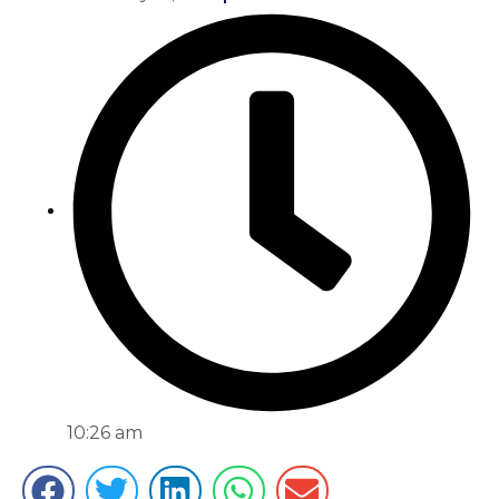
10:26 am