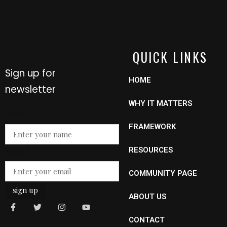
QUICK LINKS
Sign up for
HOME
newsletter
WHY IT MATTERS
Name
*
FRAMEWORK
Name
Email
*
RESOURCES
Email
COMMUNITY PAGE
sign up
ABOUT US
CONTACT