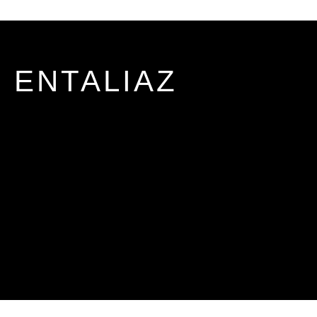
ENTALIAZ