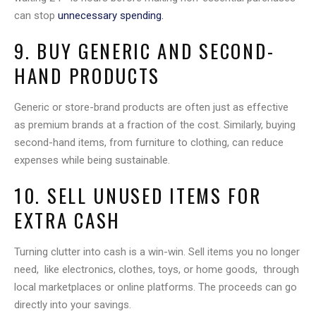
can stop
unnecessary spending.
9. BUY GENERIC AND SECOND-
HAND PRODUCTS
Generic or store-brand products are often just as effective
as premium brands at a fraction of the cost. Similarly, buying
second-hand items, from furniture to clothing, can reduce
expenses while being sustainable.
10. SELL UNUSED ITEMS FOR
EXTRA CASH
Turning clutter into cash is a win-win. Sell items you no longer
need, like electronics, clothes, toys, or home goods, through
local marketplaces or online platforms. The proceeds can go
directly into your savings.