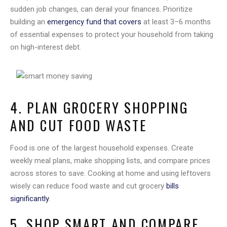
sudden job changes, can derail your finances. Prioritize
building an
emergency fund that covers
at least 3–6 months
of essential expenses to protect your household from taking
on high-interest debt.
4. PLAN GROCERY SHOPPING
AND CUT FOOD WASTE
Food is one of the largest household expenses. Create
weekly meal plans, make shopping lists, and compare prices
across stores to save. Cooking at home and using leftovers
wisely can reduce food waste and cut grocery
bills
significantly
.
5. SHOP SMART AND COMPARE