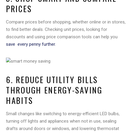
PRICES
Compare prices before shopping, whether online or in stores,
to find better deals. Checking unit prices, looking for
discounts and using price comparison tools can help you
save every penny further.
6. REDUCE UTILITY BILLS
THROUGH ENERGY-SAVING
HABITS
Small changes like switching to energy-efficient LED bulbs,
turning off lights and appliances when not in use, sealing
drafts around doors or windows, and lowering thermostat