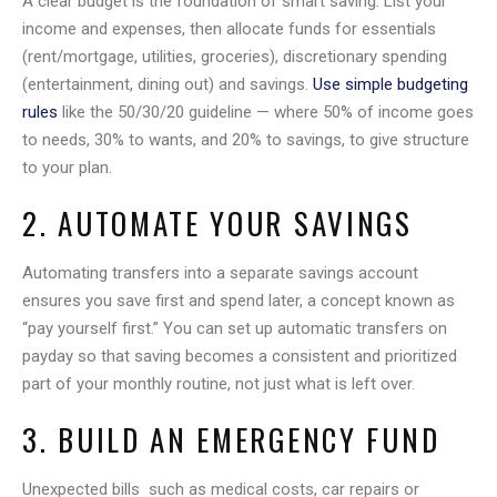
A clear budget is the foundation of smart saving. List your
income and expenses, then allocate funds for essentials
(rent/mortgage, utilities, groceries), discretionary spending
(entertainment, dining out) and savings.
Use simple budgeting
rules
like the 50/30/20 guideline — where 50% of income goes
to needs, 30% to wants, and 20% to savings, to give structure
to your plan.
2. AUTOMATE YOUR SAVINGS
Automating transfers into a separate savings account
ensures you save first and spend later, a concept known as
“pay yourself first.” You can set up automatic transfers on
payday so that saving becomes a consistent and prioritized
part of your monthly routine, not just what is left over.
3. BUILD AN EMERGENCY FUND
Unexpected bills such as medical costs, car repairs or