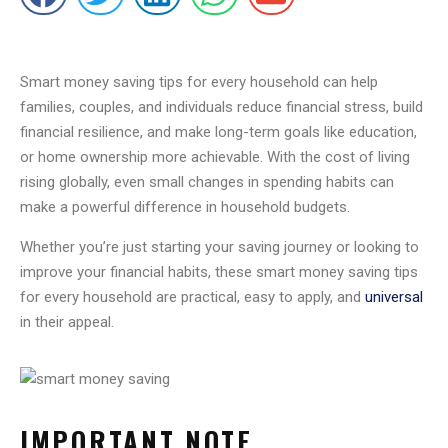
Smart money saving tips for every household can help
families, couples, and individuals reduce financial stress, build
financial resilience, and make long-term goals like education,
or home ownership more achievable. With the cost of living
rising globally, even small changes in spending habits can
make a powerful difference in household budgets.
Whether you’re just starting your saving journey or looking to
improve your financial habits, these smart money saving tips
for every household are practical, easy to apply, and
universal
in their appeal.
IMPORTANT NOTE