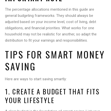
The percentage allocations mentioned in this guide are
general budgeting frameworks. They should always be
adjusted based on your income level, cost of living, debt
obligations, and financial priorities. What works for one
household may not be realistic for another, so adapt the
distribution to fit your earnings and responsibilities.
TIPS FOR SMART MONEY
SAVING
Here are ways to start saving smartly:
1. CREATE A BUDGET THAT FITS
YOUR LIFESTYLE