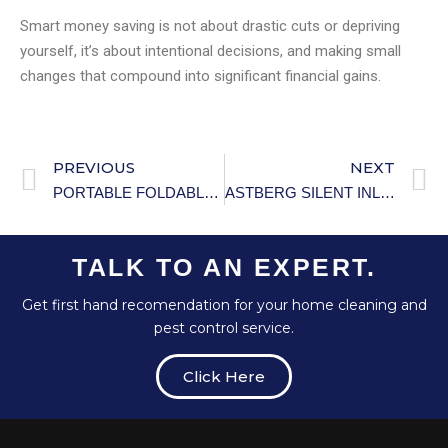
Smart money saving is not about drastic cuts or depriving
yourself, it’s about intentional decisions, and making small
changes that compound into significant financial gains.
PREVIOUS
NEXT
PORTABLE FOLDABLE ELECTRIC CLOTHES DRYER WITH REMOTE CONTROL
ASTBERG SILENT INLINE DUCT FAN DUCT
TALK TO AN EXPERT.
Get first hand recomendation for your home cleaning and
pest control service.
Click Here