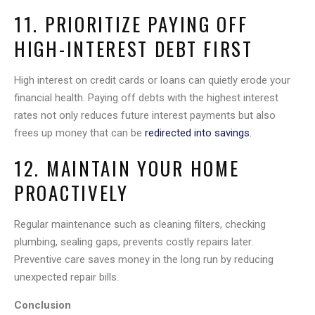
11. PRIORITIZE PAYING OFF
HIGH-INTEREST DEBT FIRST
High interest on credit cards or loans can quietly erode your
financial health. Paying off debts with the highest interest
rates not only reduces future interest payments but also
frees up money that can be
redirected into savings.
12. MAINTAIN YOUR HOME
PROACTIVELY
Regular maintenance such as cleaning filters, checking
plumbing, sealing gaps, prevents costly repairs later.
Preventive care saves money in the long run by reducing
unexpected repair bills.
Conclusion