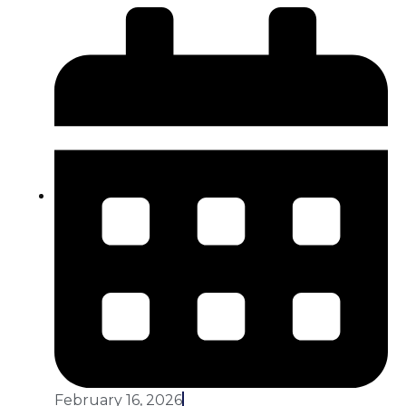
February 16, 2026