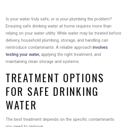
Is your water truly safe, or is your plumbing the problem?
Ensuring safe drinking water at home requires more than
relying on your water utility. While water may be treated before
delivery, household plumbing, storage, and handling can
reintroduce contaminants. A reliable approach
involves
testing your water,
applying the right treatment, and
maintaining clean storage and systems.
TREATMENT OPTIONS
FOR SAFE DRINKING
WATER
The best treatment depends on the specific contaminants
you need to remove: