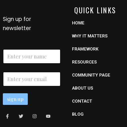
QUICK LINKS
Sign up for
HOME
newsletter
WHY IT MATTERS
E
FRAMEWORK
N
m
a
a
m
RESOURCES
i
e
l
*
E
N
COMMUNITY PAGE
m
a
a
m
ABOUT US
i
e
l
sign up
*
CONTACT
BLOG