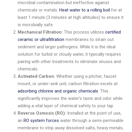
microbial contamination but ineffective against
chemicals or metals.
Heat water to a rolling boil
for at
least 1 minute (3 minutes at high altitudes) to ensure it
is microbially safe.
Mechanical Filtration:
This process utilizes
certified
ceramic or ultrafiltration
membranes to strain out
sediment and larger pathogens. While it is the ideal
solution for turbid or cloudy water, it typically requires
pairing with other treatments to eliminate viruses and
chemicals.
Activated Carbon:
Whether using a pitcher, faucet
mount, or under-sink unit, carbon filtration excels at
adsorbing chlorine and organic chemicals
. This
significantly improves the water’s taste and odor while
adding a vital layer of chemical safety to your tap.
Reverse Osmosis (RO):
Installed at the point of use,
an
RO system forces
water through a semi-permeable
membrane to strip away dissolved salts, heavy metals,