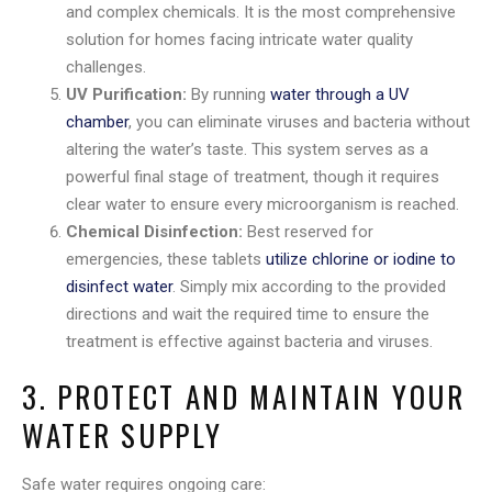
and complex chemicals. It is the most comprehensive
solution for homes facing intricate water quality
challenges.
UV Purification:
By running
water through a UV
chamber
, you can eliminate viruses and bacteria without
altering the water’s taste. This system serves as a
powerful final stage of treatment, though it requires
clear water to ensure every microorganism is reached.
Chemical Disinfection:
Best reserved for
emergencies, these tablets
utilize chlorine or iodine to
disinfect water
. Simply mix according to the provided
directions and wait the required time to ensure the
treatment is effective against bacteria and viruses.
3. PROTECT AND MAINTAIN YOUR
WATER SUPPLY
Safe water requires ongoing care: