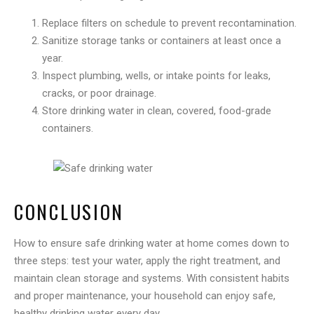
Replace filters on schedule to prevent recontamination.
Sanitize storage tanks or containers at least once a
year.
Inspect plumbing, wells, or intake points for leaks,
cracks, or poor drainage.
Store drinking water in clean, covered, food-grade
containers.
CONCLUSION
How to ensure safe drinking water at home comes down to
three steps: test your water, apply the right treatment, and
maintain clean storage and systems. With consistent habits
and proper maintenance, your household can enjoy safe,
healthy drinking water every day.