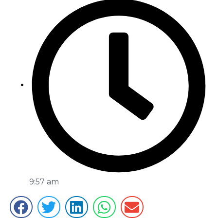
9:57 am