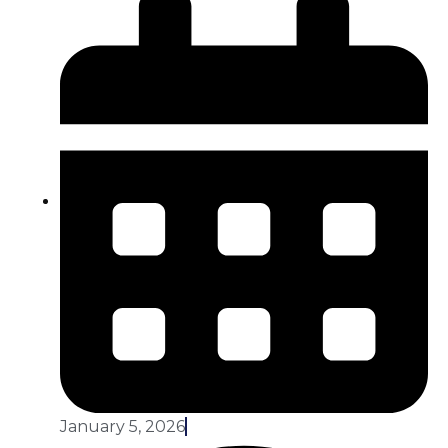
January 5, 2026