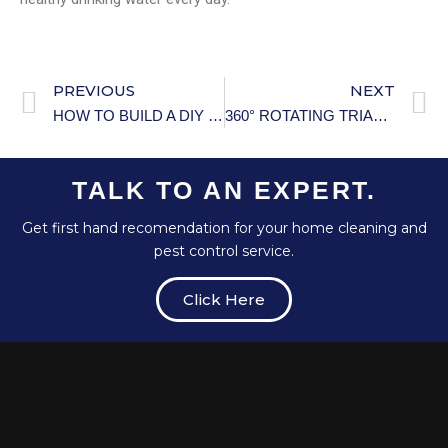
PREVIOUS
NEXT
HOW TO BUILD A DIY WALK-IN CLOSET: THE ULTIMATE STEP-BY-STEP GUIDE
360° ROTATING TRIANGLE STORAGE RACK SOLUTION
TALK TO AN EXPERT.
Get first hand recomendation for your home cleaning and
pest control service.
Click Here