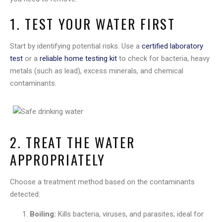
1. TEST YOUR WATER FIRST
Start by identifying potential risks. Use a
certified laboratory
test
or a
reliable home testing kit
to check for bacteria, heavy
metals (such as lead), excess minerals, and chemical
contaminants.
2. TREAT THE WATER
APPROPRIATELY
Choose a treatment method based on the contaminants
detected:
Boiling:
Kills bacteria, viruses, and parasites; ideal for