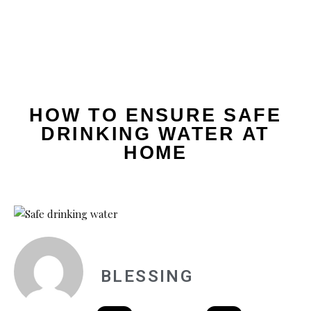
HOW TO ENSURE SAFE
DRINKING WATER AT
HOME
BLESSING