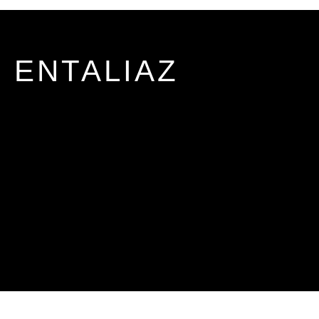
ENTALIAZ