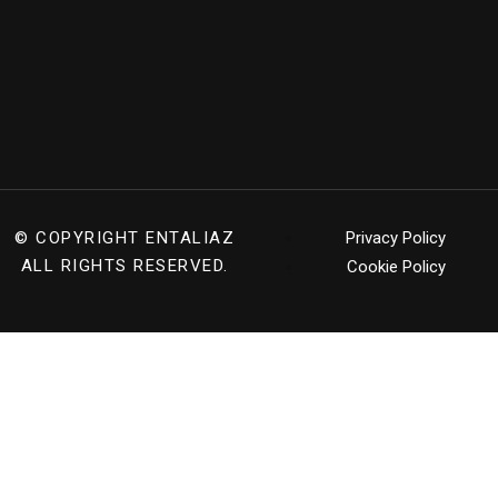
© COPYRIGHT
ENTALIAZ
Privacy Policy
ALL RIGHTS RESERVED.
Cookie Policy