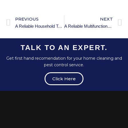
PREVIOUS
NEXT
A Reliable Household Toilet Plunger
A Reliable Multifunctional Foam Cleaner
TALK TO AN EXPERT.
Get first hand recomendation for your home cleaning and
pest control service.
Click Here