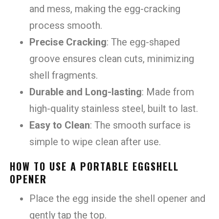
and mess, making the egg-cracking
process smooth.
Precise Cracking
: The egg-shaped
groove ensures clean cuts, minimizing
shell fragments.
Durable and Long-lasting
: Made from
high-quality stainless steel, built to last.
Easy to Clean
: The smooth surface is
simple to wipe clean after use.
HOW TO USE A PORTABLE EGGSHELL
OPENER
Place the egg inside the shell opener and
gently tap the top.