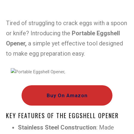
Tired of struggling to crack eggs with a spoon
or knife? Introducing the
Portable Eggshell
Opener,
a simple yet effective tool designed
to make egg preparation easy.
Buy On Amazon
KEY FEATURES OF THE EGGSHELL OPENER
Stainless Steel Construction
: Made