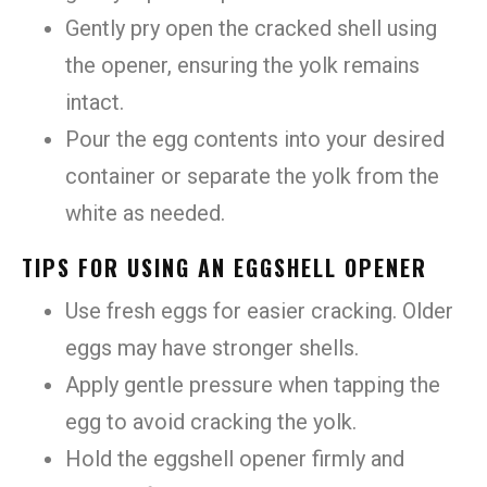
Gently pry open the cracked shell using
the opener, ensuring the yolk remains
intact.
Pour the egg contents into your desired
container or separate the yolk from the
white as needed.
TIPS FOR USING AN EGGSHELL OPENER
Use fresh eggs for easier cracking. Older
eggs may have stronger shells.
Apply gentle pressure when tapping the
egg to avoid cracking the yolk.
Hold the eggshell opener firmly and