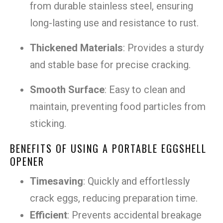
from durable stainless steel, ensuring
long-lasting use and resistance to rust.
Thickened Materials
: Provides a sturdy
and stable base for precise cracking.
Smooth Surface
: Easy to clean and
maintain, preventing food particles from
sticking.
BENEFITS OF USING A PORTABLE EGGSHELL
OPENER
Timesaving
: Quickly and effortlessly
crack eggs, reducing preparation time.
Efficient
: Prevents accidental breakage