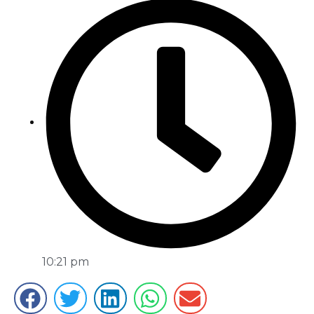
10:21 pm