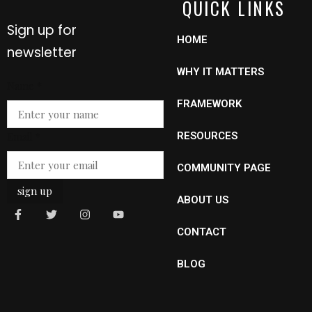
QUICK LINKS
Sign up for
HOME
newsletter
WHY IT MATTERS
Name
*
FRAMEWORK
Name
Email
*
RESOURCES
Email
COMMUNITY PAGE
sign up
ABOUT US
CONTACT
BLOG