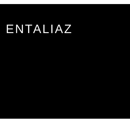
ENTALIAZ