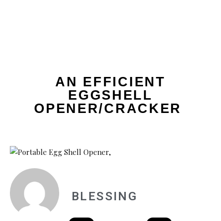
AN EFFICIENT
EGGSHELL
OPENER/CRACKER
BLESSING