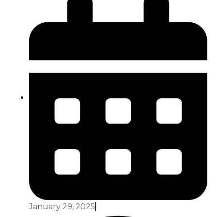
January 29, 2025