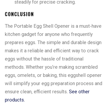
steadily for precise cracking.
CONCLUSION
The Portable Egg Shell Opener is a must-have
kitchen gadget for anyone who frequently
prepares eggs. The simple and durable design
makes it a reliable and efficient way to crack
eggs without the hassle of traditional
methods. Whether you’re making scrambled
eggs, omelets, or baking, this eggshell opener
will simplify your egg preparation process and
ensure clean, efficient results.
See other
products.