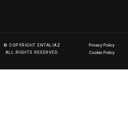
© COPYRIGHT
ENTALIAZ
Privacy Policy
ALL RIGHTS RESERVED.
Cookie Policy