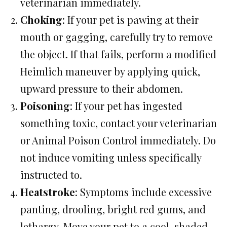
veterinarian immediately.
Choking
: If your pet is pawing at their
mouth or gagging, carefully try to remove
the object. If that fails, perform a modified
Heimlich maneuver by applying quick,
upward pressure to their abdomen.
Poisoning
: If your pet has ingested
something toxic, contact your veterinarian
or Animal Poison Control immediately. Do
not induce vomiting unless specifically
instructed to.
Heatstroke
: Symptoms include excessive
panting, drooling, bright red gums, and
lethargy. Move your pet to a cool, shaded