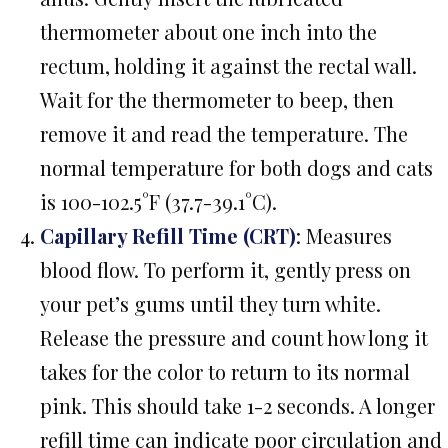
thermometer about one inch into the
rectum, holding it against the rectal wall.
Wait for the thermometer to beep, then
remove it and read the temperature. The
normal temperature for both dogs and cats
is 100-102.5°F (37.7-39.1°C).
Capillary Refill Time (CRT)
: Measures
blood flow. To perform it, gently press on
your pet’s gums until they turn white.
Release the pressure and count how long it
takes for the color to return to its normal
pink. This should take 1-2 seconds. A longer
refill time can indicate poor circulation and