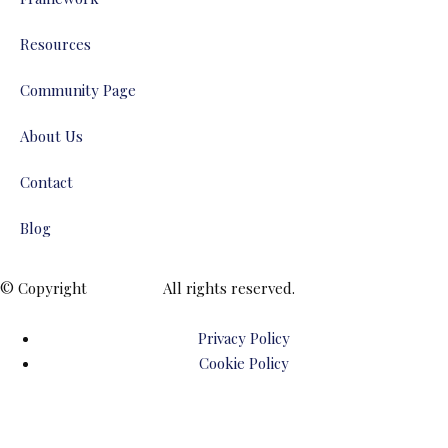
Resources
Community Page
About Us
Contact
Blog
© Copyright
ENTALIAZ
All rights reserved.
Privacy Policy
Cookie Policy