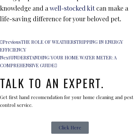
knowledge and a
well-stocked kit
can make a
life-saving difference for your beloved pet.
Previous
THE ROLE OF WEATHERSTRIPPING IN ENERGY
EFFICIENCY
Next
UNDERSTANDING YOUR HOME WATER METER: A
COMPREHENSIVE GUIDE
TALK TO AN EXPERT.
Get first hand recomendation for your home cleaning and pest
control service.
Click Here