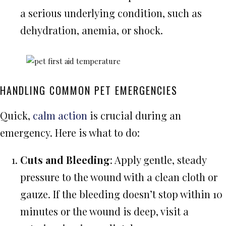
a serious underlying condition, such as
dehydration, anemia, or shock.
HANDLING COMMON PET EMERGENCIES
Quick,
calm action
is crucial during an
emergency. Here is what to do:
Cuts and Bleeding
: Apply gentle, steady
pressure to the wound with a clean cloth or
gauze. If the bleeding doesn’t stop within 10
minutes or the wound is deep, visit a