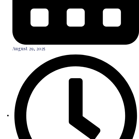
August 29, 2025