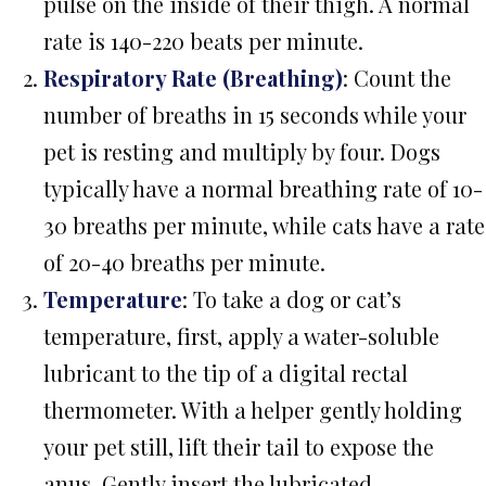
pulse on the inside of their thigh. A normal
rate is 140-220 beats per minute.
Respiratory Rate (Breathing)
: Count the
number of breaths in 15 seconds while your
pet is resting and multiply by four. Dogs
typically have a normal breathing rate of 10-
30 breaths per minute, while cats have a rate
of 20-40 breaths per minute.
Temperature
: To take a dog or cat’s
temperature, first, apply a water-soluble
lubricant to the tip of a digital rectal
thermometer. With a helper gently holding
your pet still, lift their tail to expose the
anus. Gently insert the lubricated