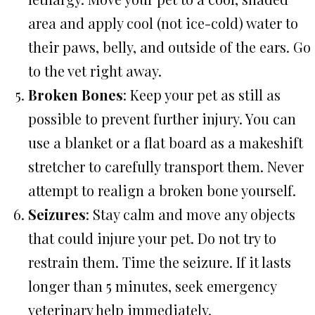
area and apply cool (not ice-cold) water to
their paws, belly, and outside of the ears. Go
to the vet right away.
Broken Bones
: Keep your pet as still as
possible to prevent further injury. You can
use a blanket or a flat board as a makeshift
stretcher to carefully transport them. Never
attempt to realign a broken bone yourself.
Seizures
: Stay calm and move any objects
that could injure your pet. Do not try to
restrain them. Time the seizure. If it lasts
longer than 5 minutes, seek emergency
veterinary help immediately.