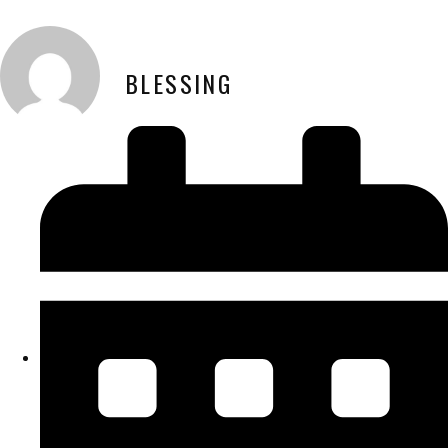
BLESSING