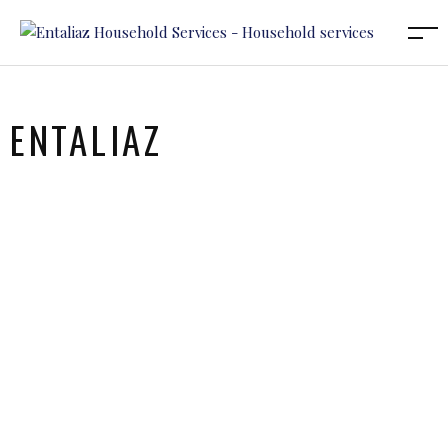
ENTALIAZ