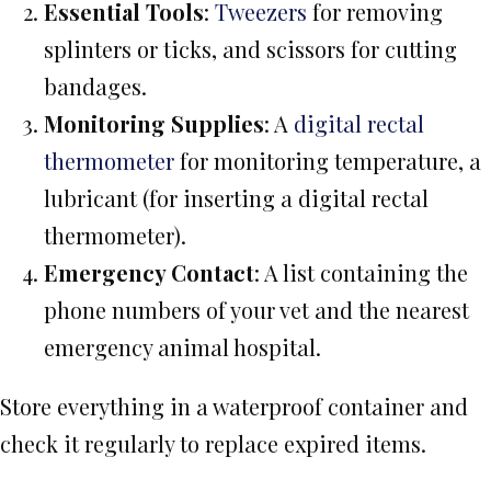
Essential Tools
:
Tweezers
for removing
splinters or ticks, and scissors for cutting
bandages.
Monitoring Supplies
: A
digital rectal
thermometer
for monitoring temperature, a
lubricant (for inserting a digital rectal
thermometer).
Emergency Contact
: A list containing the
phone numbers of your vet and the nearest
emergency animal hospital.
Store everything in a waterproof container and
check it regularly to replace expired items.