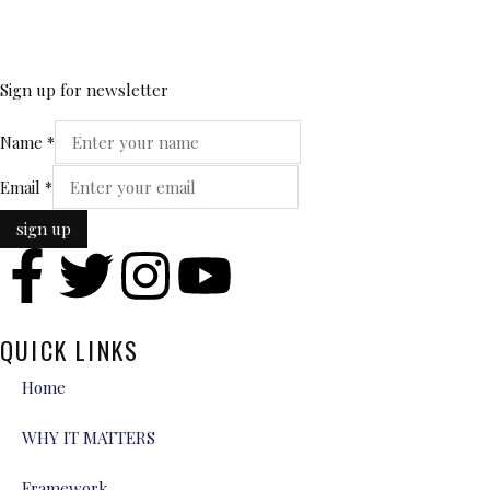
Sign up for newsletter
Email
Name
*
Name
Email
*
sign up
QUICK LINKS
Home
WHY IT MATTERS
Framework