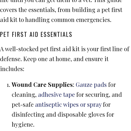
covers the essentials, from building a pet first
aid kit to handling common emergencies.
PET FIRST AID ESSENTIALS
A well-stocked pet first aid kit is your first line of
defense. Keep one at home, and ensure it
includes:
Wound Care Supplies
:
Gauze pads
for
cleaning,
adhesive tape
for securing, and
pet-safe
antiseptic wipes or spray
for
disinfecting and disposable gloves for
hygiene.