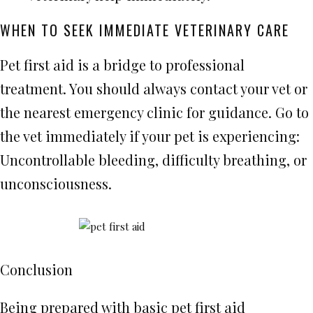
WHEN TO SEEK IMMEDIATE VETERINARY CARE
Pet first aid is a bridge to professional
treatment. You should always contact your vet or
the nearest emergency clinic for guidance. Go to
the vet immediately if your pet is experiencing:
Uncontrollable bleeding, difficulty breathing, or
unconsciousness.
Conclusion
Being prepared with basic pet first aid