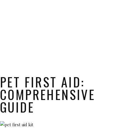
PET FIRST AID:
COMPREHENSIVE
GUIDE