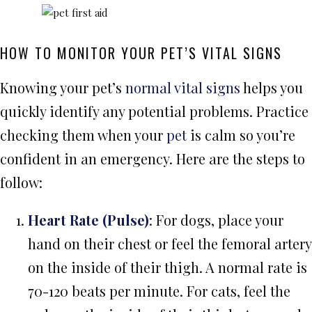
HOW TO MONITOR YOUR PET’S VITAL SIGNS
Knowing your pet’s
normal vital signs
helps you
quickly identify any potential problems. Practice
checking them when your
pet
is calm so you’re
confident in an emergency. Here are the steps to
follow:
Heart Rate (Pulse)
: For dogs, place your
hand on their chest or feel the femoral artery
on the inside of their thigh. A normal rate is
70-120 beats per minute. For cats, feel the