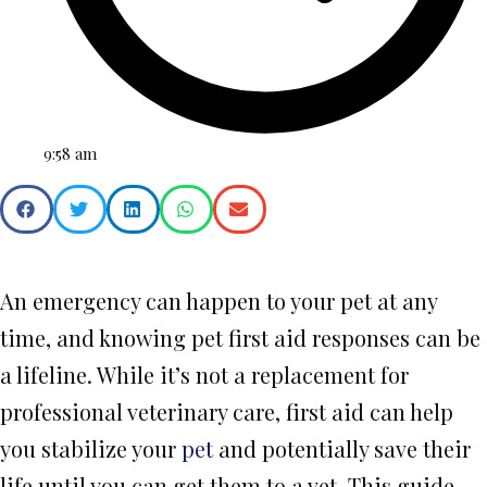
9:58 am
An emergency can happen to your pet at any
time, and knowing pet first aid responses can be
a lifeline. While it’s not a replacement for
professional veterinary care, first aid can help
you stabilize your
pet
and potentially save their
life until you can get them to a vet. This guide