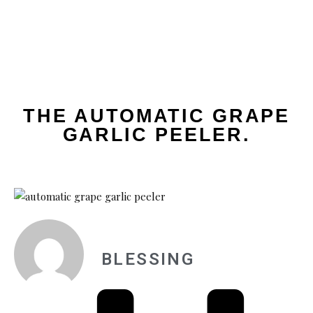
THE AUTOMATIC GRAPE
GARLIC PEELER.
BLESSING