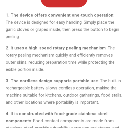
1. The device offers convenient one-touch operation
:
The device is designed for easy handling. Simply place the
garlic cloves or grapes inside, then press the button to begin
peeling.
2. It uses a high-speed rotary peeling mechanism
: The
rotary peeling mechanism quickly and efficiently removes
outer skins, reducing preparation time while protecting the
edible portion inside.
3. The cordless design supports portable use
: The built-in
rechargeable battery allows cordless operation, making the
machine suitable for kitchens, outdoor gatherings, food stalls,
and other locations where portability is important.
4. It is constructed with food-grade stainless steel
components
: Food-contact components are made from