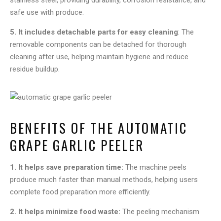
stainless steel, providing durability, corrosion resistance, and
safe use with produce.
5. It includes detachable parts for easy cleaning
: The
removable components can be detached for thorough
cleaning after use, helping maintain hygiene and reduce
residue buildup.
BENEFITS OF THE AUTOMATIC
GRAPE GARLIC PEELER
1. It helps save preparation time:
The machine peels
produce much faster than manual methods, helping users
complete food preparation more efficiently.
2. It helps minimize food waste:
The peeling mechanism