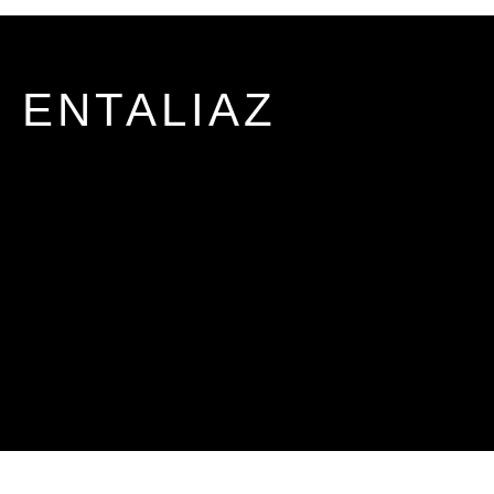
ENTALIAZ