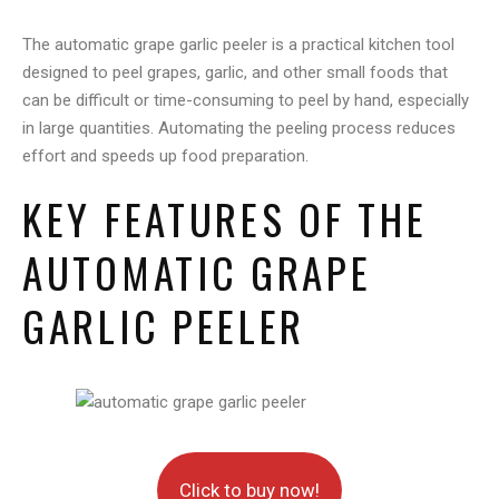
The automatic grape garlic peeler is a practical kitchen tool
designed to peel grapes, garlic, and other small foods that
can be difficult or time-consuming to peel by hand, especially
in large quantities. Automating the peeling process reduces
effort and speeds up food preparation.
KEY FEATURES OF THE
AUTOMATIC GRAPE
GARLIC PEELER
Click to buy now!