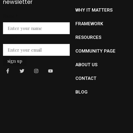
newsletter
WHY IT MATTERS
Email
Name
*
Name
FRAMEWORK
Email
*
RESOURCES
COMMUNITY PAGE
sign up
ABOUT US
CONTACT
BLOG