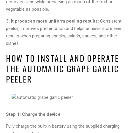
removes skins while preserving as much of the fruit or
vegetable as possible.
3. It produces more uniform peeling results:
Consistent
peeling improves presentation and helps achieve more even
results when preparing snacks, salads, sauces, and other
dishes.
HOW TO INSTALL AND OPERATE
THE AUTOMATIC GRAPE GARLIC
PEELER
Step 1: Charge the device
Fully charge the built-in battery using the supplied charging