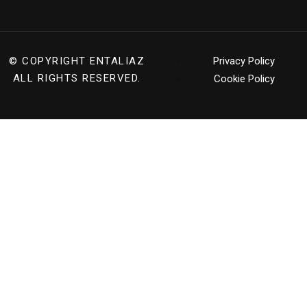
© COPYRIGHT
ENTALIAZ
Privacy Policy
ALL RIGHTS RESERVED.
Cookie Policy