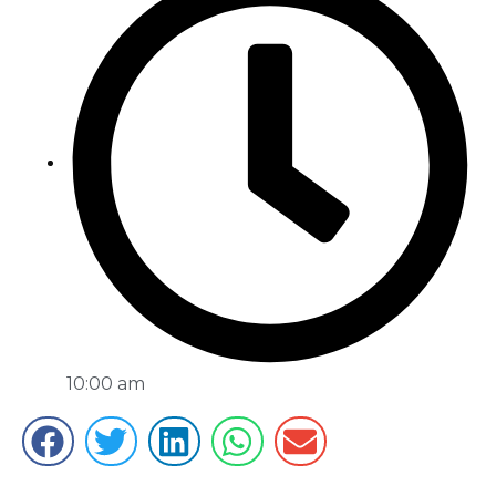
10:00 am