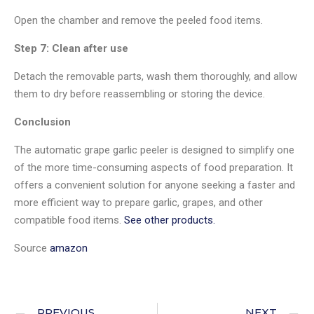
Open the chamber and remove the peeled food items.
Step 7: Clean after use
Detach the removable parts, wash them thoroughly, and allow
them to dry before reassembling or storing the device.
Conclusion
The automatic grape garlic peeler is designed to simplify one
of the more time-consuming aspects of food preparation. It
offers a convenient solution for anyone seeking a faster and
more efficient way to prepare garlic, grapes, and other
compatible food items.
See other products.
Source
amazon
PREVIOUS
NEXT