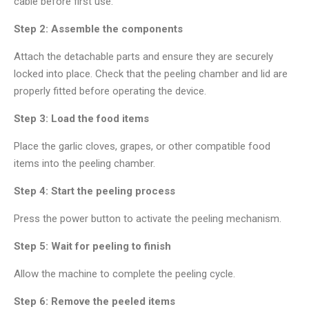
cable before first use.
Step 2: Assemble the components
Attach the detachable parts and ensure they are securely
locked into place. Check that the peeling chamber and lid are
properly fitted before operating the device.
Step 3: Load the food items
Place the garlic cloves, grapes, or other compatible food
items into the peeling chamber.
Step 4: Start the peeling process
Press the power button to activate the peeling mechanism.
Step 5: Wait for peeling to finish
Allow the machine to complete the peeling cycle.
Step 6: Remove the peeled items