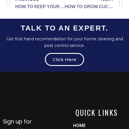
HOW TO KEEP YOUR HOME’S FOUNDATION STRONG.
HOW TO GROW CUCUMBERS VERTICALLY IN SMALL GARDENS.
TALK TO AN EXPERT.
Get first hand recomendation for your home cleaning and
pest control service.
Click Here
QUICK LINKS
Sign up for
HOME