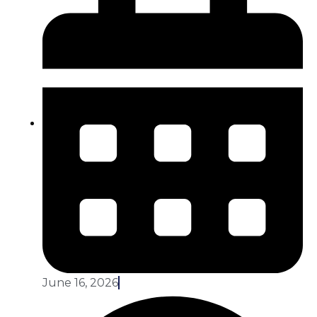
June 16, 2026