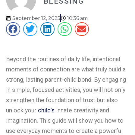
BLESSING
September 12, 2025
10:36 am
Beyond the routines of daily life, intentional
moments of connection are what truly build a
strong, lasting parent-child bond. By engaging
in simple, focused activities, you will not only
strengthen the foundation of trust but also
unlock your
child’s
innate creativity and
imagination. This guide will show you how to
use everyday moments to create a powerful