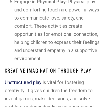
Engage in Physical Play:
Physical play
and comforting touch are powerful ways
to communicate love, safety, and
comfort. These activities create
opportunities for emotional connection,
helping children to express their feelings
and understand empathy in a supportive
environment.
CREATIVE IMAGINATION THROUGH PLAY
Unstructured play
is vital for fostering
creativity. It gives children the freedom to
invent games, make decisions, and solve
problems independently using open-ended