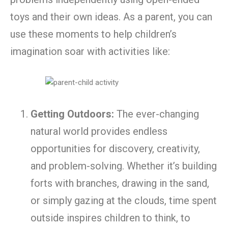
toys and their own ideas. As a parent, you can
use these moments to help children’s
imagination soar with activities like:
Getting Outdoors:
The ever-changing
natural world provides endless
opportunities for discovery, creativity,
and problem-solving. Whether it’s building
forts with branches, drawing in the sand,
or simply gazing at the clouds, time spent
outside inspires children to think, to