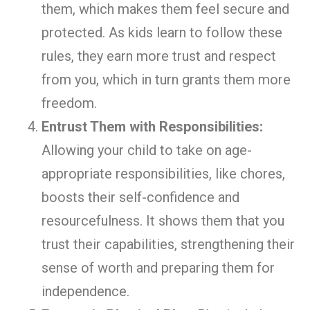
them, which makes them feel secure and
protected. As kids learn to follow these
rules, they earn more trust and respect
from you, which in turn grants them more
freedom.
Entrust Them with Responsibilities:
Allowing your child to take on age-
appropriate responsibilities, like chores,
boosts their self-confidence and
resourcefulness. It shows them that you
trust their capabilities, strengthening their
sense of worth and preparing them for
independence.