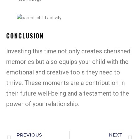
CONCLUSION
Investing this time not only creates cherished
memories but also equips your child with the
emotional and creative tools they need to
thrive. These moments are a contribution in
their future well-being and a testament to the
power of your relationship.
PREVIOUS
NEXT