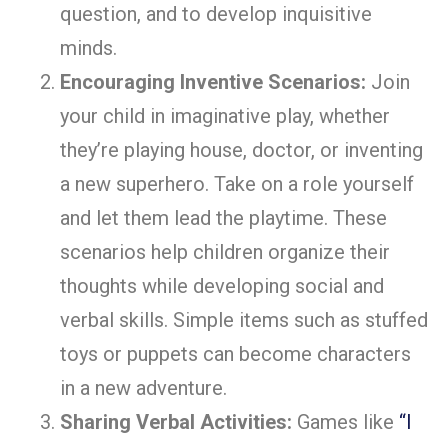
question, and to develop inquisitive
minds.
Encouraging Inventive Scenarios:
Join
your child in imaginative play, whether
they’re playing house, doctor, or inventing
a new superhero. Take on a role yourself
and let them lead the playtime. These
scenarios help children organize their
thoughts while developing social and
verbal skills. Simple items such as stuffed
toys or puppets can become characters
in a new adventure.
Sharing Verbal Activities:
Games like
“I