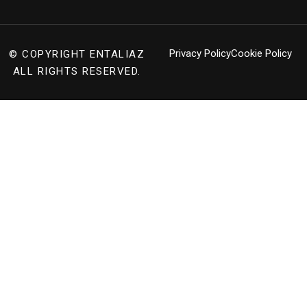
Privacy Policy
Cookie Policy
© COPYRIGHT
ENTALIAZ
ALL RIGHTS RESERVED.