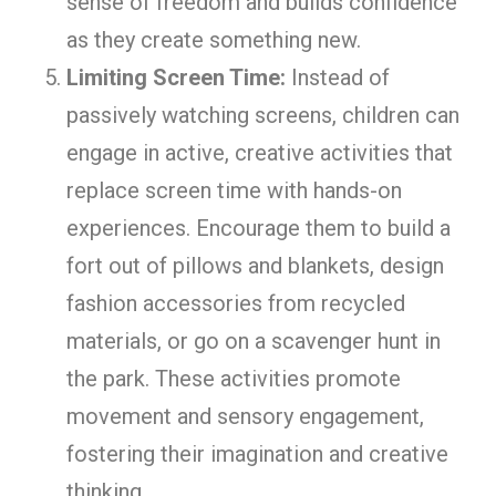
sense of freedom and builds confidence
as they create something new.
Limiting Screen Time:
Instead of
passively watching screens, children can
engage in active, creative activities that
replace screen time with hands-on
experiences. Encourage them to build a
fort out of pillows and blankets, design
fashion accessories from recycled
materials, or go on a scavenger hunt in
the park. These activities promote
movement and sensory engagement,
fostering their imagination and creative
thinking.