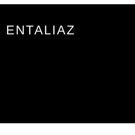
ENTALIAZ