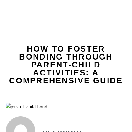
HOW TO FOSTER
BONDING THROUGH
PARENT-CHILD
ACTIVITIES: A
COMPREHENSIVE GUIDE