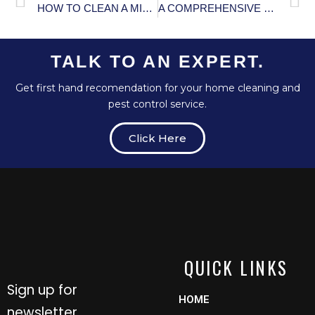
HOW TO CLEAN A MICROWAVE: COMPREHENSIVE GUIDE
A COMPREHENSIVE GUIDE TO PREVENTING MOSQUITO-BORNE DISEASES
TALK TO AN EXPERT.
Get first hand recomendation for your home cleaning and
pest control service.
Click Here
QUICK LINKS
Sign up for
HOME
newsletter