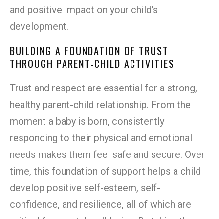
and positive impact on your child’s
development.
BUILDING A FOUNDATION OF TRUST
THROUGH PARENT-CHILD ACTIVITIES
Trust and respect are essential for a strong,
healthy parent-child relationship. From the
moment a baby is born, consistently
responding to their physical and emotional
needs makes them feel safe and secure. Over
time, this foundation of support helps a child
develop positive self-esteem, self-
confidence, and resilience, all of which are