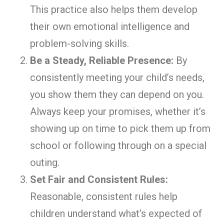
This practice also helps them develop
their own emotional intelligence and
problem-solving skills.
Be a Steady, Reliable Presence:
By
consistently meeting your child’s needs,
you show them they can depend on you.
Always keep your promises, whether it’s
showing up on time to pick them up from
school or following through on a special
outing.
Set Fair and Consistent Rules:
Reasonable, consistent rules help
children understand what’s expected of