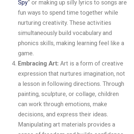
Spy
” or making up silly lyrics to songs are
fun ways to spend time together while
nurturing creativity. These activities
simultaneously build vocabulary and
phonics skills, making learning feel like a
game.
Embracing Art:
Art is a form of creative
expression that nurtures imagination, not
a lesson in following directions. Through
painting, sculpture, or collage, children
can work through emotions, make
decisions, and express their ideas.
Manipulating art materials provides a