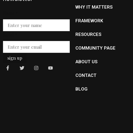
WHY IT MATTERS
Name
Name
*
Email
FRAMEWORK
Email
*
RESOURCES
COMMUNITY PAGE
sign up
ABOUT US
CONTACT
BLOG