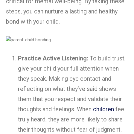
critical for mental well-being. By taking these
steps, you can nurture a lasting and healthy
bond with your child.
Practice Active Listening:
To build trust,
give your child your full attention when
they speak. Making eye contact and
reflecting on what they’ve said shows
them that you respect and validate their
thoughts and feelings. When
children
feel
truly heard, they are more likely to share
their thoughts without fear of judgment.