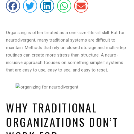
Organizing is often treated as a one-size-fits-all skill. But for
neurodivergent, many traditional systems are difficult to
maintain. Methods that rely on closed storage and multi-step
routines can create more stress than structure. A neuro-
inclusive approach focuses on something simpler: systems
that are easy to use, easy to see, and easy to reset.
WHY TRADITIONAL
ORGANIZATIONS DON’T