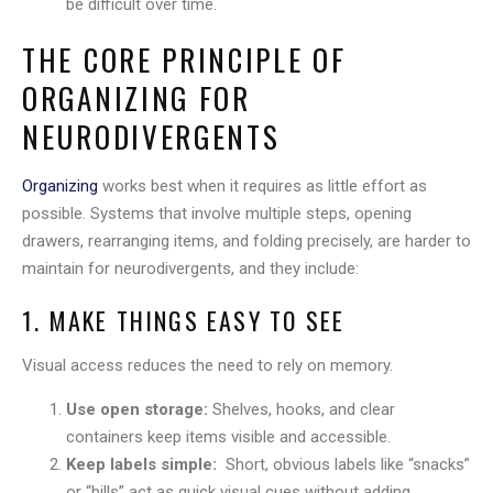
be difficult over time.
THE CORE PRINCIPLE OF
ORGANIZING FOR
NEURODIVERGENTS
Organizing
works best when it requires as little effort as
possible. Systems that involve multiple steps, opening
drawers, rearranging items, and folding precisely, are harder to
maintain for neurodivergents, and they include:
1. MAKE THINGS EASY TO SEE
Visual access reduces the need to rely on memory.
Use open storage:
Shelves, hooks, and clear
containers keep items visible and accessible.
Keep labels simple:
Short, obvious labels like “snacks”
or “bills” act as quick visual cues without adding