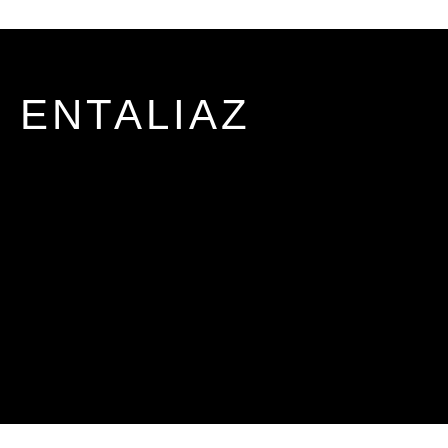
ENTALIAZ