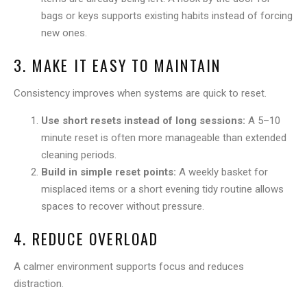
bags or keys supports existing habits instead of forcing
new ones.
3. MAKE IT EASY TO MAINTAIN
Consistency improves when systems are quick to reset.
Use short resets instead of long sessions:
A 5–10
minute reset is often more manageable than extended
cleaning periods.
Build in simple reset points:
A weekly basket for
misplaced items or a short evening tidy routine allows
spaces to recover without pressure.
4. REDUCE OVERLOAD
A calmer environment supports focus and reduces
distraction.