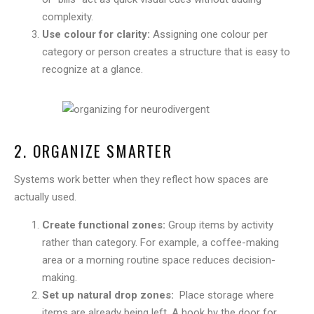
complexity.
Use colour for clarity:
Assigning one colour per
category or person creates a structure that is easy to
recognize at a glance.
2. ORGANIZE SMARTER
Systems work better when they reflect how spaces are
actually used.
Create functional zones:
Group items by activity
rather than category. For example, a coffee-making
area or a morning routine space reduces decision-
making.
Set up natural drop zones:
Place storage where
items are already being left. A hook by the door for