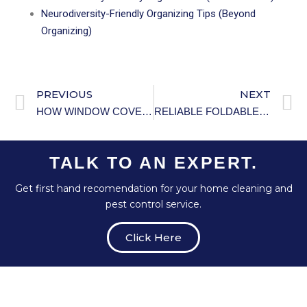
Neurodiversity-Friendly Organizing Tips (Beyond
Organizing)
PREVIOUS
NEXT
HOW WINDOW COVERINGS AFFECT HOME TEMPERATURE AND ENERGY EFFICIENCY.
RELIABLE FOLDABLE LIGHTWEIGHT WHEELCHAIR.
TALK TO AN EXPERT.
Get first hand recomendation for your home cleaning and
pest control service.
Click Here