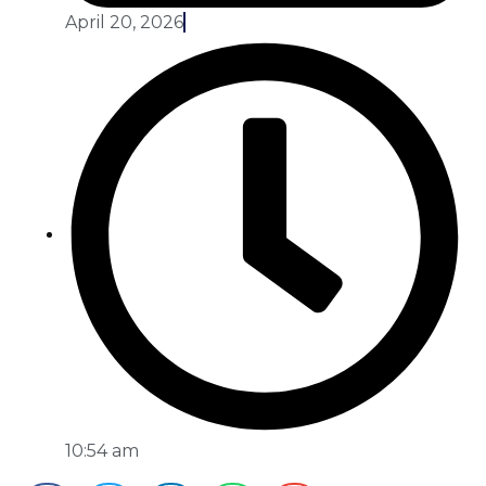
April 20, 2026
10:54 am