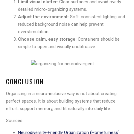
Limit visual clutter:
Clear surfaces and avoid overly
detailed micro-organizing systems.
Adjust the environment:
Soft, consistent lighting and
reduced background noise can help prevent
overstimulation.
Choose calm, easy storage:
Containers should be
simple to open and visually unobtrusive.
CONCLUSION
Organizing in a neuro-inclusive way is not about creating
perfect spaces. It is about building systems that reduce
effort, support memory, and fit naturally into daily life.
Sources
Neurodiversity-Friendly Organization (Homefulness)