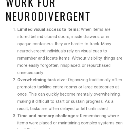
WORK FOR
NEURODIVERGENT
Limited visual access to items:
When items are
stored behind closed doors, inside drawers, or in
opaque containers, they are harder to track. Many
neurodivergent individuals rely on visual cues to
remember and locate items. Without visibility, things are
more easily forgotten, misplaced, or repurchased
unnecessarily.
Overwhelming task size:
Organizing traditionally often
promotes tackling entire rooms or large categories at
once. This can quickly become mentally overwhelming,
making it difficult to start or sustain progress. As a
result, tasks are often delayed or left unfinished.
Time and memory challenges:
Remembering where
items were placed or maintaining complex systems can