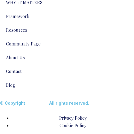
WHY IT MATTERS
Framework
Resources
Community Page
About Us
Contact
Blog
© Copyright
ENTALIAZ
All rights reserved.
Privacy Policy
Cookie Policy