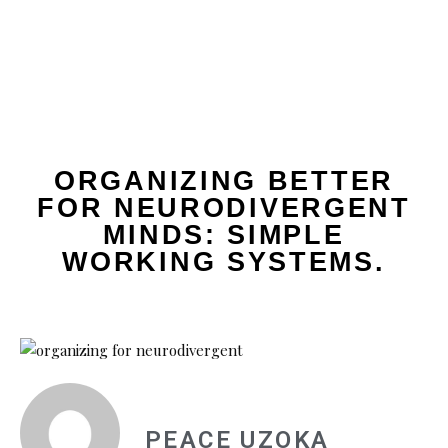
ORGANIZING BETTER
FOR NEURODIVERGENT
MINDS: SIMPLE
WORKING SYSTEMS.
PEACE UZOKA