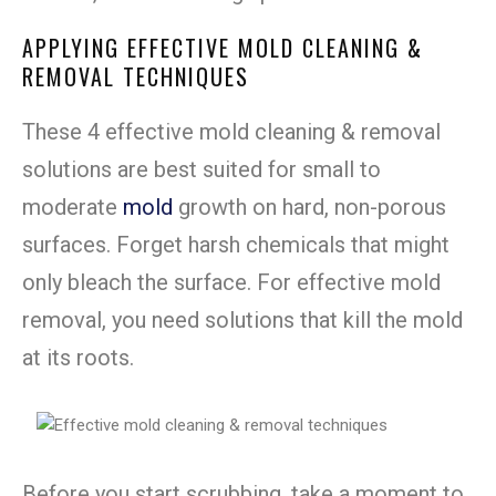
APPLYING EFFECTIVE MOLD CLEANING &
REMOVAL TECHNIQUES
These 4 effective mold cleaning & removal
solutions are best suited for small to
moderate
mold
growth on hard, non-porous
surfaces. Forget harsh chemicals that might
only bleach the surface. For effective mold
removal, you need solutions that kill the mold
at its roots.
Before you start scrubbing, take a moment to