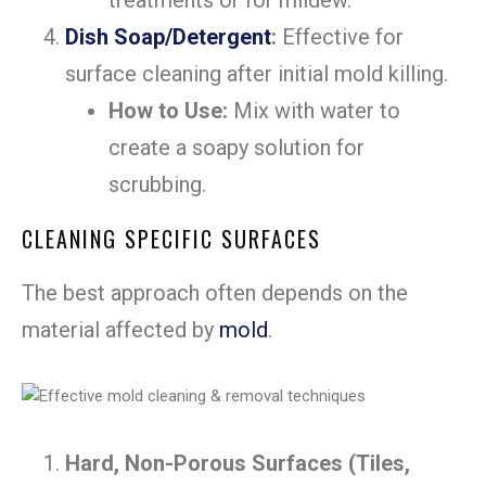
Dish Soap/Detergent
:
Effective for
surface cleaning after initial mold killing.
How to Use:
Mix with water to
create a soapy solution for
scrubbing.
CLEANING SPECIFIC SURFACES
The best approach often depends on the
material affected by
mold
.
Hard, Non-Porous Surfaces (Tiles,