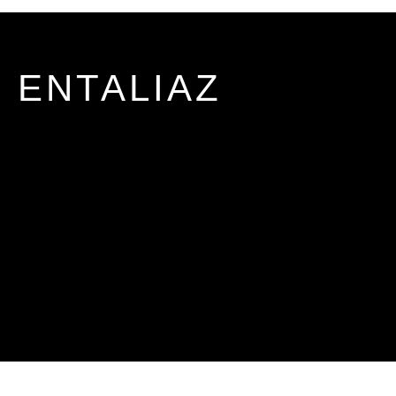
ENTALIAZ