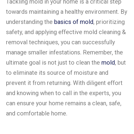
Tackling mold in your home is a critical step
towards maintaining a healthy environment. By
understanding the
basics of mold
, prioritizing
safety, and applying effective mold cleaning &
removal techniques, you can successfully
manage smaller infestations. Remember, the
ultimate goal is not just to clean the
mold
, but
to eliminate its source of moisture and
prevent it from returning. With diligent effort
and knowing when to call in the experts, you
can ensure your home remains a clean, safe,
and comfortable home.