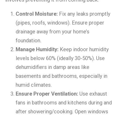
Control Moisture:
Fix any leaks promptly
(pipes, roofs, windows). Ensure proper
drainage away from your home’s
foundation.
Manage Humidity:
Keep indoor humidity
levels below 60% (ideally 30-50%). Use
dehumidifiers in damp areas like
basements and bathrooms, especially in
humid climates.
Ensure Proper Ventilation:
Use exhaust
fans in bathrooms and kitchens during and
after showering/cooking. Open windows