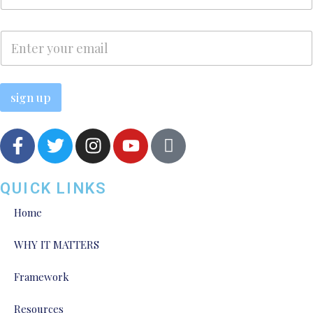
m
e
e
E
*
E
m
m
a
a
i
i
l
l
sign up
*
QUICK LINKS
Home
WHY IT MATTERS
Framework
Resources