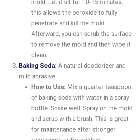
mold. Let it sit for 10-15 minutes;
this allows the peroxide to fully
penetrate and kill the mold.
Afterward, you can scrub the surface
to remove the mold and then wipe it
clean.
Baking Soda
:
A natural deodorizer and
mild abrasive.
How to Use:
Mix a quarter teaspoon
of baking soda with water in a spray
bottle. Shake well. Spray on the mold
and scrub with a brush. This is great
for maintenance after stronger
treatments or for mildew.