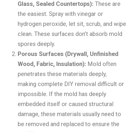
Glass, Sealed Countertops):
These are
the easiest. Spray with vinegar or
hydrogen peroxide, let sit, scrub, and wipe
clean. These surfaces don’t absorb mold
spores deeply.
Porous Surfaces (Drywall, Unfinished
Wood, Fabric, Insulation):
Mold often
penetrates these materials deeply,
making complete DIY removal difficult or
impossible. If the mold has deeply
embedded itself or caused structural
damage, these materials usually need to
be removed and replaced to ensure the