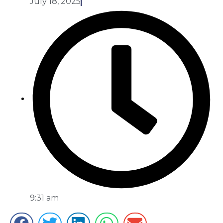
July 18, 2025
9:31 am