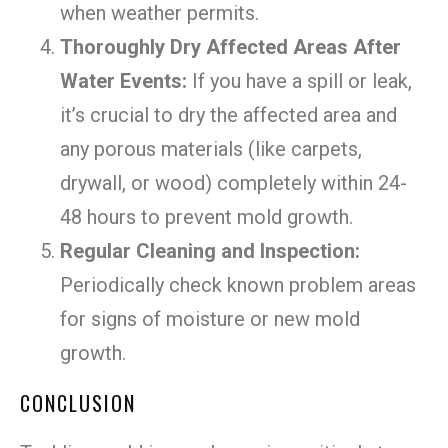
when weather permits.
Thoroughly Dry Affected Areas After
Water Events:
If you have a spill or leak,
it’s crucial to dry the affected area and
any porous materials (like carpets,
drywall, or wood) completely within 24-
48 hours to prevent mold growth.
Regular Cleaning and Inspection:
Periodically check known problem areas
for signs of moisture or new mold
growth.
CONCLUSION