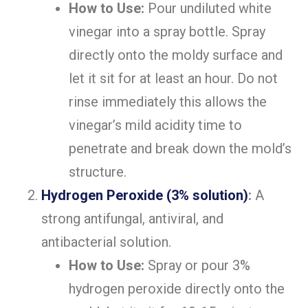
How to Use:
Pour undiluted white
vinegar into a spray bottle. Spray
directly onto the moldy surface and
let it sit for at least an hour. Do not
rinse immediately this allows the
vinegar’s mild acidity time to
penetrate and break down the mold’s
structure.
Hydrogen Peroxide (3% solution)
:
A
strong antifungal, antiviral, and
antibacterial solution.
How to Use:
Spray or pour 3%
hydrogen peroxide directly onto the