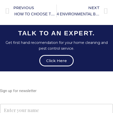
PREVIOUS
NEXT
HOW TO CHOOSE THE BEST PESTICIDE FOR YOUR GARDEN
4 ENVIRONMENTAL BENEFITS OF WATER CONSERVATION
TALK TO AN EXPERT.
Get first hand recomendation for your home cleaning and
pest control service.
Click Here
Sign up for newsletter
N
N
a
a
m