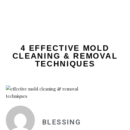
4 EFFECTIVE MOLD
CLEANING & REMOVAL
TECHNIQUES
BLESSING