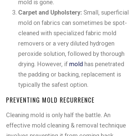
mold is gone.
Carpet and Upholstery:
Small, superficial
mold on fabrics can sometimes be spot-
cleaned with specialized fabric mold
removers or a very diluted hydrogen
peroxide solution, followed by thorough
drying. However, if
mold
has penetrated
the padding or backing, replacement is
typically the safest option.
PREVENTING MOLD RECURRENCE
Cleaning mold is only half the battle. An
effective mold cleaning & removal technique
involves preventing it from coming back.