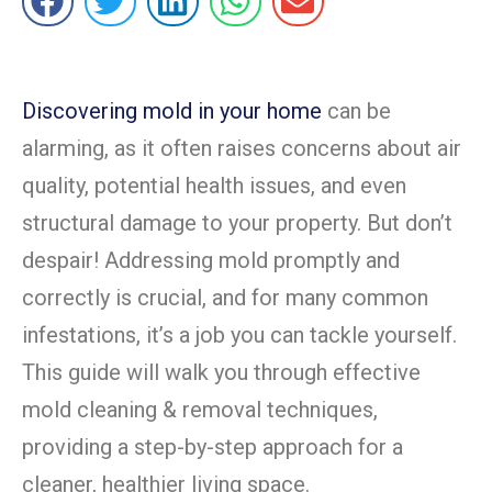
Discovering mold in your home
can be
alarming, as it often raises concerns about air
quality, potential health issues, and even
structural damage to your property. But don’t
despair! Addressing mold promptly and
correctly is crucial, and for many common
infestations, it’s a job you can tackle yourself.
This guide will walk you through effective
mold cleaning & removal techniques,
providing a step-by-step approach for a
cleaner, healthier living space.