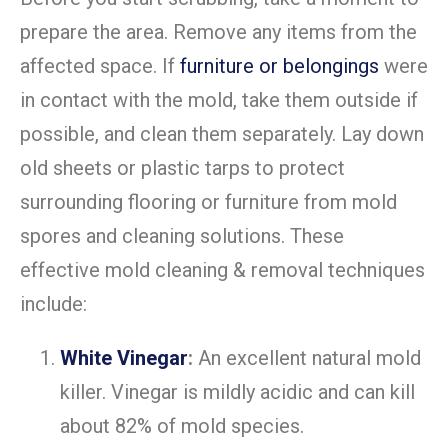
prepare the area. Remove any items from the
affected space. If
furniture or belongings
were
in contact with the mold, take them outside if
possible, and clean them separately. Lay down
old sheets or plastic tarps to protect
surrounding flooring or furniture from mold
spores and cleaning solutions. These
effective mold cleaning & removal techniques
include:
White Vinegar
:
An excellent natural mold
killer. Vinegar is mildly acidic and can kill
about 82% of mold species.