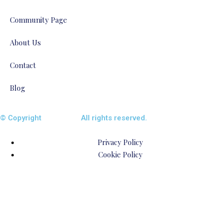
Community Page
About Us
Contact
Blog
© Copyright
ENTALIAZ
All rights reserved.
Privacy Policy
Cookie Policy