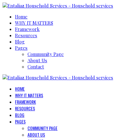
Home
WHY IT MATTERS
Framework
Resources
Blog
Pages
Community Page
About Us
Contact
HOME
WHY IT MATTERS
FRAMEWORK
RESOURCES
BLOG
PAGES
COMMUNITY PAGE
ABOUT US