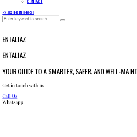
CONTACT
REGISTER INTEREST
ENTALIAZ
ENTALIAZ
YOUR GUIDE TO A SMARTER, SAFER, AND WELL-MAIN
Get in touch with us
Call Us
Whatsapp