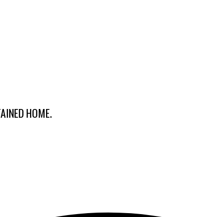
TAINED HOME.