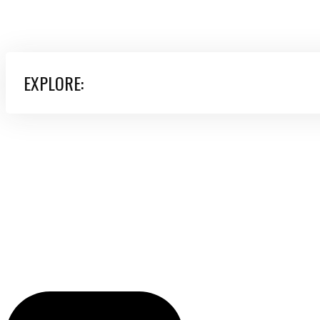
EXPLORE: