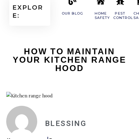
EXPLOR
OUR BLOG
HOME
PEST
CH
E:
SAFETY
CONTROL
SA
HOW TO MAINTAIN
YOUR KITCHEN RANGE
HOOD
BLESSING