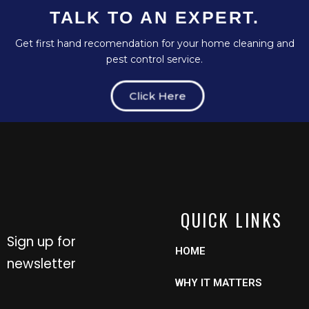
TALK TO AN EXPERT.
Get first hand recomendation for your home cleaning and
pest control service.
Click Here
QUICK LINKS
Sign up for
HOME
newsletter
WHY IT MATTERS