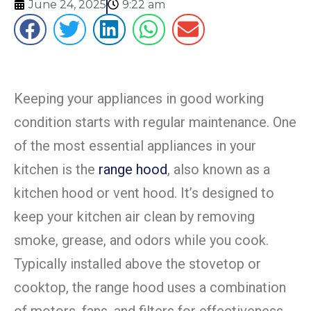
June 24, 2025
9:22 am
Keeping your appliances in good working
condition starts with regular maintenance.
One
of the most essential appliances in your
kitchen is the
range hood
, also known as a
kitchen hood or vent hood. It’s designed to
keep your kitchen air clean by removing
smoke, grease, and odors while you cook.
Typically installed above the stovetop or
cooktop, the range hood uses a combination
of motors, fans, and filters for effectiveness.