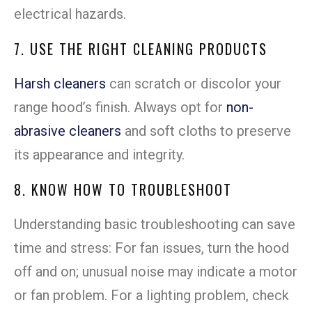
electrical hazards.
7. USE THE RIGHT CLEANING PRODUCTS
Harsh cleaners
can scratch or discolor your
range hood’s finish. Always opt for
non-
abrasive cleaners
and soft cloths to preserve
its appearance and integrity.
8. KNOW HOW TO TROUBLESHOOT
Understanding basic troubleshooting can save
time and stress: For fan issues, turn the hood
off and on; unusual noise may indicate a motor
or fan problem. For a lighting problem, check