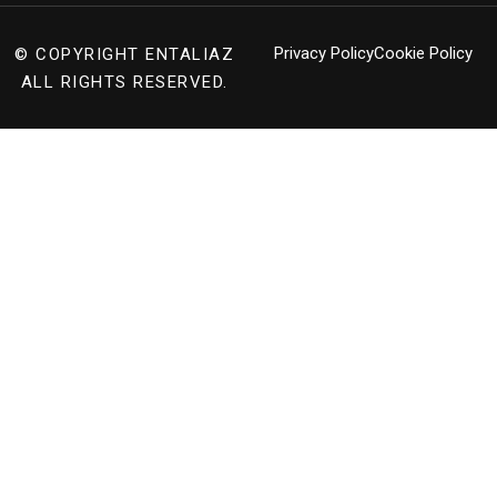
Privacy Policy
Cookie Policy
© COPYRIGHT
ENTALIAZ
ALL RIGHTS RESERVED.