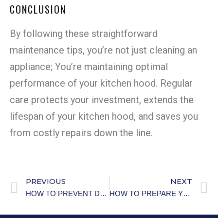
CONCLUSION
By following these straightforward
maintenance tips, you’re not just cleaning an
appliance; You’re maintaining optimal
performance of your kitchen hood. Regular
care protects your investment, extends the
lifespan of your kitchen hood, and saves you
from costly repairs down the line.
PREVIOUS
NEXT
HOW TO PREVENT DEHYDRATION IN THE ELDERLY
HOW TO PREPARE YOUR HOME FOR NATURAL DISASTERS