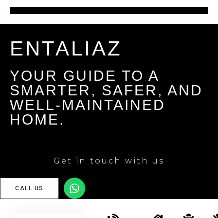
ENTALIAZ
YOUR GUIDE TO A
SMARTER, SAFER, AND
WELL-MAINTAINED
HOME.
Get in touch with us
CALL US