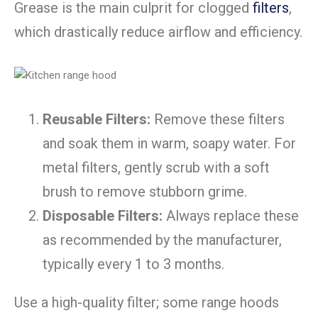
Grease is the main culprit for clogged
filters
,
which drastically reduce airflow and efficiency.
Reusable Filters:
Remove these filters
and soak them in warm, soapy water. For
metal filters, gently scrub with a soft
brush to remove stubborn grime.
Disposable Filters:
Always replace these
as recommended by the manufacturer,
typically every 1 to 3 months.
Use a high-quality filter;
some range hoods