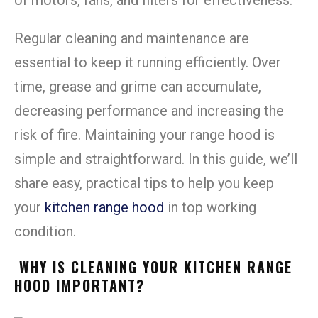
Regular cleaning and maintenance are
essential to keep it running efficiently. Over
time, grease and grime can accumulate,
decreasing performance and increasing the
risk of fire. Maintaining your range hood is
simple and straightforward. In this guide, we’ll
share easy, practical tips to help you keep
your
kitchen range hood
in top working
condition.
WHY IS CLEANING YOUR KITCHEN RANGE
HOOD IMPORTANT?