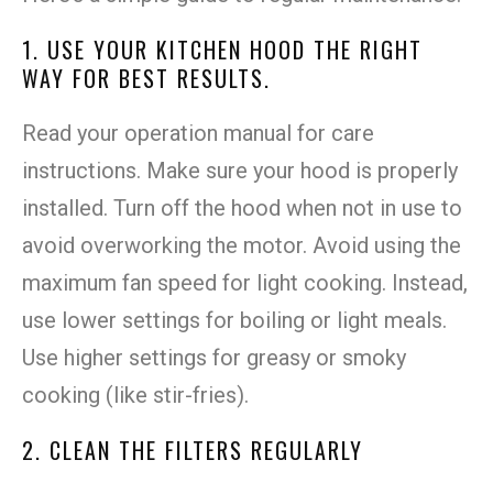
1. USE YOUR KITCHEN HOOD THE RIGHT
WAY FOR BEST RESULTS.
Read your operation manual for care
instructions. Make sure your hood is properly
installed. Turn off the hood when not in use to
avoid overworking the motor. Avoid using the
maximum fan speed for light cooking. Instead,
use lower settings for boiling or light meals.
Use higher settings for greasy or smoky
cooking (like stir-fries).
2. CLEAN THE FILTERS REGULARLY