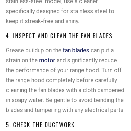
stainless-steel model, use a cleaner
specifically designed for stainless steel to
keep it streak-free and shiny.
4. INSPECT AND CLEAN THE FAN BLADES
Grease buildup on the
fan blades
can put a
strain on the
motor
and significantly reduce
the performance of your range hood. Turn off
the range hood completely before carefully
cleaning the fan blades with a cloth dampened
in soapy water. Be gentle to avoid bending the
blades and tampering with any electrical parts.
5. CHECK THE DUCTWORK