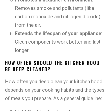
Removes smoke and pollutants (like
carbon monoxide and nitrogen dioxide)
from the air.
Extends the lifespan of your appliance
:
Clean components work better and last
longer.
HOW OFTEN SHOULD THE KITCHEN HOOD
BE DEEP CLEANED?
How often you deep clean your kitchen hood
depends on your cooking habits and the types
of meals you prepare. As a general guideline: