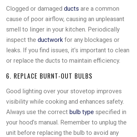
Clogged or damaged
ducts
are a common
cause of poor airflow, causing an unpleasant
smell to linger in your kitchen. Periodically
inspect the
ductwork
for any blockages or
leaks. If you find issues, it’s important to clean
or replace the ducts to maintain efficiency.
6. REPLACE BURNT-OUT BULBS
Good lighting over your stovetop improves
visibility while cooking and enhances safety.
Always use the correct
bulb type
specified in
your hood’s manual. Remember to unplug the
unit before replacing the bulb to avoid any