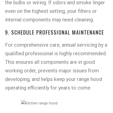
the bulbs or wiring. If odors and smoke linger
even on the highest setting, your filters or
internal components may need cleaning.
9. SCHEDULE PROFESSIONAL MAINTENANCE
For comprehensive care, annual servicing by a
qualified professional is highly recommended.
This ensures all components are in good
working order, prevents major issues from
developing, and helps keep your range hood
operating efficiently for years to come.