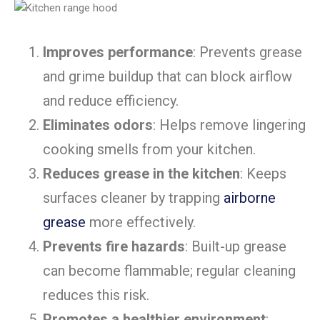
Improves performance
: Prevents grease
and grime buildup that can block airflow
and reduce efficiency.
Eliminates odors
: Helps remove lingering
cooking smells from your kitchen.
Reduces grease in the kitchen
: Keeps
surfaces cleaner by trapping
airborne
grease
more effectively.
Prevents fire hazards
: Built-up grease
can become flammable; regular cleaning
reduces this risk.
Promotes a healthier environment
: