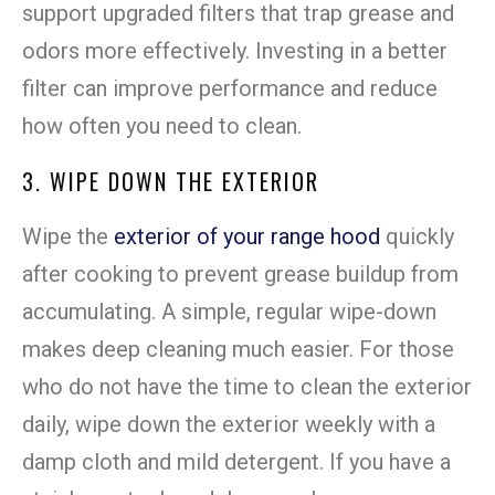
support upgraded filters that trap grease and
odors more effectively. Investing in a better
filter can improve performance and reduce
how often you need to clean.
3. WIPE DOWN THE EXTERIOR
Wipe the
exterior of your range hood
quickly
after cooking to prevent grease buildup from
accumulating. A simple, regular wipe-down
makes deep cleaning much easier. For those
who do not have the time to clean the exterior
daily, wipe down the exterior weekly with a
damp cloth and mild detergent. If you have a