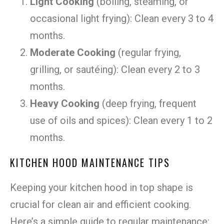
Light Cooking
(boiling, steaming, or
occasional light frying): Clean every 3 to 4
months.
Moderate Cooking
(regular frying,
grilling, or sautéing): Clean every 2 to 3
months.
Heavy Cooking
(deep frying, frequent
use of oils and spices): Clean every 1 to 2
months.
KITCHEN HOOD MAINTENANCE TIPS
Keeping your kitchen hood in top shape is
crucial for clean air and efficient cooking.
Here’s a simple guide to regular maintenance: