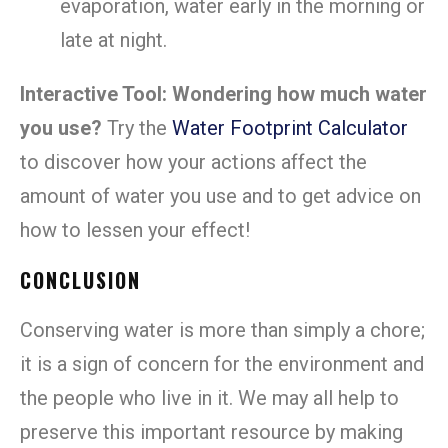
evaporation, water early in the morning or
late at night.
Interactive Tool: Wondering how much water
you use?
Try the
Water Footprint Calculator
to discover how your actions affect the
amount of water you use and to get advice on
how to lessen your effect!
CONCLUSION
Conserving water is more than simply a chore;
it is a sign of concern for the environment and
the people who live in it. We may all help to
preserve this important resource by making