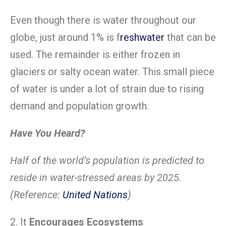
Even though there is water throughout our
globe, just around 1% is f
reshwater
that can be
used. The remainder is either frozen in
glaciers or salty ocean water. This small piece
of water is under a lot of strain due to rising
demand and population growth.
Have You Heard?
Half of the world’s population is predicted to
reside in water-stressed areas by 2025.
(Reference:
United Nations
)
2. It
Encourages Ecosystems