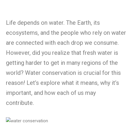
Life depends on water. The Earth, its
ecosystems, and the people who rely on water
are connected with each drop we consume.
However, did you realize that fresh water is
getting harder to get in many regions of the
world? Water conservation is crucial for this
reason! Let’s explore what it means, why it’s
important, and how each of us may
contribute.