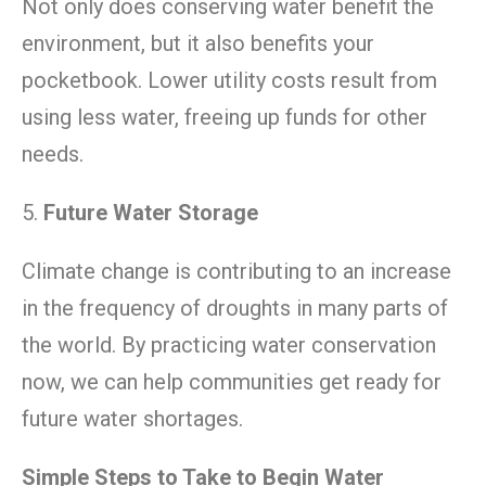
Not only does conserving water benefit the
environment, but it also benefits your
pocketbook. Lower utility costs result from
using less water, freeing up funds for other
needs.
5.
Future Water Storage
Climate change is contributing to an increase
in the frequency of droughts in many parts of
the world. By practicing water conservation
now, we can help communities get ready for
future water shortages.
Simple Steps to Take to Begin Water