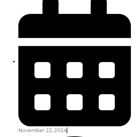
November 22, 2024