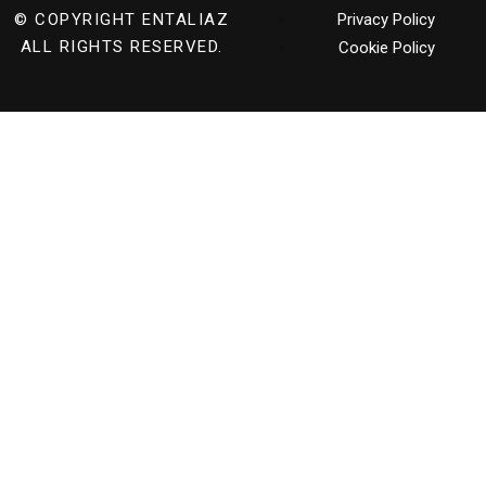
© COPYRIGHT
ENTALIAZ
Privacy Policy
ALL RIGHTS RESERVED.
Cookie Policy