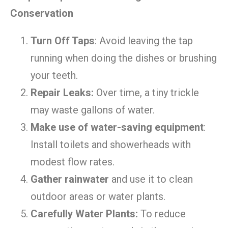
Conservation
Turn Off Taps
: Avoid leaving the tap
running when doing the dishes or brushing
your teeth.
Repair Leaks:
Over time, a tiny trickle
may waste gallons of water.
Make use of water-saving equipment
:
Install toilets and showerheads with
modest flow rates.
Gather rainwater
and use it to clean
outdoor areas or water plants.
Carefully Water Plants:
To reduce