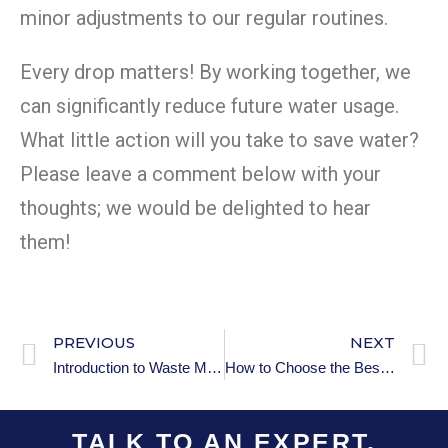
minor adjustments to our regular routines.
Every drop matters! By working together, we
can significantly reduce future water usage.
What little action will you take to save water?
Please leave a comment below with your
thoughts; we would be delighted to hear
them!
PREVIOUS
NEXT
Introduction to Waste Management: Key Concepts You Need to Know
How to Choose the Best Air Purifier for Your Home
TALK TO AN EXPERT.