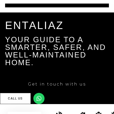
ENTALIAZ
YOUR GUIDE TO A
SMARTER, SAFER, AND
WELL-MAINTAINED
HOME.
Get in touch with us
CALL US