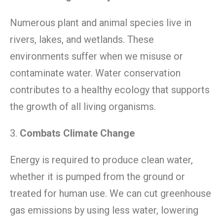
Numerous plant and animal species live in
rivers, lakes, and wetlands. These
environments suffer when we misuse or
contaminate water. Water conservation
contributes to a healthy ecology that supports
the growth of all living organisms.
3.
Combats Climate Change
Energy is required to produce clean water,
whether it is pumped from the ground or
treated for human use. We can cut greenhouse
gas emissions by using less water, lowering