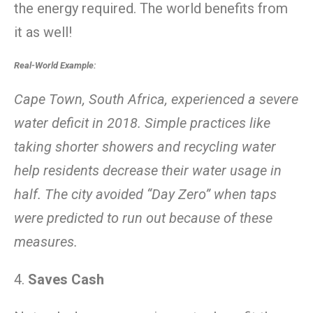
the energy required. The world benefits from
it as well!
Real-World Example:
Cape Town, South Africa, experienced a severe
water deficit in 2018. Simple practices like
taking shorter showers and recycling water
help residents decrease their water usage in
half. The city avoided “Day Zero” when taps
were predicted to run out because of these
measures.
4.
Saves Cash