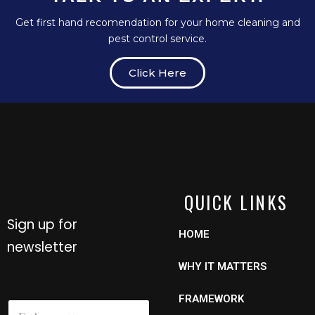
Get first hand recomendation for your home cleaning and
pest control service.
Click Here
QUICK LINKS
Sign up for
HOME
newsletter
WHY IT MATTERS
FRAMEWORK
N