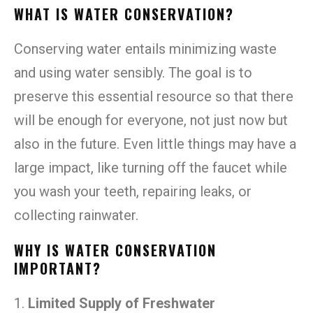
WHAT IS WATER CONSERVATION?
Conserving water entails minimizing waste
and using water sensibly. The goal is to
preserve this essential resource so that there
will be enough for everyone, not just now but
also in the future. Even little things may have a
large impact, like turning off the faucet while
you wash your teeth, repairing leaks, or
collecting rainwater.
WHY IS WATER CONSERVATION
IMPORTANT?
1.
Limited Supply of Freshwater