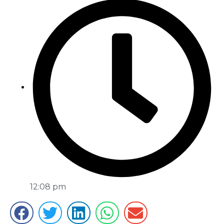
12:08 pm