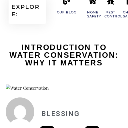
EXPLOR
OUR BLOG
HOME
PEST
CH
E:
SAFETY
CONTROL
SA
INTRODUCTION TO
WATER CONSERVATION:
WHY IT MATTERS
BLESSING