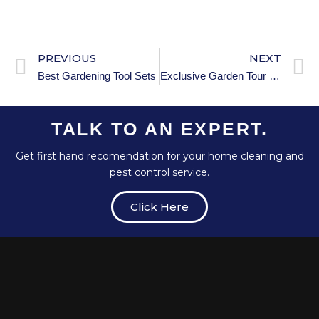
PREVIOUS
NEXT
Best Gardening Tool Sets
Exclusive Garden Tour Etiquette: Dos and Don’ts
TALK TO AN EXPERT.
Get first hand recomendation for your home cleaning and
pest control service.
Click Here