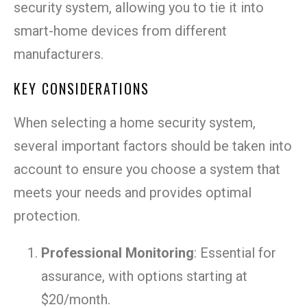
security system, allowing you to tie it into
smart-home devices from different
manufacturers.
KEY CONSIDERATIONS
When selecting a home security system,
several important factors should be taken into
account to ensure you choose a system that
meets your needs and provides optimal
protection.
Professional Monitoring
: Essential for
assurance, with options starting at
$20/month.