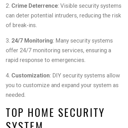
2.
Crime Deterrence
: Visible security systems
can deter potential intruders, reducing the risk
of break-ins.
3.
24/7 Monitoring
: Many security systems
offer 24/7 monitoring services, ensuring a
rapid response to emergencies.
4.
Customization
: DIY security systems allow
you to customize and expand your system as
needed.
TOP HOME SECURITY
SYSTEM