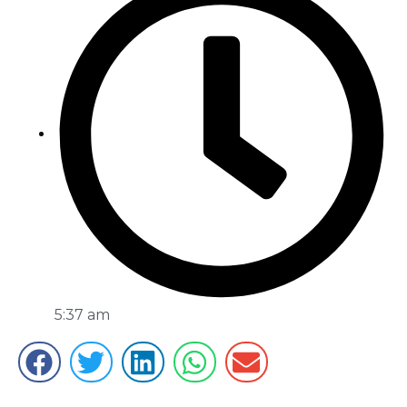
5:37 am