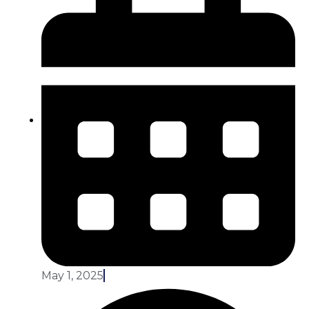
May 1, 2025