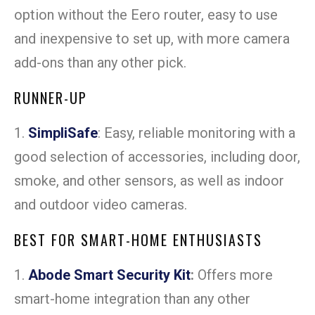
option without the Eero router, easy to use
and inexpensive to set up, with more camera
add-ons than any other pick.
RUNNER-UP
1.
SimpliSafe
: Easy, reliable monitoring with a
good selection of accessories, including door,
smoke, and other sensors, as well as indoor
and outdoor video cameras.
BEST FOR SMART-HOME ENTHUSIASTS
1.
Abode Smart Security Kit
:
Offers more
smart-home integration than any other