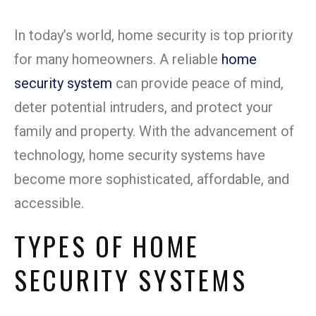
In today’s world, home security is top priority
for many homeowners. A reliable
home
security system
can provide peace of mind,
deter potential intruders, and protect your
family and property. With the advancement of
technology, home security systems have
become more sophisticated, affordable, and
accessible.
TYPES OF HOME
SECURITY SYSTEMS