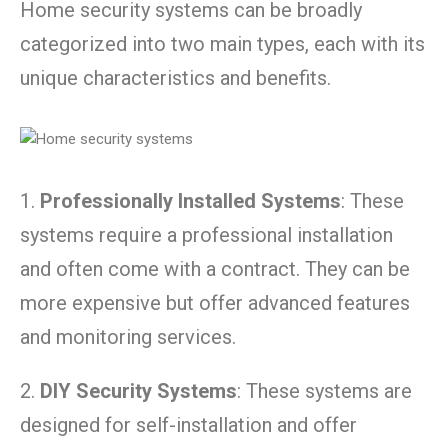
Home security systems can be broadly
categorized into two main types, each with its
unique characteristics and benefits.
1.
Professionally Installed Systems
: These
systems require a professional installation
and often come with a contract. They can be
more expensive but offer advanced features
and monitoring services.
2.
DIY Security Systems
: These systems are
designed for self-installation and offer