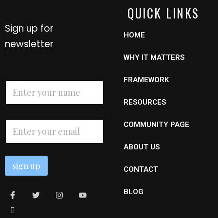
QUICK LINKS
Sign up for
HOME
newsletter
WHY IT MATTERS
E
FRAMEWORK
N
m
a
a
m
RESOURCES
i
e
l
*
E
N
COMMUNITY PAGE
m
a
a
m
ABOUT US
i
e
l
sign up
*
CONTACT
BLOG