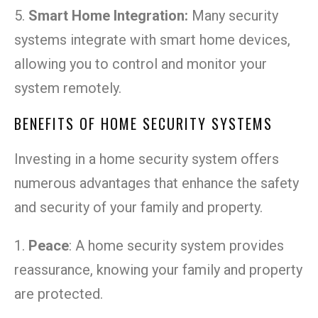
5.
Smart Home Integration:
Many security
systems integrate with smart home devices,
allowing you to control and monitor your
system remotely.
BENEFITS OF HOME SECURITY SYSTEMS
Investing in a home security system offers
numerous advantages that enhance the safety
and security of your family and property.
1.
Peace
: A home security system provides
reassurance, knowing your family and property
are protected.