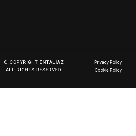
© COPYRIGHT
ENTALIAZ
Privacy Policy
ALL RIGHTS RESERVED.
Cookie Policy