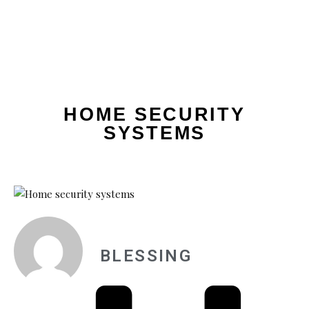
HOME SECURITY
SYSTEMS
BLESSING