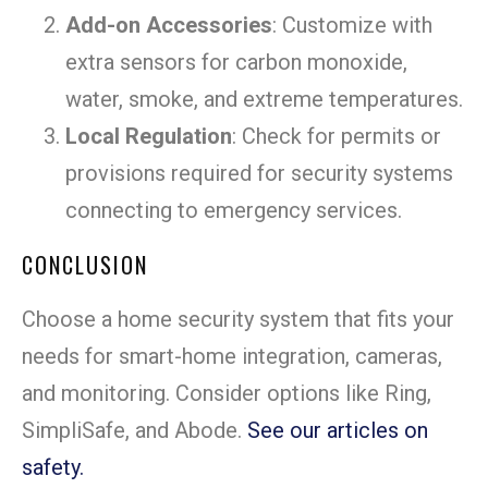
Add-on Accessories
: Customize with
extra sensors for carbon monoxide,
water, smoke, and extreme temperatures.
Local Regulation
: Check for permits or
provisions required for security systems
connecting to emergency services.
CONCLUSION
Choose a home security system that fits your
needs for smart-home integration, cameras,
and monitoring. Consider options like Ring,
SimpliSafe, and Abode.
See our articles on
safety.