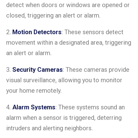
detect when doors or windows are opened or
closed, triggering an alert or alarm.
2.
Motion Detectors
: These sensors detect
movement within a designated area, triggering
an alert or alarm.
3.
Security Cameras
: These cameras provide
visual surveillance, allowing you to monitor
your home remotely.
4.
Alarm Systems
: These systems sound an
alarm when a sensor is triggered, deterring
intruders and alerting neighbors.