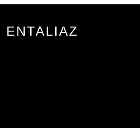
ENTALIAZ