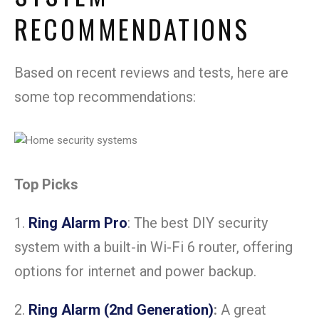
RECOMMENDATIONS
Based on recent reviews and tests, here are
some top recommendations:
Top Picks
1.
Ring Alarm Pro
: The best DIY security
system with a built-in Wi-Fi 6 router, offering
options for internet and power backup.
2.
Ring Alarm (2nd Generation)
:
A great