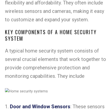
flexibility and affordability. They often include
wireless sensors and cameras, making it easy
to customize and expand your system.
KEY COMPONENTS OF A HOME SECURITY
SYSTEM
A typical home security system consists of
several crucial elements that work together to
provide comprehensive protection and
monitoring capabilities. They include
1.
Door and Window Sensors
: These sensors