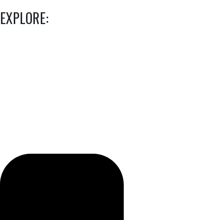
EXPLORE: