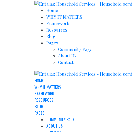
Home
WHY IT MATTERS
Framework
Resources
Blog
Pages
Community Page
About Us
Contact
HOME
WHY IT MATTERS
FRAMEWORK
RESOURCES
BLOG
PAGES
COMMUNITY PAGE
ABOUT US