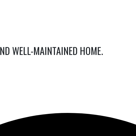
AND WELL-MAINTAINED HOME.