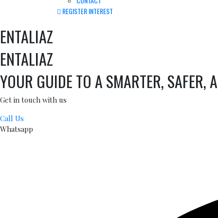
CONTACT
REGISTER INTEREST
ENTALIAZ
ENTALIAZ
YOUR GUIDE TO A SMARTER, SAFER, 
Get in touch with us
Call Us
Whatsapp