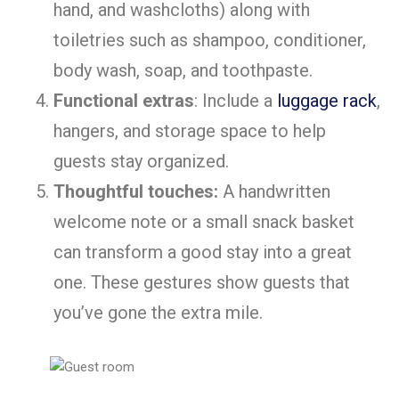
hand, and washcloths) along with
toiletries such as shampoo, conditioner,
body wash, soap, and toothpaste.
Functional extras
: Include a
luggage rack
,
hangers, and storage space to help
guests stay organized.
Thoughtful touches:
A handwritten
welcome note or a small snack basket
can transform a good stay into a great
one. These gestures show guests that
you’ve gone the extra mile.