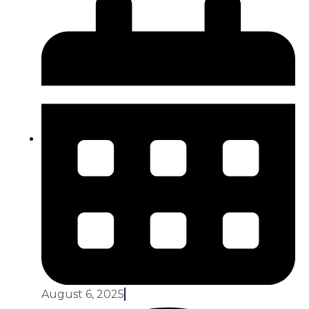
August 6, 2025