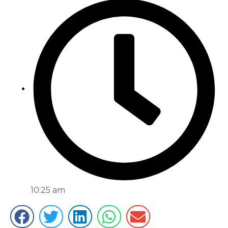
10:25 am