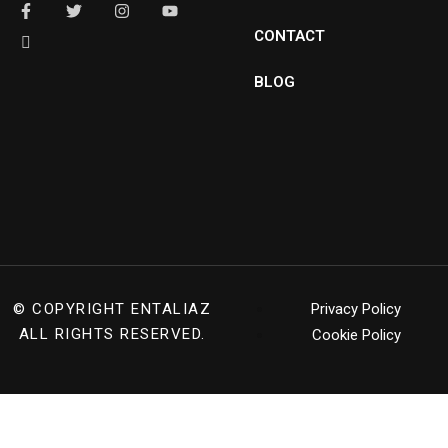
CONTACT
BLOG
© COPYRIGHT
ENTALIAZ
Privacy Policy
ALL RIGHTS RESERVED.
Cookie Policy