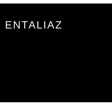
ENTALIAZ