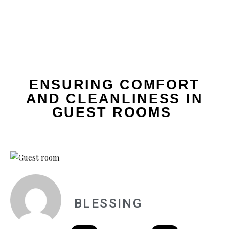
ENSURING COMFORT
AND CLEANLINESS IN
GUEST ROOMS
BLESSING