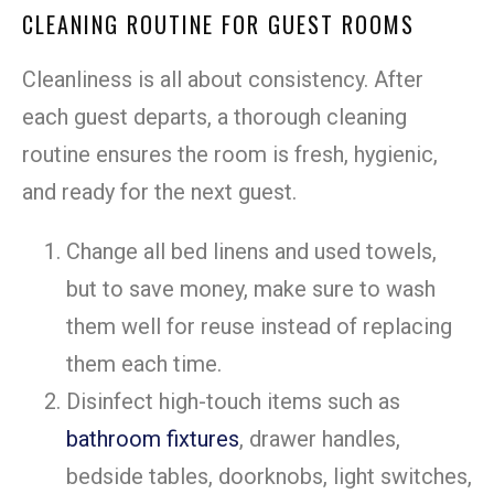
CLEANING ROUTINE FOR GUEST ROOMS
Cleanliness is all about consistency. After
each guest departs, a thorough cleaning
routine ensures the room is fresh, hygienic,
and ready for the next guest.
Change all bed linens and used towels,
but to save money, make sure to wash
them well for reuse instead of replacing
them each time.
Disinfect high-touch items such as
bathroom fixtures
, drawer handles,
bedside tables, doorknobs, light switches,