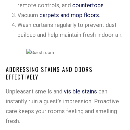
remote controls, and
countertops
.
Vacuum
carpets and mop floors
.
Wash curtains regularly to prevent dust
buildup and help maintain fresh indoor air.
ADDRESSING STAINS AND ODORS
EFFECTIVELY
Unpleasant smells and
visible stains
can
instantly ruin a guest’s impression. Proactive
care keeps your rooms feeling and smelling
fresh.