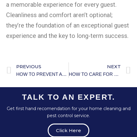
a memorable experience for every guest.
Cleanliness and comfort aren’t optional;
they’re the foundation of an exceptional guest
experience and the key to long-term success.
PREVIOUS
NEXT
HOW TO PREVENT AND TREAT BEDROOM PESTS
HOW TO CARE FOR YOUR HOME’S SEPTIC SYSTEM
TALK TO AN EXPERT.
Get first hand recomendation for your home cleaning and
pest control service.
Click Here