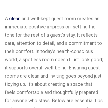
A
clean
and well-kept guest room creates an
immediate positive impression, setting the
tone for the rest of a guest’s stay. It reflects
care, attention to detail, and a commitment to
their comfort. In today’s health-conscious
world, a spotless room doesn’t just look good;
it supports overall well-being. Ensuring guest
rooms are clean and inviting goes beyond just
tidying up. It’s about creating a space that
feels comfortable and thoughtfully prepared
for anyone who stays. Below are essential tips