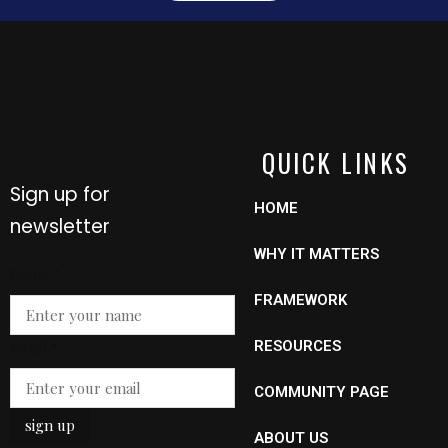
QUICK LINKS
Sign up for
HOME
newsletter
WHY IT MATTERS
Name
*
FRAMEWORK
Email
Email
*
RESOURCES
Name
COMMUNITY PAGE
sign up
ABOUT US