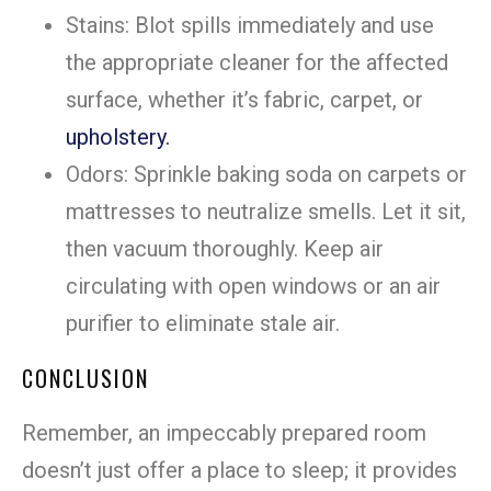
Stains: Blot spills immediately and use
the appropriate cleaner for the affected
surface, whether it’s fabric, carpet, or
upholstery.
Odors: Sprinkle baking soda on carpets or
mattresses to neutralize smells. Let it sit,
then vacuum thoroughly. Keep air
circulating with open windows or an air
purifier to eliminate stale air.
CONCLUSION
Remember, an impeccably prepared room
doesn’t just offer a place to sleep; it provides