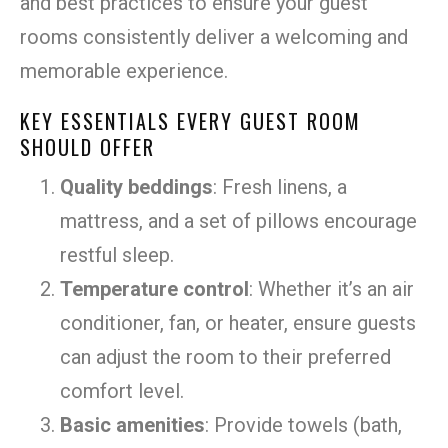
and best practices to ensure your guest
rooms consistently deliver a welcoming and
memorable experience.
KEY ESSENTIALS EVERY GUEST ROOM
SHOULD OFFER
Quality beddings
: Fresh linens, a
mattress, and a set of pillows encourage
restful sleep.
Temperature control
: Whether it’s an air
conditioner, fan, or heater, ensure guests
can adjust the room to their preferred
comfort level.
Basic amenities
: Provide towels (bath,