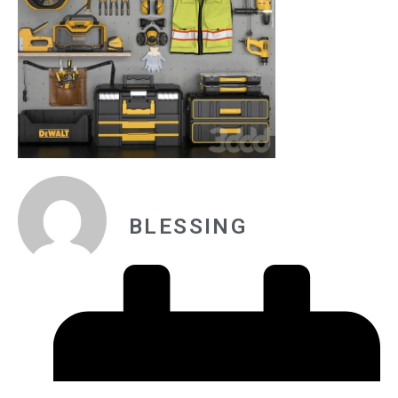
BLESSING