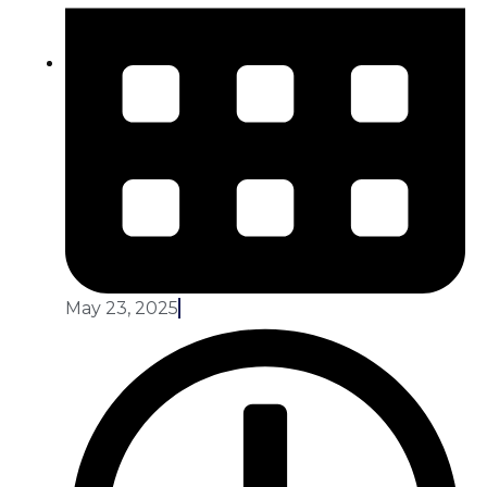
May 23, 2025