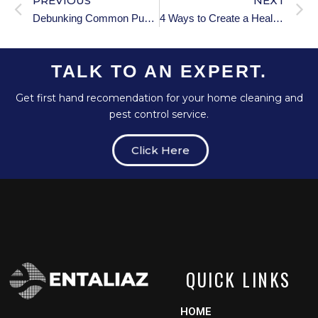
PREVIOUS
NEXT
Debunking Common Puberty Myths: Separating Fact from Fiction
4 Ways to Create a Healthy Sleep Environment for Your Child
TALK TO AN EXPERT.
Get first hand recomendation for your home cleaning and
pest control service.
Click Here
QUICK LINKS
HOME