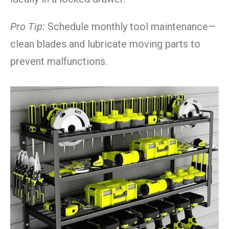
Pro Tip:
Schedule monthly tool maintenance—
clean blades and lubricate moving parts to
prevent malfunctions.