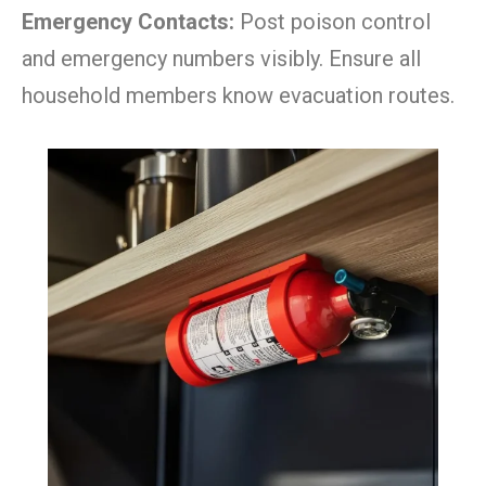
Emergency Contacts:
Post poison control
and emergency numbers visibly. Ensure all
household members know evacuation routes.