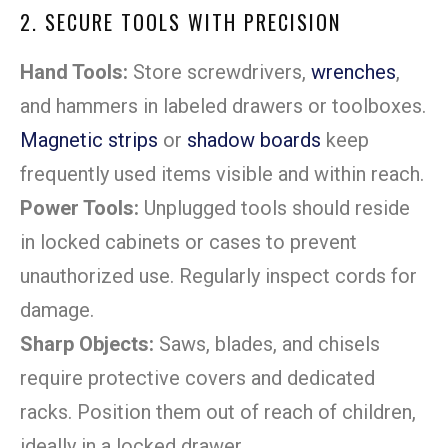
2. SECURE TOOLS WITH PRECISION
Hand Tools:
Store screwdrivers,
wrenches
,
and hammers in labeled drawers or toolboxes.
Magnetic strips
or
shadow boards
keep
frequently used items visible and within reach.
Power Tools:
Unplugged tools should reside
in locked cabinets or cases to prevent
unauthorized use. Regularly inspect cords for
damage.
Sharp Objects:
Saws, blades, and chisels
require protective covers and dedicated
racks. Position them out of reach of children,
ideally in a locked drawer.