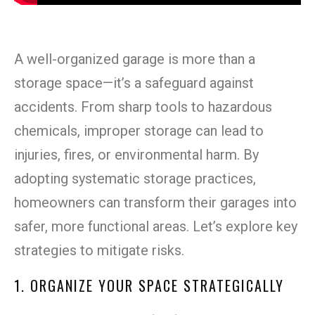
A well-organized garage is more than a
storage space—it’s a safeguard against
accidents. From sharp tools to hazardous
chemicals, improper storage can lead to
injuries, fires, or environmental harm. By
adopting systematic storage practices,
homeowners can transform their garages into
safer, more functional areas. Let’s explore key
strategies to mitigate risks.
1. ORGANIZE YOUR SPACE STRATEGICALLY