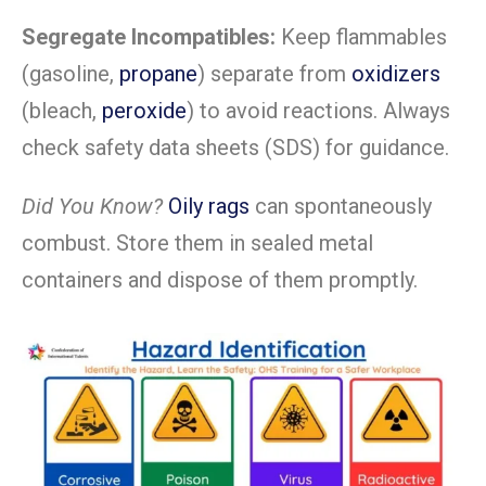
Segregate Incompatibles:
Keep flammables
(gasoline,
propane
) separate from
oxidizers
(bleach,
peroxide
) to avoid reactions. Always
check safety data sheets (SDS) for guidance.
Did You Know?
Oily rags
can spontaneously
combust. Store them in sealed metal
containers and dispose of them promptly.