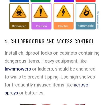
4. CHILDPROOFING AND ACCESS CONTROL
Install childproof locks on cabinets containing
dangerous items. Heavy equipment, like
lawnmowers
or ladders, should be anchored
to walls to prevent tipping. Use high shelves
for frequently misused items like
aerosol
sprays
or batteries.