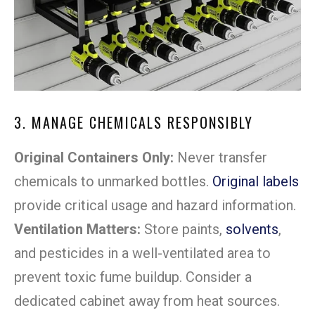
3. MANAGE CHEMICALS RESPONSIBLY
Original Containers Only:
Never transfer
chemicals to unmarked bottles.
Original labels
provide critical usage and hazard information.
Ventilation Matters:
Store paints,
solvents
,
and pesticides in a well-ventilated area to
prevent toxic fume buildup. Consider a
dedicated cabinet away from heat sources.