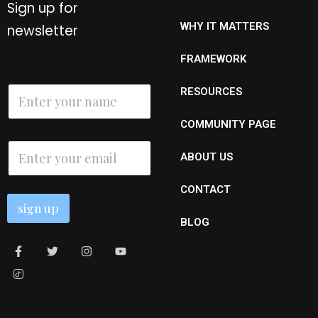
Sign up for
WHY IT MATTERS
newsletter
FRAMEWORK
N
N
RESOURCES
a
a
m
m
e
COMMUNITY PAGE
e
N
*
E
a
ABOUT US
m
m
a
e
i
*
CONTACT
l
sign up
*
BLOG