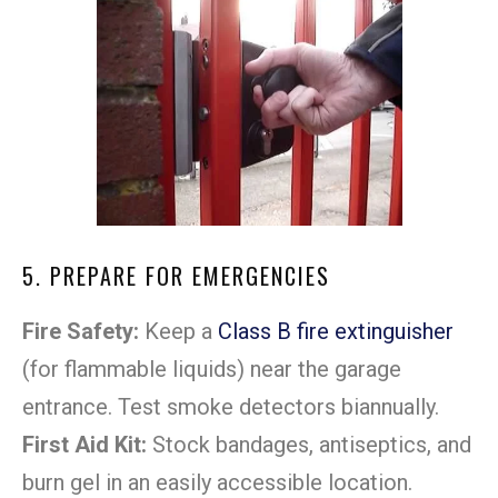
5. PREPARE FOR EMERGENCIES
Fire Safety:
Keep a
Class B fire extinguisher
(for flammable liquids) near the garage
entrance. Test smoke detectors biannually.
First Aid Kit:
Stock bandages, antiseptics, and
burn gel in an easily accessible location.