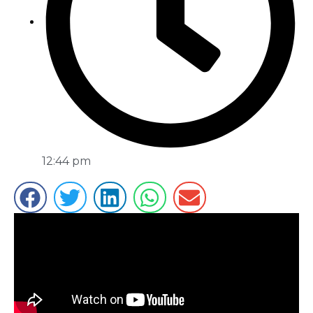
12:44 pm