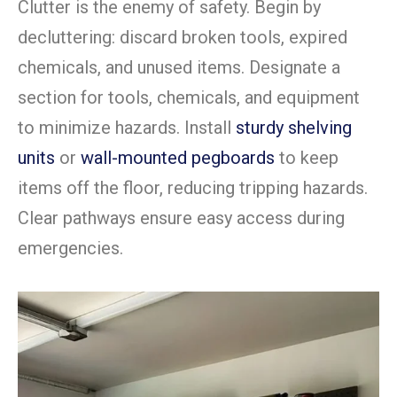
Clutter is the enemy of safety. Begin by
decluttering: discard broken tools, expired
chemicals, and unused items. Designate a
section for tools, chemicals, and equipment
to minimize hazards. Install
sturdy shelving
units
or
wall-mounted pegboards
to keep
items off the floor, reducing tripping hazards.
Clear pathways ensure easy access during
emergencies.