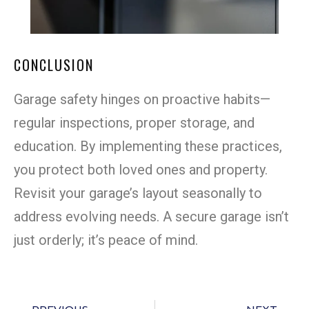
CONCLUSION
Garage safety hinges on proactive habits—
regular inspections, proper storage, and
education. By implementing these practices,
you protect both loved ones and property.
Revisit your garage’s layout seasonally to
address evolving needs. A secure garage isn’t
just orderly; it’s peace of mind.