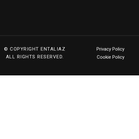
© COPYRIGHT
ENTALIAZ
Privacy Policy
ALL RIGHTS RESERVED.
Cookie Policy