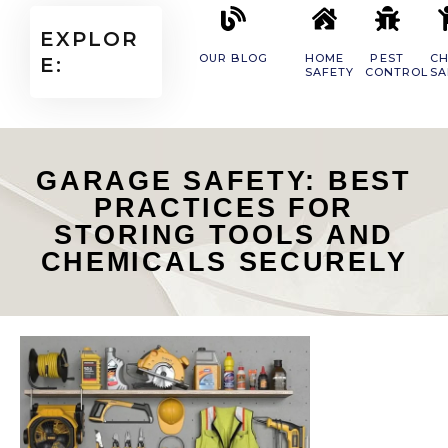
EXPLOR
OUR BLOG
HOME
PEST
CH
E:
SAFETY
CONTROL
SA
GARAGE SAFETY: BEST
PRACTICES FOR
STORING TOOLS AND
CHEMICALS SECURELY