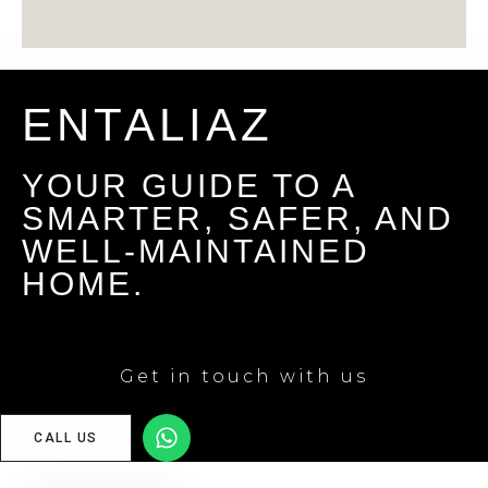
ENTALIAZ
YOUR GUIDE TO A
SMARTER, SAFER, AND
WELL-MAINTAINED
HOME.
Get in touch with us
CALL US