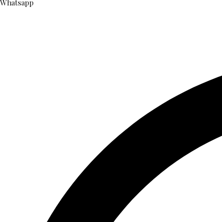
Whatsapp