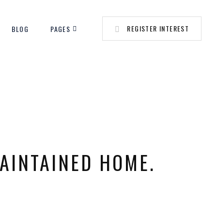
REGISTER INTEREST
BLOG
PAGES
MAINTAINED HOME.