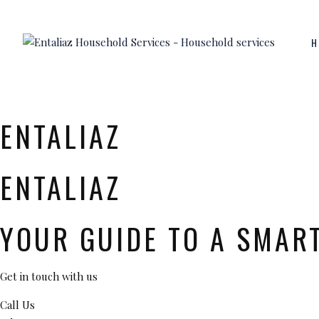
H
ENTALIAZ
ENTALIAZ
YOUR GUIDE TO A SMAR
Get in touch with us
Call Us