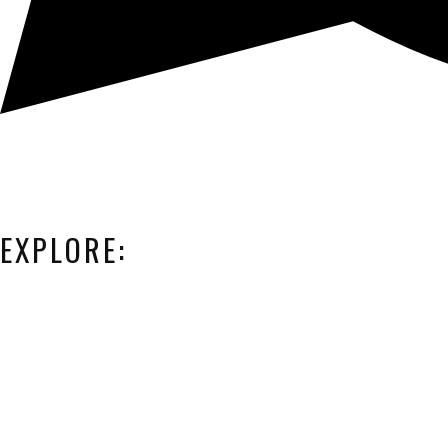
EXPLORE: