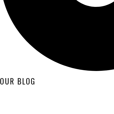
OUR BLOG