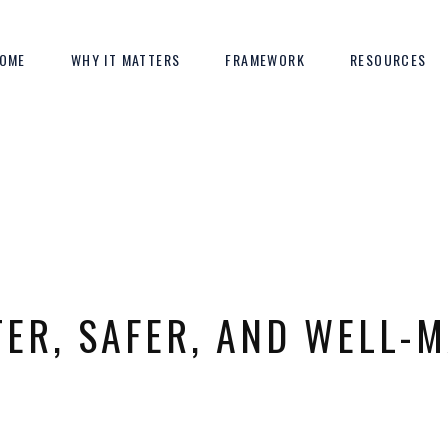
OME
WHY IT MATTERS
FRAMEWORK
RESOURCES
TER, SAFER, AND WELL-