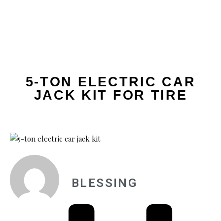
5-TON ELECTRIC CAR
JACK KIT FOR TIRE
BLESSING