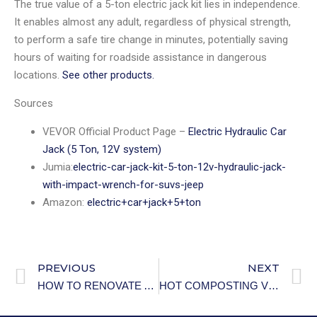
The true value of a 5-ton electric jack kit lies in independence.
It enables almost any adult, regardless of physical strength,
to perform a safe tire change in minutes, potentially saving
hours of waiting for roadside assistance in dangerous
locations.
See other products.
Sources
VEVOR Official Product Page –
Electric Hydraulic Car
Jack (5 Ton, 12V system)
Jumia:
electric-car-jack-kit-5-ton-12v-hydraulic-jack-
with-impact-wrench-for-suvs-jeep
Amazon:
electric+car+jack+5+ton
PREVIOUS
NEXT
HOW TO RENOVATE A RENTAL WITHOUT PERMANENT CHANGES.
HOT COMPOSTING VS COLD COMPOSTING: WHICH METHOD IS RIGHT FOR YOU?