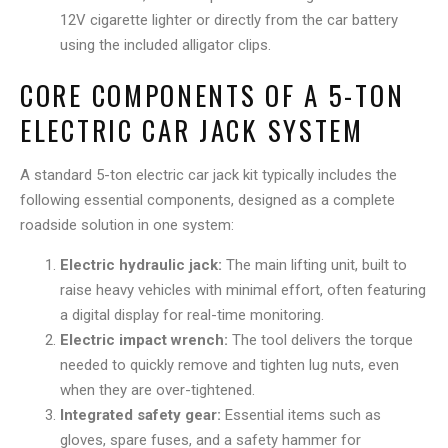
12V cigarette lighter or directly from the car battery
using the included alligator clips.
CORE COMPONENTS OF A 5-TON
ELECTRIC CAR JACK SYSTEM
A standard 5-ton electric car jack kit typically includes the
following essential components, designed as a complete
roadside solution in one system:
Electric hydraulic jack:
The main lifting unit, built to
raise heavy vehicles with minimal effort, often featuring
a digital display for real-time monitoring.
Electric impact wrench:
The tool delivers the torque
needed to quickly remove and tighten lug nuts, even
when they are over-tightened.
Integrated safety gear:
Essential items such as
gloves, spare fuses, and a safety hammer for