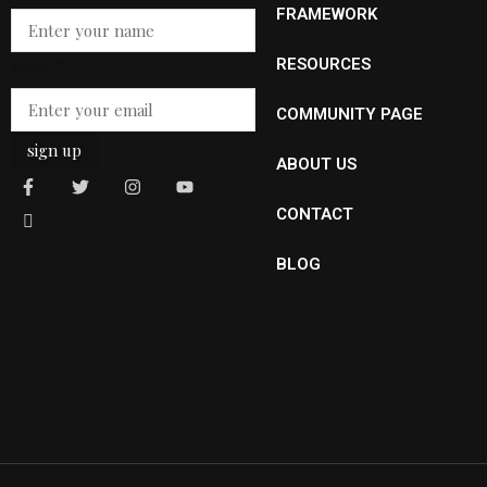
Name
FRAMEWORK
Email
*
RESOURCES
COMMUNITY PAGE
sign up
ABOUT US
CONTACT
BLOG