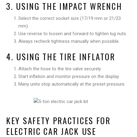
3. USING THE IMPACT WRENCH
Select the correct socket size (17/19 mm or 21/23
mm).
Use reverse to loosen and forward to tighten lug nuts.
Always recheck tightness manually when possible.
4. USING THE TIRE INFLATOR
Attach the hose to the tire valve securely.
Start inflation and monitor pressure on the display.
Many units stop automatically at the preset pressure.
KEY SAFETY PRACTICES FOR
ELECTRIC CAR JACK USE