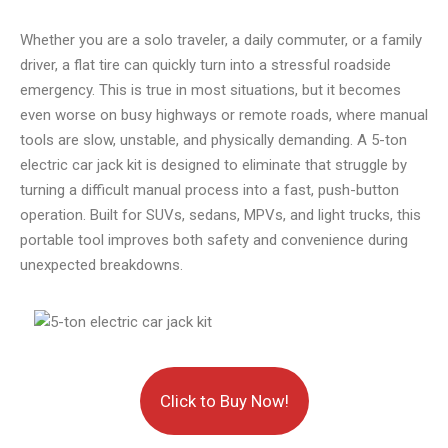
Whether you are a solo traveler, a daily commuter, or a family
driver, a flat tire can quickly turn into a stressful roadside
emergency. This is true in most situations, but it becomes
even worse on busy highways or remote roads, where manual
tools are slow, unstable, and physically demanding. A 5-ton
electric car jack kit is designed to eliminate that struggle by
turning a difficult manual process into a fast, push-button
operation. Built for SUVs, sedans, MPVs, and light trucks, this
portable tool improves both safety and convenience during
unexpected breakdowns.
Click to Buy Now!