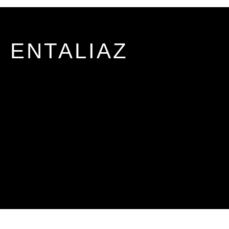
ENTALIAZ