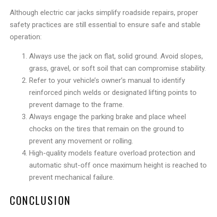
Although electric car jacks simplify roadside repairs, proper
safety practices are still essential to ensure safe and stable
operation:
Always use the jack on flat, solid ground. Avoid slopes,
grass, gravel, or soft soil that can compromise stability.
Refer to your vehicle’s owner’s manual to identify
reinforced pinch welds or designated lifting points to
prevent damage to the frame.
Always engage the parking brake and place wheel
chocks on the tires that remain on the ground to
prevent any movement or rolling.
High-quality models feature overload protection and
automatic shut-off once maximum height is reached to
prevent mechanical failure.
CONCLUSION