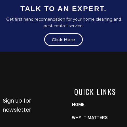
TALK TO AN EXPERT.
Get first hand recomendation for your home cleaning and
pest control service.
Click Here
QUICK LINKS
Sign up for
HOME
newsletter
WHY IT MATTERS
Email
Name
*