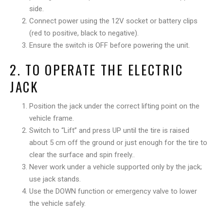
side.
Connect power using the 12V socket or battery clips
(red to positive, black to negative).
Ensure the switch is OFF before powering the unit.
2. TO OPERATE THE ELECTRIC
JACK
Position the jack under the correct lifting point on the
vehicle frame.
Switch to “Lift” and press UP until the tire is raised
about 5 cm off the ground or just enough for the tire to
clear the surface and spin freely..
Never work under a vehicle supported only by the jack;
use jack stands.
Use the DOWN function or emergency valve to lower
the vehicle safely.