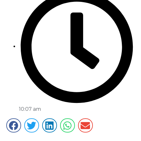
10:07 am