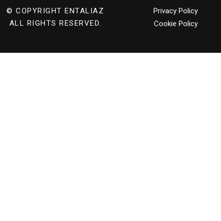
© COPYRIGHT
ENTALIAZ
Privacy Policy
ALL RIGHTS RESERVED.
Cookie Policy