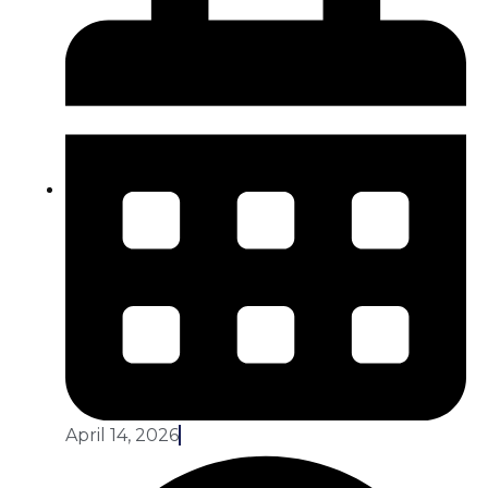
April 14, 2026