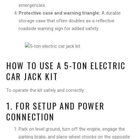
emergencies.
Protective case and warning triangle:
A durable
storage case that often doubles as a reflective
roadside warning sign for added safety.
HOW TO USE A 5-TON ELECTRIC
CAR JACK KIT
To operate the kit safely and correctly:
1. FOR SETUP AND POWER
CONNECTION
Park on level ground, turn off the engine, engage the
parking brake, and place wheel chocks on the opposite