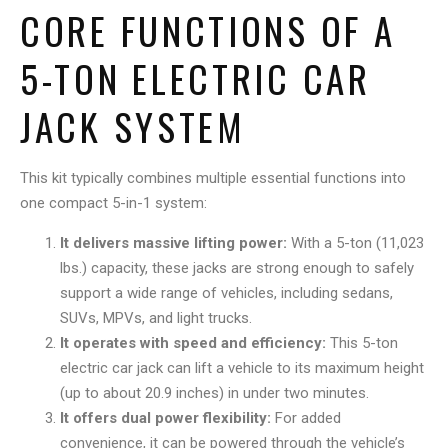
CORE FUNCTIONS OF A
5-TON ELECTRIC CAR
JACK SYSTEM
This kit typically combines multiple essential functions into
one compact 5-in-1 system:
It delivers massive lifting power:
With a 5-ton (11,023
lbs.) capacity, these jacks are strong enough to safely
support a wide range of vehicles, including sedans,
SUVs, MPVs, and light trucks.
It operates with speed and efficiency:
This 5-ton
electric car jack can lift a vehicle to its maximum height
(up to about 20.9 inches) in under two minutes.
It offers dual power flexibility:
For added
convenience, it can be powered through the vehicle’s