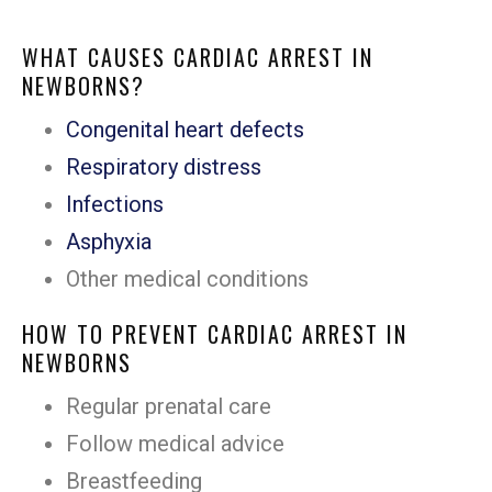
WHAT CAUSES CARDIAC ARREST IN
NEWBORNS?
Congenital heart defects
Respiratory distress
Infections
Asphyxia
Other medical conditions
HOW TO PREVENT CARDIAC ARREST IN
NEWBORNS
Regular prenatal care
Follow medical advice
Breastfeeding