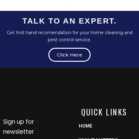
TALK TO AN EXPERT.
Get first hand recomendation for your home cleaning and
pest control service.
Click Here
QUICK LINKS
Sign up for
HOME
newsletter