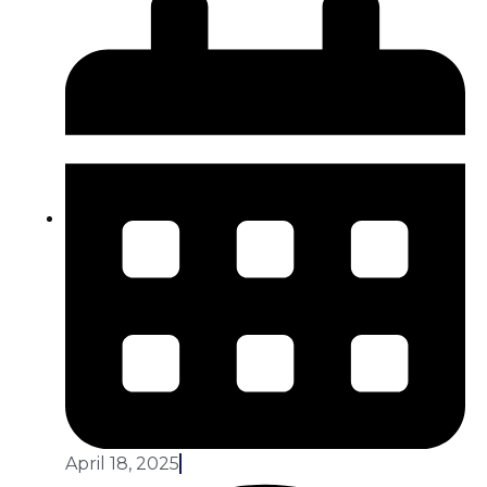
April 18, 2025