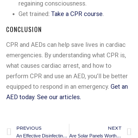
regaining consciousness.
Get trained:
Take a CPR course
.
CONCLUSION
CPR and AEDs can help save lives in cardiac
emergencies. By understanding what CPR is,
what causes cardiac arrest, and how to
perform CPR and use an AED, you’ll be better
equipped to respond in an emergency.
Get an
AED today
.
See our articles.
PREVIOUS
NEXT
An Effective Disinfecting Wipes
Are Solar Panels Worth It?