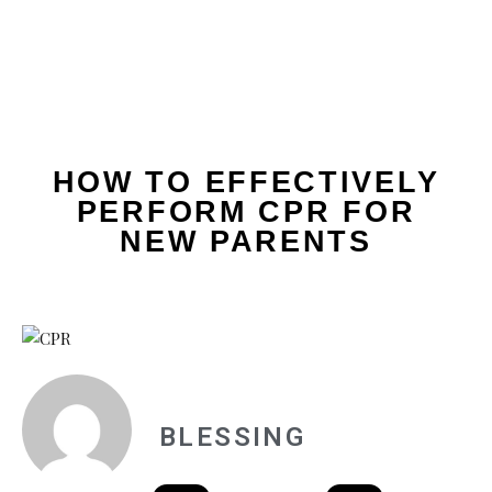
HOW TO EFFECTIVELY
PERFORM CPR FOR
NEW PARENTS
BLESSING