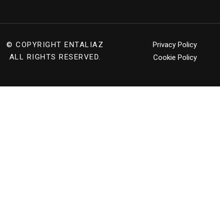
© COPYRIGHT
ENTALIAZ
Privacy Policy
ALL RIGHTS RESERVED.
Cookie Policy