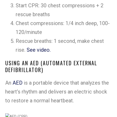
Start CPR: 30 chest compressions + 2
rescue breaths
Chest compressions: 1/4 inch deep, 100-
120/minute
Rescue breaths: 1 second, make chest
rise.
See video.
USING AN AED (AUTOMATED EXTERNAL
DEFIBRILLATOR)
An
AED
is a portable device that analyzes the
heart’s rhythm and delivers an electric shock
to restore a normal heartbeat.