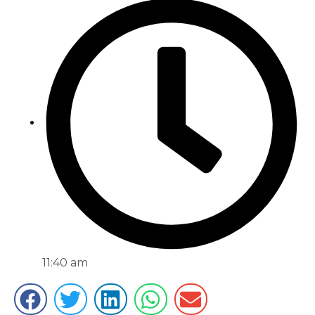
11:40 am