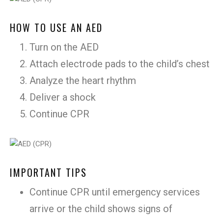
HOW TO USE AN AED
Turn on the AED
Attach electrode pads to the child’s chest
Analyze the heart rhythm
Deliver a shock
Continue CPR
IMPORTANT TIPS
Continue CPR until emergency services
arrive or the child shows signs of