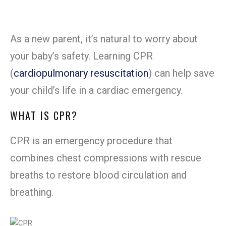
As a new parent, it’s natural to worry about
your baby’s safety. Learning CPR
(
cardiopulmonary resuscitation
) can help save
your child’s life in a cardiac emergency.
WHAT IS CPR?
CPR is an emergency procedure that
combines chest compressions with rescue
breaths to restore blood circulation and
breathing.