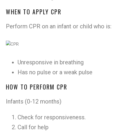
WHEN TO APPLY CPR
Perform CPR on an infant or child who is:
Unresponsive in breathing
Has no pulse or a weak pulse
HOW TO PERFORM CPR
Infants (0-12 months)
Check for responsiveness.
Call for help