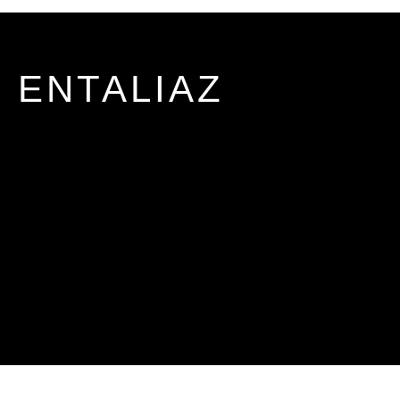
ENTALIAZ