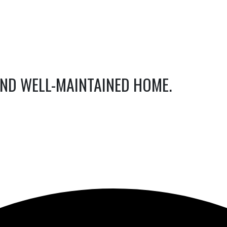
AND WELL-MAINTAINED HOME.