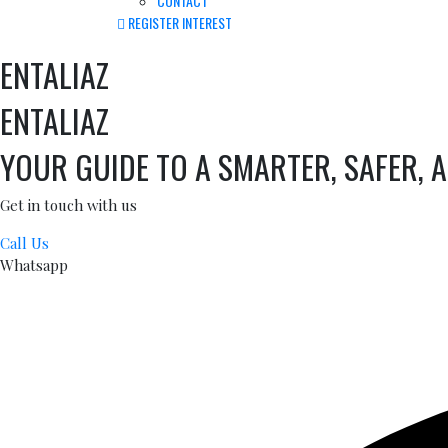
CONTACT
REGISTER INTEREST
ENTALIAZ
ENTALIAZ
YOUR GUIDE TO A SMARTER, SAFER, 
Get in touch with us
Call Us
Whatsapp