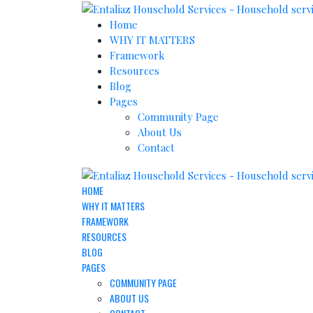
Home
WHY IT MATTERS
Framework
Resources
Blog
Pages
Community Page
About Us
Contact
HOME
WHY IT MATTERS
FRAMEWORK
RESOURCES
BLOG
PAGES
COMMUNITY PAGE
ABOUT US