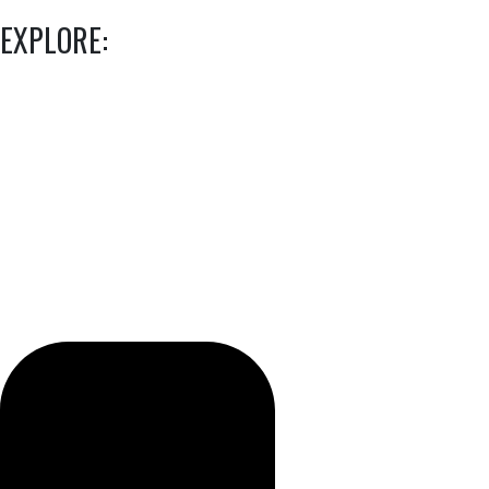
EXPLORE: