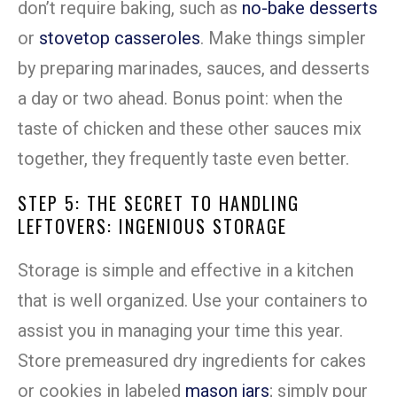
don’t require baking, such as
no-bake desserts
or
stovetop casseroles
. Make things simpler
by preparing marinades, sauces, and desserts
a day or two ahead. Bonus point: when the
taste of chicken and these other sauces mix
together, they frequently taste even better.
STEP 5: THE SECRET TO HANDLING
LEFTOVERS: INGENIOUS STORAGE
Storage is simple and effective in a kitchen
that is well organized. Use your containers to
assist you in managing your time this year.
Store premeasured dry ingredients for cakes
or cookies in labeled
mason jars
; simply pour