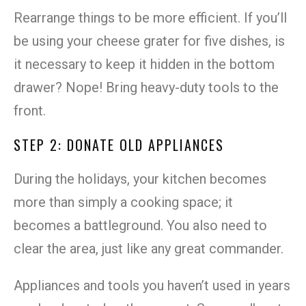
Rearrange things to be more efficient. If you’ll
be using your cheese grater for five dishes, is
it necessary to keep it hidden in the bottom
drawer? Nope! Bring heavy-duty tools to the
front.
STEP 2: DONATE OLD APPLIANCES
During the holidays, your kitchen becomes
more than simply a cooking space; it
becomes a battleground. You also need to
clear the area, just like any great commander.
Appliances and tools you haven’t used in years