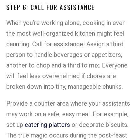
STEP 6: CALL FOR ASSISTANCE
When you’re working alone, cooking in even
the most well-organized kitchen might feel
daunting. Call for assistance! Assign a third
person to handle beverages or appetizers,
another to chop and a third to mix. Everyone
will feel less overwhelmed if chores are
broken down into tiny, manageable chunks.
Provide a counter area where your assistants
may work on a safe, easy meal. For example,
set up
catering platters
or decorate biscuits.
The true magic occurs during the post-feast