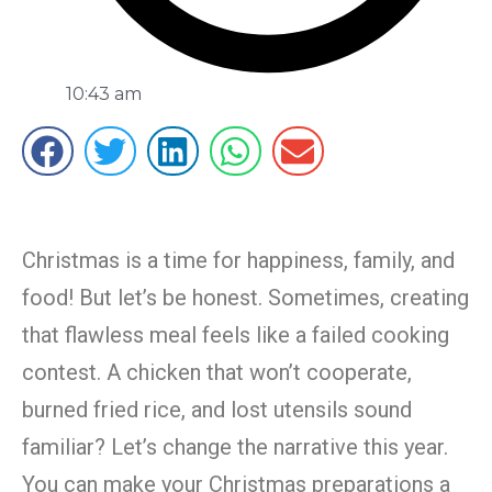
10:43 am
Christmas is a time for happiness, family, and
food! But let’s be honest. Sometimes, creating
that flawless meal feels like a failed cooking
contest. A chicken that won’t cooperate,
burned fried rice, and lost utensils sound
familiar? Let’s change the narrative this year.
You can make your Christmas preparations a