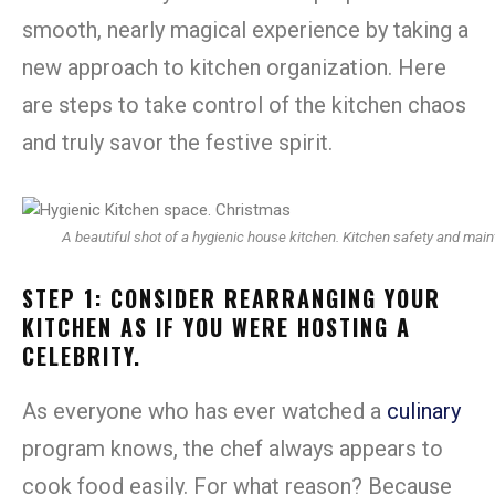
smooth, nearly magical experience by taking a
new approach to kitchen organization. Here
are steps to take control of the kitchen chaos
and truly savor the festive spirit.
A beautiful shot of a hygienic house kitchen. Kitchen safety and mai
STEP 1: CONSIDER REARRANGING YOUR
KITCHEN AS IF YOU WERE HOSTING A
CELEBRITY.
As everyone who has ever watched a
culinary
program knows, the chef always appears to
cook food easily. For what reason? Because