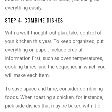
everything easily.
STEP 4: COMBINE DISHES
With a well-thought-out plan, take control of
your kitchen this year. To keep organized, put
everything on paper. Include crucial
information first, such as oven temperatures,
cooking times, and the sequence in which you
will make each item.
To save space and time, consider combining
foods. When roasting a chicken, for instance,
pick side dishes that may be baked with it or