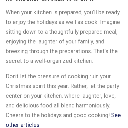
When your kitchen is prepared, you’ll be ready
to enjoy the holidays as well as cook. Imagine
sitting down to a thoughtfully prepared meal,
enjoying the laughter of your family, and
breezing through the preparations. That’s the
secret to a well-organized kitchen.
Don’t let the pressure of cooking ruin your
Christmas spirit this year. Rather, let the party
center on your kitchen, where laughter, love,
and delicious food all blend harmoniously.
Cheers to the holidays and good cooking!
See
other articles.