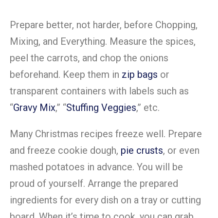
Prepare better, not harder, before Chopping,
Mixing, and Everything. Measure the spices,
peel the carrots, and chop the onions
beforehand. Keep them in
zip bags
or
transparent containers with labels such as
“
Gravy Mix
,” “
Stuffing Veggies
,” etc.
Many Christmas recipes freeze well. Prepare
and freeze cookie dough,
pie crusts
, or even
mashed potatoes in advance. You will be
proud of yourself. Arrange the prepared
ingredients for every dish on a tray or cutting
board. When it’s time to cook, you can grab