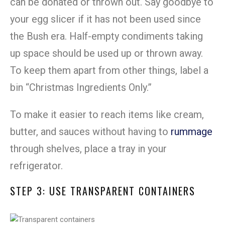
can be donated or thrown out. Say goodbye to
your egg slicer if it has not been used since
the Bush era. Half-empty condiments taking
up space should be used up or thrown away.
To keep them apart from other things, label a
bin “Christmas Ingredients Only.”
To make it easier to reach items like cream,
butter, and sauces without having to
rummage
through shelves, place a tray in your
refrigerator.
STEP 3: USE TRANSPARENT CONTAINERS