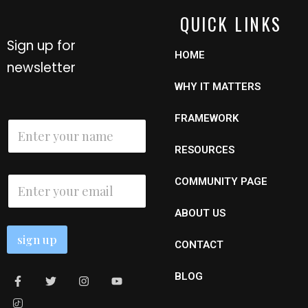
QUICK LINKS
Sign up for
HOME
newsletter
WHY IT MATTERS
E
FRAMEWORK
N
m
a
a
m
RESOURCES
i
e
l
*
E
N
COMMUNITY PAGE
m
a
a
m
ABOUT US
i
e
l
sign up
*
CONTACT
BLOG