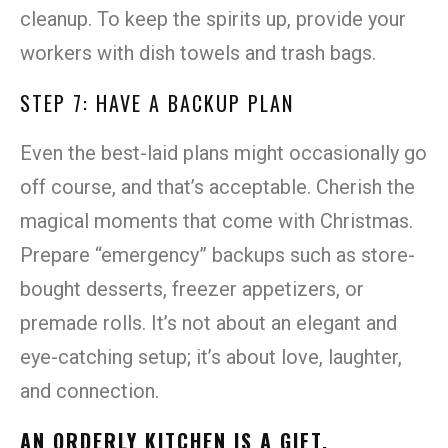
cleanup. To keep the spirits up, provide your
workers with dish towels and trash bags.
STEP 7: HAVE A BACKUP PLAN
Even the best-laid plans might occasionally go
off course, and that’s acceptable. Cherish the
magical moments that come with Christmas.
Prepare “emergency” backups such as store-
bought desserts, freezer appetizers, or
premade rolls. It’s not about an elegant and
eye-catching setup; it’s about love, laughter,
and connection.
AN ORDERLY KITCHEN IS A GIFT.