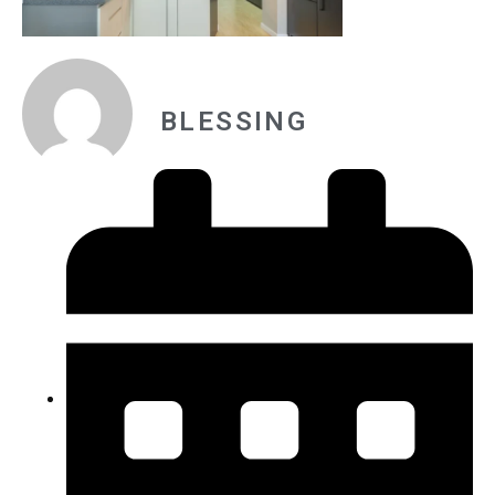
BLESSING