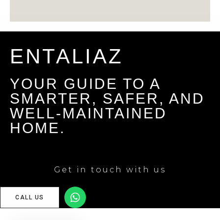
ENTALIAZ
YOUR GUIDE TO A
SMARTER, SAFER, AND
WELL-MAINTAINED
HOME.
Get in touch with us
CALL US