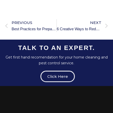
PREVIOUS
NEXT
Best Practices for Preparing Various Floor Types for Holiday Guests
6 Creative Ways to Reduce Household Waste During the Holidays
TALK TO AN EXPERT.
Get first hand recomendation for your home cleaning and
pest control service.
Click Here