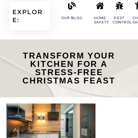
EXPLOR
OUR BLOG
HOME
PEST
CH
E:
SAFETY
CONTROL
SA
TRANSFORM YOUR
KITCHEN FOR A
STRESS-FREE
CHRISTMAS FEAST