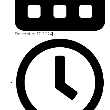
December 17, 2024