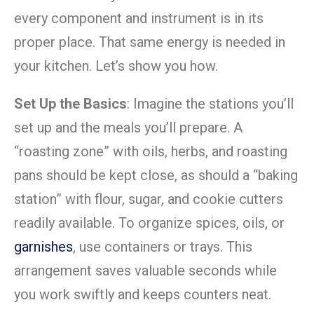
every component and instrument is in its
proper place. That same energy is needed in
your kitchen. Let’s show you how.
Set Up the Basics
: Imagine the stations you’ll
set up and the meals you’ll prepare. A
“roasting zone” with oils, herbs, and roasting
pans should be kept close, as should a “baking
station” with flour, sugar, and cookie cutters
readily available. To organize spices, oils, or
garnishes
, use containers or trays. This
arrangement saves valuable seconds while
you work swiftly and keeps counters neat.