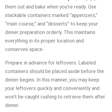
them out and bake when you’re ready. Use
stackable containers marked “appetizers,”
“main course,” and “desserts” to keep your
dinner preparation orderly. This maintains
everything in its proper location and
conserves space.
Prepare in advance for leftovers. Labeled
containers should be placed aside before the
dinner begins. In this manner, you may keep
your leftovers quickly and conveniently and
won’t be caught rushing to retrieve them after
dinner.