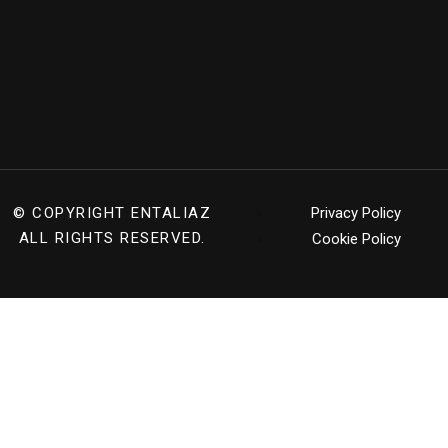
© COPYRIGHT
ENTALIAZ
Privacy Policy
ALL RIGHTS RESERVED.
Cookie Policy