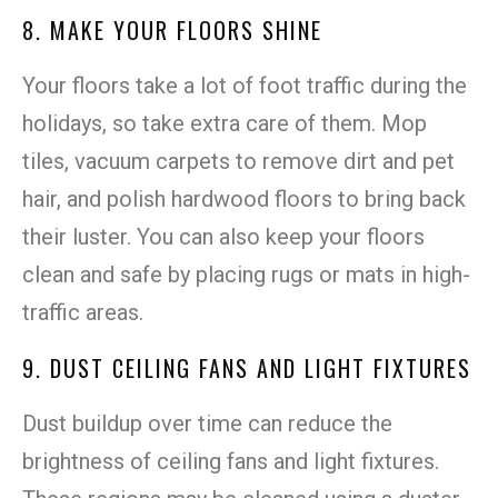
8. MAKE YOUR FLOORS SHINE
Your floors take a lot of foot traffic during the
holidays, so take extra care of them. Mop
tiles, vacuum carpets to remove dirt and pet
hair, and polish hardwood floors to bring back
their luster. You can also keep your floors
clean and safe by placing rugs or mats in high-
traffic areas.
9. DUST CEILING FANS AND LIGHT FIXTURES
Dust buildup over time can reduce the
brightness of ceiling fans and light fixtures.