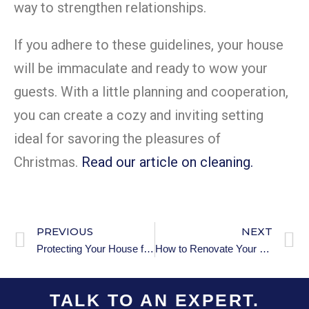
way to strengthen relationships.
If you adhere to these guidelines, your house
will be immaculate and ready to wow your
guests. With a little planning and cooperation,
you can create a cozy and inviting setting
ideal for savoring the pleasures of
Christmas.
Read our article on cleaning.
PREVIOUS
NEXT
Protecting Your House from Intruders Over the Holidays
How to Renovate Your Home for Better Storage Solutions
TALK TO AN EXPERT.