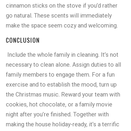
cinnamon sticks on the stove if you’d rather
go natural. These scents will immediately
make the space seem cozy and welcoming.
CONCLUSION
Include the whole family in cleaning. It’s not
necessary to clean alone. Assign duties to all
family members to engage them. For a fun
exercise and to establish the mood, turn up
the Christmas music. Reward your team with
cookies, hot chocolate, or a family movie
night after you’re finished. Together with
making the house holiday-ready, it’s a terrific