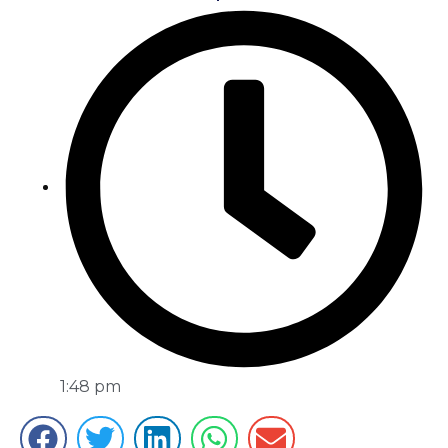
1:48 pm