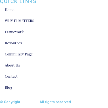
QUICK LINKS
Home
WHY IT MATTERS
Framework
Resources
Community Page
About Us
Contact
Blog
© Copyright
ENTALIAZ
All rights reserved.