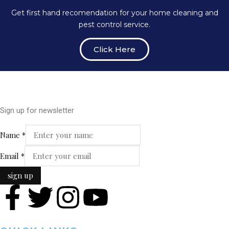
Get first hand recomendation for your home cleaning and
pest control service.
Click Here
Sign up for newsletter
Email
Name
*
Name
Email
*
sign up