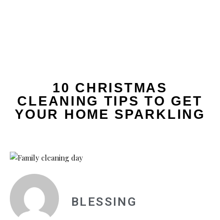
10 CHRISTMAS
CLEANING TIPS TO GET
YOUR HOME SPARKLING
BLESSING