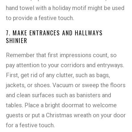
hand towel with a holiday motif might be used
to provide a festive touch.
7. MAKE ENTRANCES AND HALLWAYS
SHINIER
Remember that first impressions count, so
pay attention to your corridors and entryways.
First, get rid of any clutter, such as bags,
jackets, or shoes. Vacuum or sweep the floors
and clean surfaces such as banisters and
tables. Place a bright doormat to welcome
guests or put a Christmas wreath on your door
for a festive touch.