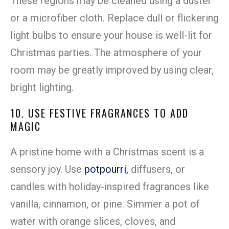
These regions may be cleaned using a duster
or a microfiber cloth. Replace dull or flickering
light bulbs to ensure your house is well-lit for
Christmas parties. The atmosphere of your
room may be greatly improved by using clear,
bright lighting.
10. USE FESTIVE FRAGRANCES TO ADD
MAGIC
A pristine home with a Christmas scent is a
sensory joy. Use
potpourri,
diffusers, or
candles with holiday-inspired fragrances like
vanilla, cinnamon, or pine. Simmer a pot of
water with orange slices, cloves, and