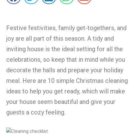
Festive festivities, family get-togethers, and
joy are all part of this season. A tidy and
inviting house is the ideal setting for all the
celebrations, so keep that in mind while you
decorate the halls and prepare your holiday
meal. Here are 10 simple Christmas cleaning
ideas to help you get ready, which will make
your house seem beautiful and give your
guests a cozy feeling.