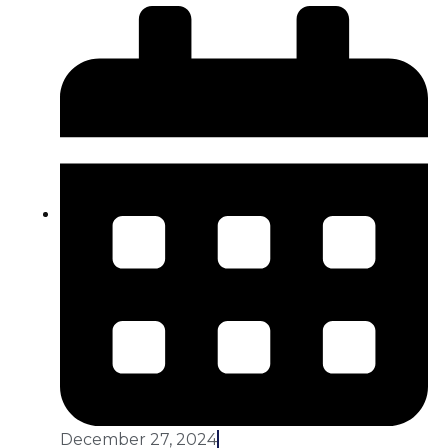
December 27, 2024