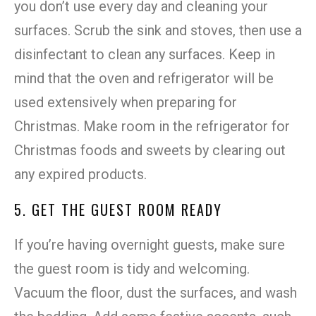
you don’t use every day and cleaning your
surfaces. Scrub the sink and stoves, then use a
disinfectant to clean any surfaces. Keep in
mind that the oven and refrigerator will be
used extensively when preparing for
Christmas. Make room in the refrigerator for
Christmas foods and sweets by clearing out
any expired products.
5. GET THE GUEST ROOM READY
If you’re having overnight guests, make sure
the guest room is tidy and welcoming.
Vacuum the floor, dust the surfaces, and wash