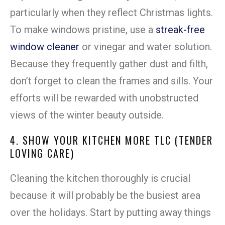
particularly when they reflect Christmas lights.
To make windows pristine, use a
streak-free
window cleaner
or vinegar and water solution.
Because they frequently gather dust and filth,
don’t forget to clean the frames and sills. Your
efforts will be rewarded with unobstructed
views of the winter beauty outside.
4. SHOW YOUR KITCHEN MORE TLC (TENDER
LOVING CARE)
Cleaning the kitchen thoroughly is crucial
because it will probably be the busiest area
over the holidays. Start by putting away things