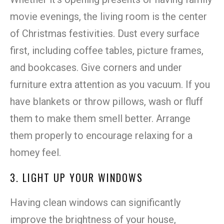
movie evenings, the living room is the center
of Christmas festivities. Dust every surface
first, including coffee tables, picture frames,
and bookcases. Give corners and under
furniture extra attention as you vacuum. If you
have blankets or throw pillows, wash or fluff
them to make them smell better. Arrange
them properly to encourage relaxing for a
homey feel.
3. LIGHT UP YOUR WINDOWS
Having clean windows can significantly
improve the brightness of your house,