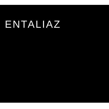
ENTALIAZ