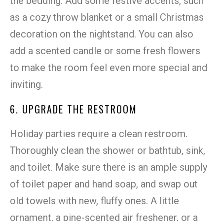
the bedding. Add some festive accents, such
as a cozy throw blanket or a small Christmas
decoration on the nightstand. You can also
add a scented candle or some fresh flowers
to make the room feel even more special and
inviting.
6. UPGRADE THE RESTROOM
Holiday parties require a clean restroom.
Thoroughly clean the shower or bathtub, sink,
and toilet. Make sure there is an ample supply
of toilet paper and hand soap, and swap out
old towels with new, fluffy ones. A little
ornament, a pine-scented air freshener, or a