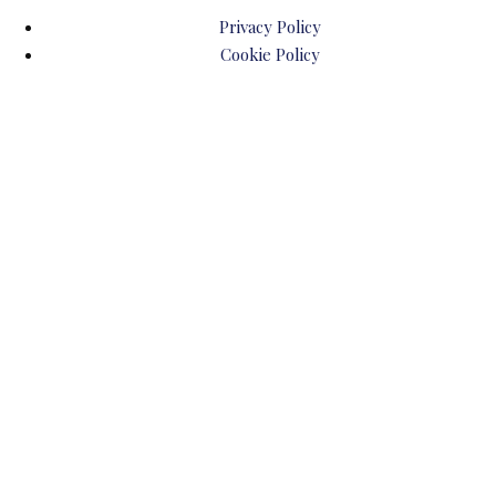
Privacy Policy
Cookie Policy