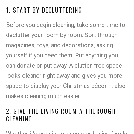
1. START BY DECLUTTERING
Before you begin cleaning, take some time to
declutter your room by room. Sort through
magazines, toys, and decorations, asking
yourself if you need them. Put anything you
can donate or put away. A clutter-free space
looks cleaner right away and gives you more
space to display your Christmas décor. It also
makes cleaning much easier.
2. GIVE THE LIVING ROOM A THOROUGH
CLEANING
Whether it’s opening presents or having family