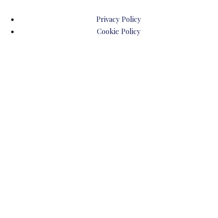
Privacy Policy
Cookie Policy