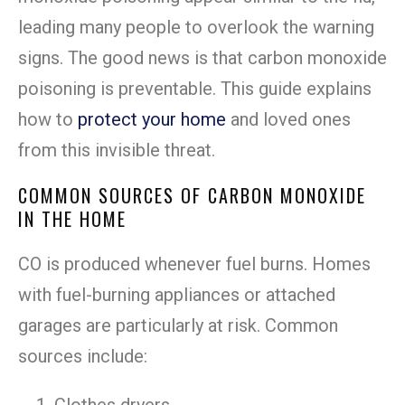
leading many people to overlook the warning
signs. The good news is that carbon monoxide
poisoning is preventable. This guide explains
how to
protect your home
and loved ones
from this invisible threat.
COMMON SOURCES OF CARBON MONOXIDE
IN THE HOME
CO is produced whenever fuel burns. Homes
with fuel-burning appliances or attached
garages are particularly at risk. Common
sources include: