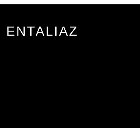
ENTALIAZ