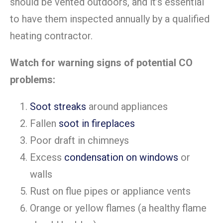
should be vented outdoors, and it’s essential
to have them inspected annually by a qualified
heating contractor.
Watch for warning signs of potential CO
problems:
Soot streaks
around appliances
Fallen
soot in fireplaces
Poor draft in chimneys
Excess
condensation on windows
or
walls
Rust on flue pipes or appliance vents
Orange or yellow flames (a healthy flame