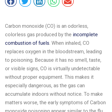
Carbon monoxide (CO) is an odorless,
colorless gas produced by the
incomplete
combustion of fuels
. When inhaled, CO
replaces oxygen in the bloodstream, leading
to poisoning. Because it has no smell, taste,
or visible signs, CO is virtually undetectable
without proper equipment. This makes it
especially dangerous, as the gas can
accumulate indoors without notice. To make
matters worse, the early symptoms of Carbon
monoxide poisoning appear similar to the flu,