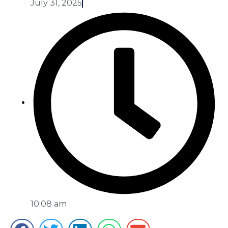
July 31, 2025
10:08 am