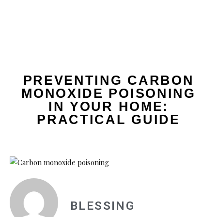
PREVENTING CARBON
MONOXIDE POISONING
IN YOUR HOME:
PRACTICAL GUIDE
BLESSING