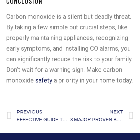
CONCLUSION
Carbon monoxide is a silent but deadly threat.
By taking a few simple but crucial steps, like
properly maintaining appliances, recognizing
early symptoms, and installing CO alarms, you
can significantly reduce the risk to your family.
Don’t wait for a warning sign. Make carbon
monoxide
safety
a priority in your home today.
PREVIOUS
NEXT
EFFECTIVE GUIDE TO PREVENTING HYPOTHERMIA IN OLDER ADULTS
3 MAJOR PROVEN BENEFITS OF OWNING A PET