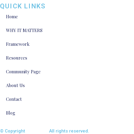
QUICK LINKS
Home
WHY IT MATTERS
Framework
Resources
Community Page
About Us
Contact
Blog
© Copyright
ENTALIAZ
All rights reserved.