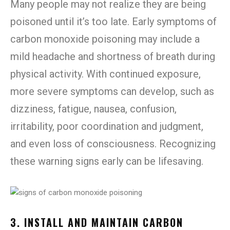
Many people may not realize they are being
poisoned until it’s too late. Early symptoms of
carbon monoxide poisoning may include a
mild headache and shortness of breath during
physical activity. With continued exposure,
more severe symptoms can develop, such as
dizziness, fatigue, nausea, confusion,
irritability, poor coordination and judgment,
and even loss of consciousness. Recognizing
these warning signs early can be lifesaving.
3. INSTALL AND MAINTAIN CARBON