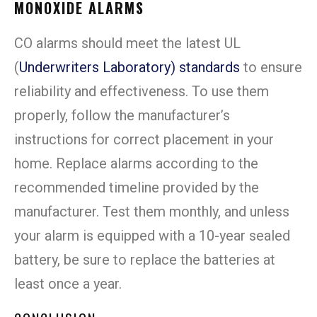
MONOXIDE ALARMS
CO alarms should meet the latest UL
(
Underwriters Laboratory) standards
to ensure
reliability and effectiveness. To use them
properly, follow the manufacturer’s
instructions for correct placement in your
home. Replace alarms according to the
recommended timeline provided by the
manufacturer. Test them monthly, and unless
your alarm is equipped with a 10-year sealed
battery, be sure to replace the batteries at
least once a year.