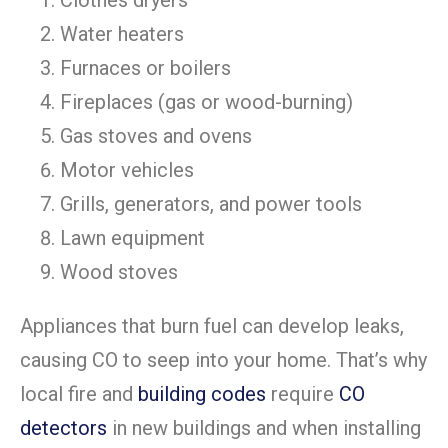
Clothes dryers
Water heaters
Furnaces or boilers
Fireplaces (gas or wood-burning)
Gas stoves and ovens
Motor vehicles
Grills, generators, and power tools
Lawn equipment
Wood stoves
Appliances that burn fuel can develop leaks,
causing CO to seep into your home. That’s why
local fire and
building codes
require
CO
detectors
in new buildings and when installing