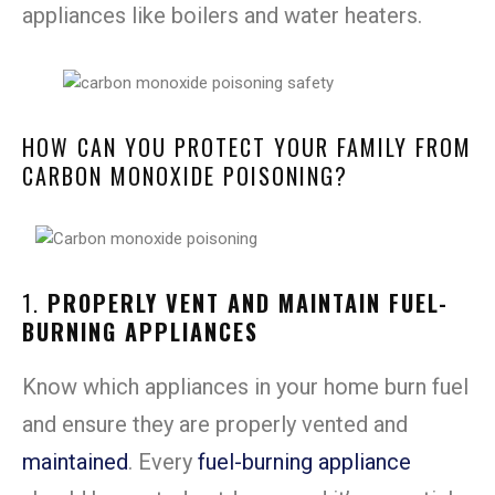
appliances like boilers and water heaters.
HOW CAN YOU PROTECT YOUR FAMILY FROM
CARBON MONOXIDE POISONING?
1.
PROPERLY VENT AND MAINTAIN FUEL-
BURNING APPLIANCES
Know which appliances in your home burn fuel
and ensure they are properly vented and
maintained
. Every
fuel-burning appliance