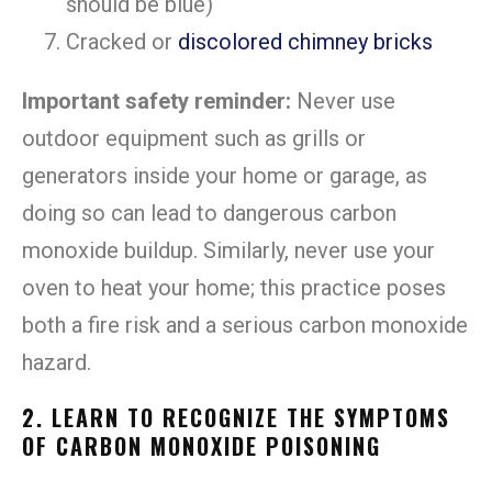
should be blue)
Cracked or
discolored chimney bricks
Important safety reminder:
Never use
outdoor equipment such as grills or
generators inside your home or garage, as
doing so can lead to dangerous carbon
monoxide buildup. Similarly, never use your
oven to heat your home; this practice poses
both a fire risk and a serious carbon monoxide
hazard.
2. LEARN TO RECOGNIZE THE SYMPTOMS
OF CARBON MONOXIDE POISONING