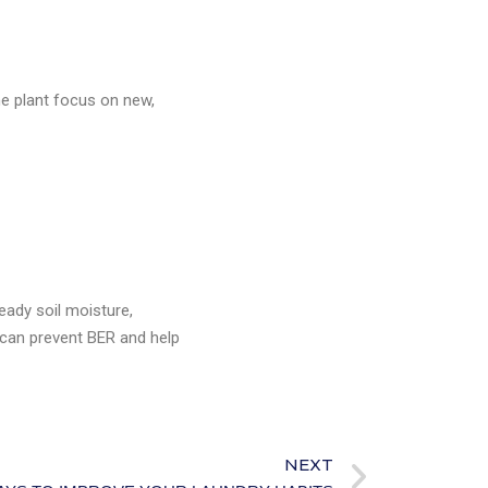
he plant focus on new,
eady soil moisture,
u can prevent BER and help
NEXT