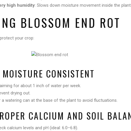
ery high humidity
: Slows down moisture movement inside the plant
ING BLOSSOM END ROT
protect your crop:
L MOISTURE CONSISTENT
 aiming for about 1 inch of water per week.
event drying out.
or a watering can at the base of the plant to avoid fluctuations.
PROPER CALCIUM AND SOIL BALA
eck calcium levels and pH (ideal: 6.0–6.8).