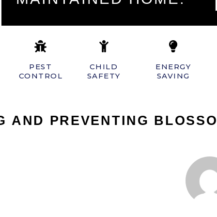
PEST
CHILD
ENERGY
CONTROL
SAFETY
SAVING
NG AND PREVENTING BLOSS