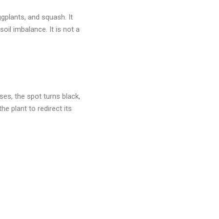
ggplants, and squash. It
oil imbalance. It is not a
ses, the spot turns black,
he plant to redirect its