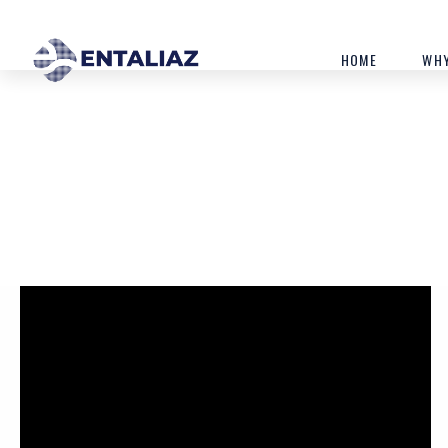
HOME
WHY