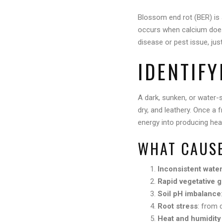
Blossom end rot (BER) is
occurs when calcium doesn’
disease or pest issue, jus
IDENTIF
A dark, sunken, or water-s
dry, and leathery. Once a f
energy into producing heal
WHAT CAUSE
Inconsistent wate
Rapid vegetative 
Soil pH imbalance
Root stress
: from 
Heat and humidity