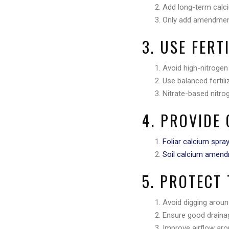
Add long-term calci
Only add amendment
3. USE FERT
Avoid high-nitrogen
Use balanced fertil
Nitrate-based nitro
4. PROVIDE 
Foliar calcium spra
Soil calcium amen
5. PROTECT
Avoid digging around
Ensure good draina
Improve airflow aro