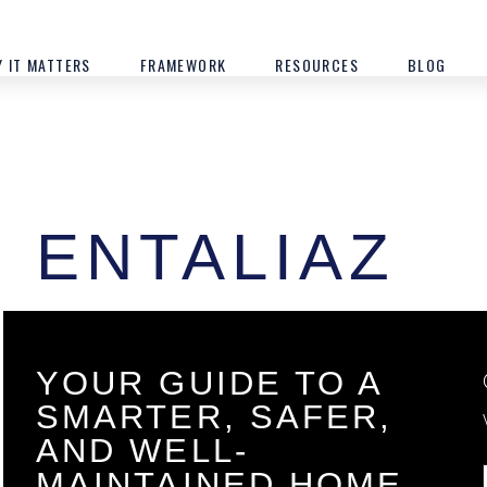
 IT MATTERS
FRAMEWORK
RESOURCES
BLOG
ENTALIAZ
YOUR GUIDE TO A
SMARTER, SAFER,
AND WELL-
MAINTAINED HOME.