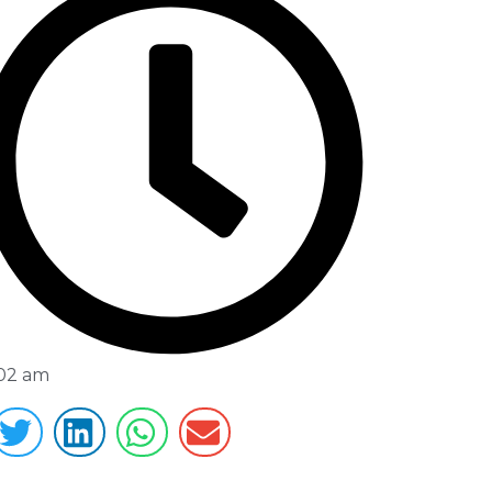
:02 am