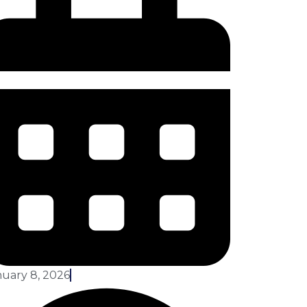
uary 8, 2026