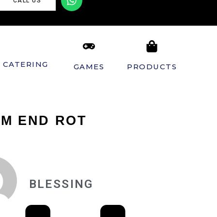
CALL US
CATERING
GAMES
PRODUCTS
OM END ROT
BLESSING