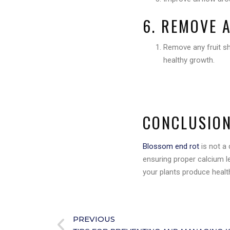
6. REMOVE 
Remove any fruit 
healthy growth.
CONCLUSIO
Blossom end rot
is not a 
ensuring proper calcium le
your plants produce health
PREVIOUS