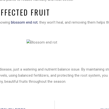
AFFECTED FRUIT
showing
blossom end rot
; they won’t heal, and removing them helps t
N
disease, just a watering and nutrient balance issue. By maintaining st
vels, using balanced fertilizers, and protecting the root system, yo
y, beautiful fruits throughout the season.