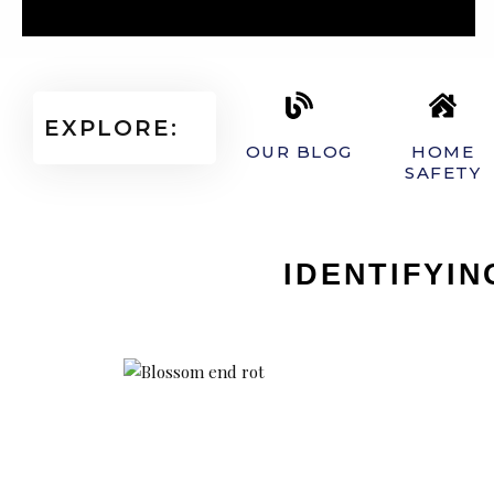
EXPLORE:
OUR BLOG
HOME
SAFETY
IDENTIFYI