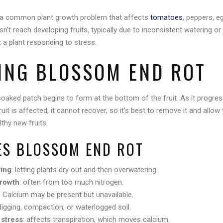
 a common plant growth problem that affects
tomatoes
, peppers, e
t reach developing fruits, typically due to inconsistent watering or s
t a plant responding to stress.
YING BLOSSOM END ROT
oaked patch begins to form at the bottom of the fruit. As it progres
ruit is affected, it cannot recover, so it’s best to remove it and allow t
thy new fruits.
S BLOSSOM END ROT
ring
: letting plants dry out and then overwatering.
growth
: often from too much nitrogen.
: Calcium may be present but unavailable.
digging, compaction, or waterlogged soil.
 stress
: affects transpiration, which moves calcium.