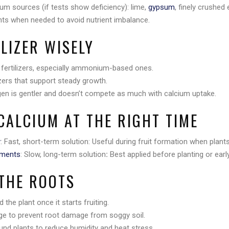
um sources (if tests show deficiency): lime,
gypsum
, finely crushed 
s when needed to avoid nutrient imbalance.
ILIZER WISELY
 fertilizers, especially ammonium-based ones.
izers that support steady growth.
gen is gentler and doesn’t compete as much with calcium uptake.
CALCIUM AT THE RIGHT TIME
y
: Fast, short-term solution: Useful during fruit formation when plant
dments
: Slow, long-term solution
:
Best applied before planting or earl
 THE ROOTS
 the plant once it starts fruiting.
ge to prevent root damage from soggy soil.
und plants to reduce humidity and heat stress.