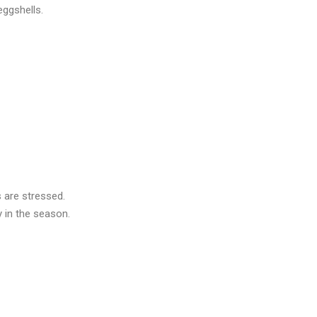
eggshells.
s are stressed.
y in the season.