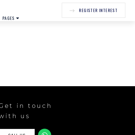
REGISTER INTEREST
PAGES
Get in touch
with us