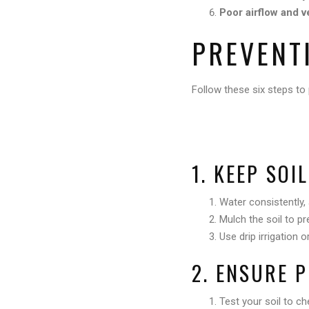
Poor airflow and v
PREVENT
Follow these six steps to 
1. KEEP SOI
Water consistently,
Mulch the soil to pr
Use drip irrigation 
2. ENSURE 
Test your soil to ch