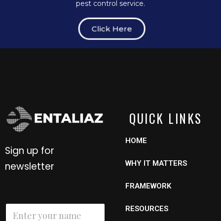
pest control service.
Click Here
QUICK LINKS
HOME
Sign up for
WHY IT MATTERS
newsletter
FRAMEWORK
E
N
RESOURCES
m
a
a