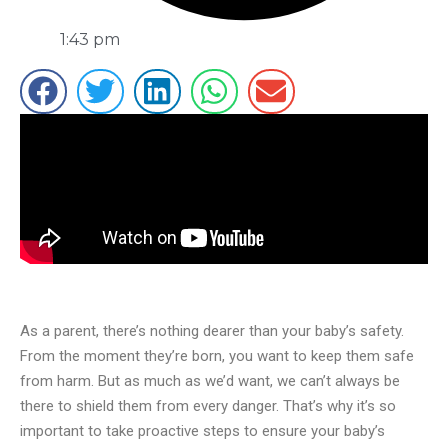
1:43 pm
As a parent, there’s nothing dearer than your baby’s safety.
From the moment they’re born, you want to keep them safe
from harm. But as much as we’d want, we can’t always be
there to shield them from every danger. That’s why it’s so
important to take proactive steps to ensure your baby’s