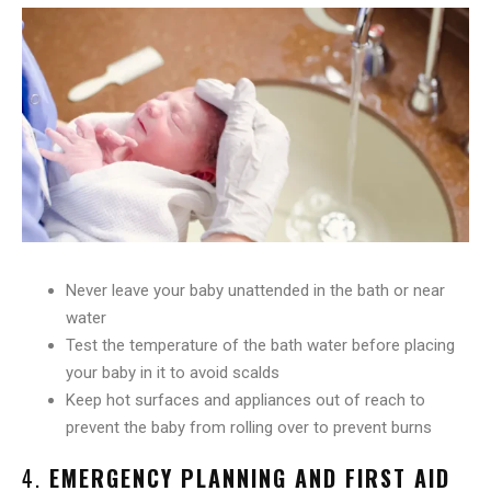
Never leave your baby unattended in the bath or near
water
Test the temperature of the bath water before placing
your baby in it to avoid scalds
Keep hot surfaces and appliances out of reach to
prevent the baby from rolling over to prevent burns
4.
EMERGENCY PLANNING AND FIRST AID