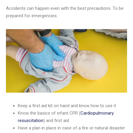
Accidents can happen even with the best precautions. To be
prepared for emergencies:
Keep a first aid kit on hand and know how to use it
Know the basics of infant CPR (
Cardiopulmonary
resuscitation
) and first aid
Have a plan in place in case of a fire or natural disaster