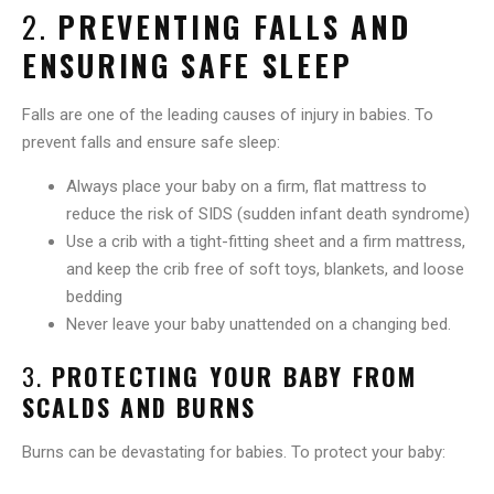
2.
PREVENTING FALLS AND
ENSURING SAFE SLEEP
Falls are one of the leading causes of injury in babies. To
prevent falls and ensure safe sleep:
Always place your baby on a firm, flat mattress to
reduce the risk of SIDS (sudden infant death syndrome)
Use a crib with a tight-fitting sheet and a firm mattress,
and keep the crib free of soft toys, blankets, and loose
bedding
Never leave your baby unattended on a changing bed.
3.
PROTECTING YOUR BABY FROM
SCALDS AND BURNS
Burns can be devastating for babies. To protect your baby: