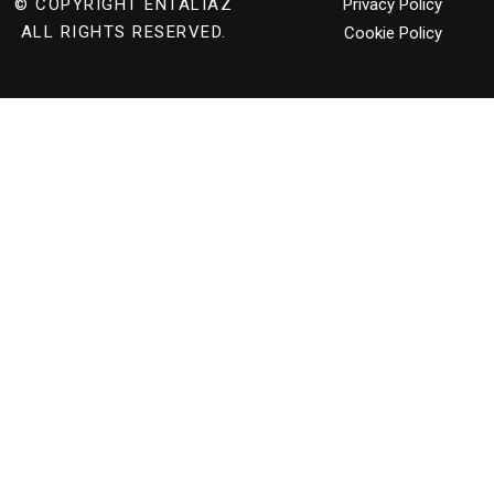
© COPYRIGHT
ENTALIAZ
Privacy Policy
ALL RIGHTS RESERVED.
Cookie Policy