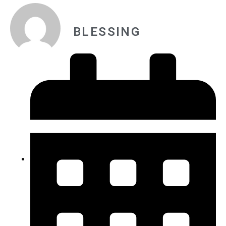
BLESSING