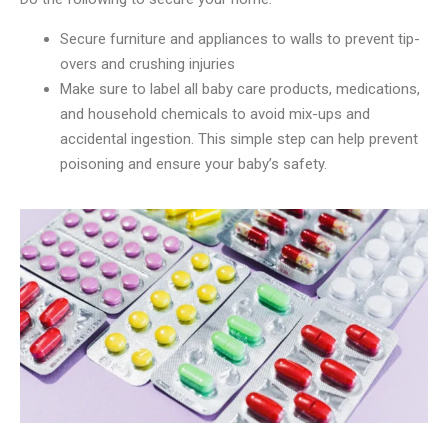
Secure furniture and appliances to walls to prevent tip-
overs and crushing injuries
Make sure to label all baby care products, medications,
and household chemicals to avoid mix-ups and
accidental ingestion. This simple step can help prevent
poisoning and ensure your baby’s safety.