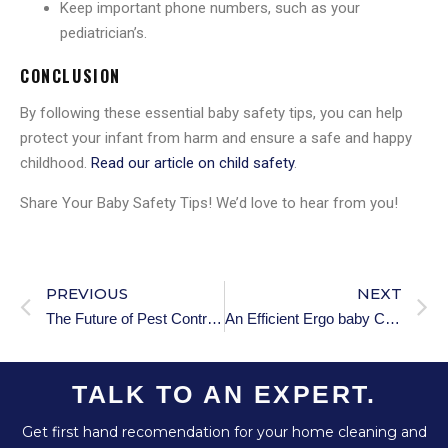
Keep important phone numbers, such as your
pediatrician’s.
CONCLUSION
By following these essential baby safety tips, you can help
protect your infant from harm and ensure a safe and happy
childhood.
Read our article on child safety
.
Share Your Baby Safety Tips! We’d love to hear from you!
PREVIOUS
NEXT
The Future of Pest Control Industry: Innovative Trends to Follow in 2025
An Efficient Ergo baby Carrier
TALK TO AN EXPERT.
Get first hand recomendation for your home cleaning and