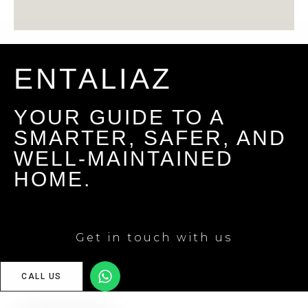
ENTALIAZ
YOUR GUIDE TO A
SMARTER, SAFER, AND
WELL-MAINTAINED
HOME.
Get in touch with us
CALL US