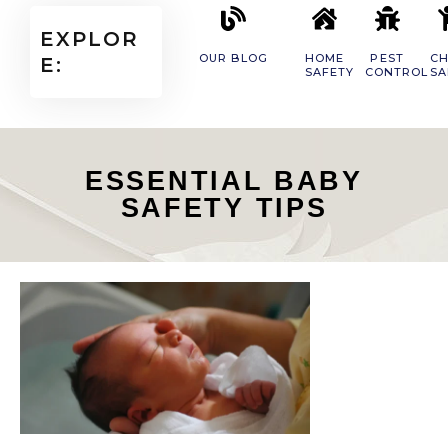
EXPLOR
OUR BLOG
HOME
PEST
CH
E:
SAFETY
CONTROL
SA
ESSENTIAL BABY
SAFETY TIPS