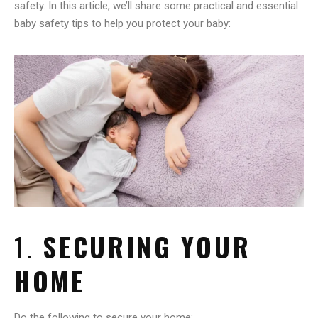
safety. In this article, we’ll share some practical and essential
baby safety tips to help you protect your baby:
1.
SECURING YOUR
HOME
Do the following to secure your home: