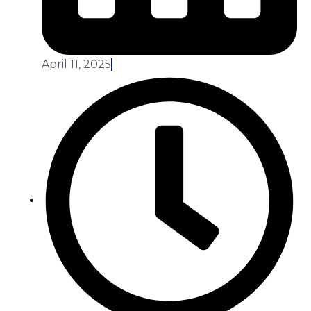
April 11, 2025