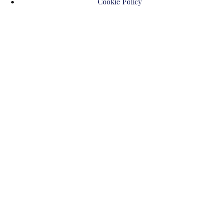
Cookie Policy