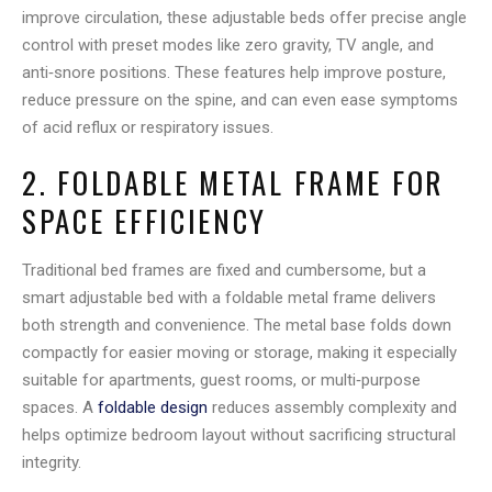
improve circulation, these adjustable beds offer precise angle
control with preset modes like zero gravity, TV angle, and
anti‑snore positions. These features help improve posture,
reduce pressure on the spine, and can even ease symptoms
of acid reflux or respiratory issues.
2. FOLDABLE METAL FRAME FOR
SPACE EFFICIENCY
Traditional bed frames are fixed and cumbersome, but a
smart adjustable bed with a foldable metal frame delivers
both strength and convenience. The metal base folds down
compactly for easier moving or storage, making it especially
suitable for apartments, guest rooms, or multi‑purpose
spaces. A
foldable design
reduces assembly complexity and
helps optimize bedroom layout without sacrificing structural
integrity.