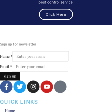
pest control service.
Click Here
Sign up for newsletter
Name
Name
*
Email
Email
*
sign up
QUICK LINKS
Home