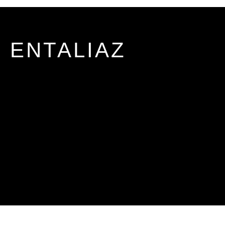
ENTALIAZ