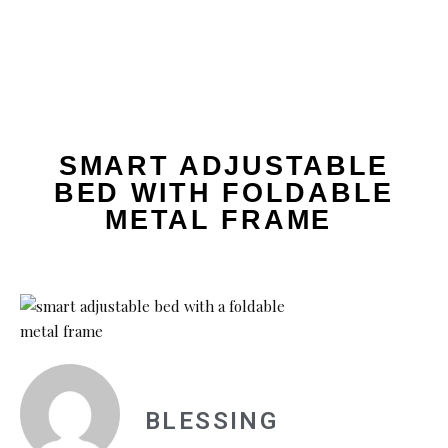
SMART ADJUSTABLE
BED WITH FOLDABLE
METAL FRAME
BLESSING