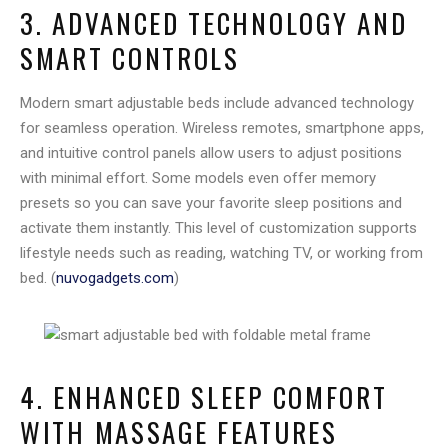
3. ADVANCED TECHNOLOGY AND
SMART CONTROLS
Modern smart adjustable beds include advanced technology
for seamless operation. Wireless remotes, smartphone apps,
and intuitive control panels allow users to adjust positions
with minimal effort. Some models even offer memory
presets so you can save your favorite sleep positions and
activate them instantly. This level of customization supports
lifestyle needs such as reading, watching TV, or working from
bed. (
nuvogadgets.com
)
4. ENHANCED SLEEP COMFORT
WITH MASSAGE FEATURES