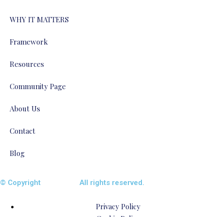
WHY IT MATTERS
Framework
Resources
Community Page
About Us
Contact
Blog
© Copyright
ENTALIAZ
All rights reserved.
Privacy Policy