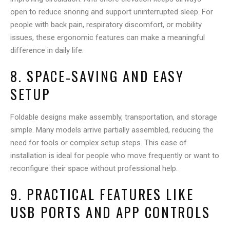
open to reduce snoring and support uninterrupted sleep. For
people with back pain, respiratory discomfort, or mobility
issues, these ergonomic features can make a meaningful
difference in daily life.
8. SPACE‑SAVING AND EASY
SETUP
Foldable designs make assembly, transportation, and storage
simple. Many models arrive partially assembled, reducing the
need for tools or complex setup steps. This ease of
installation is ideal for people who move frequently or want to
reconfigure their space without professional help.
9. PRACTICAL FEATURES LIKE
USB PORTS AND APP CONTROLS