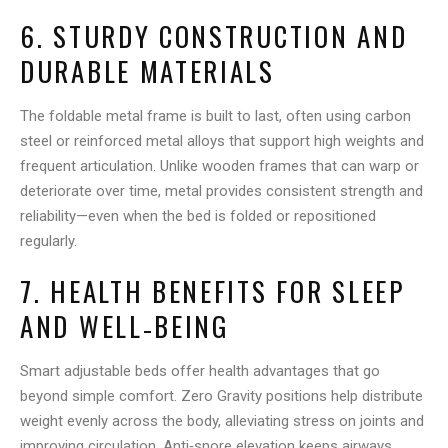
6. STURDY CONSTRUCTION AND
DURABLE MATERIALS
The foldable metal frame is built to last, often using carbon
steel or reinforced metal alloys that support high weights and
frequent articulation. Unlike wooden frames that can warp or
deteriorate over time, metal provides consistent strength and
reliability—even when the bed is folded or repositioned
regularly.
7. HEALTH BENEFITS FOR SLEEP
AND WELL‑BEING
Smart adjustable beds offer health advantages that go
beyond simple comfort. Zero Gravity positions help distribute
weight evenly across the body, alleviating stress on joints and
improving circulation. Anti‑snore elevation keeps airways