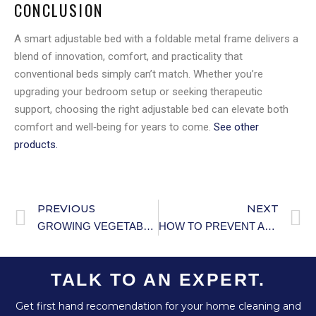
CONCLUSION
A smart adjustable bed with a foldable metal frame delivers a
blend of innovation, comfort, and practicality that
conventional beds simply can’t match. Whether you’re
upgrading your bedroom setup or seeking therapeutic
support, choosing the right adjustable bed can elevate both
comfort and well‑being for years to come.
See other
products.
PREVIOUS
NEXT
GROWING VEGETABLES IN PLASTIC BOTTLES (SPACE-SAVING METHOD).
HOW TO PREVENT ACCIDENTAL POISONING IN SENIORS: ESSENTIAL SAFETY STRATEGIES
TALK TO AN EXPERT.
Get first hand recomendation for your home cleaning and