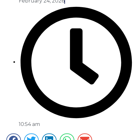
February 24, 2026
10:54 am