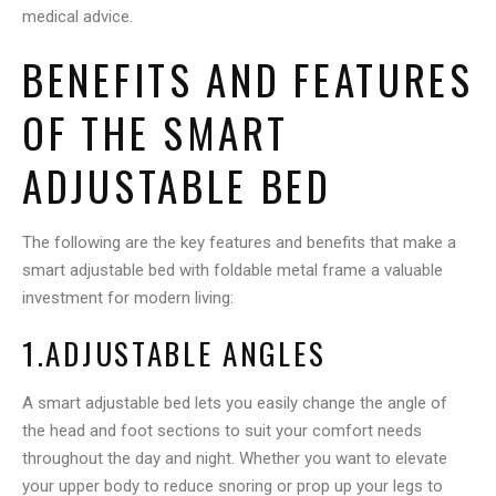
medical advice.
BENEFITS AND FEATURES
OF THE SMART
ADJUSTABLE BED
The following are the key features and benefits that make a
smart adjustable bed with foldable metal frame a valuable
investment for modern living:
1.ADJUSTABLE ANGLES
A smart adjustable bed lets you easily change the angle of
the head and foot sections to suit your comfort needs
throughout the day and night. Whether you want to elevate
your upper body to reduce snoring or prop up your legs to