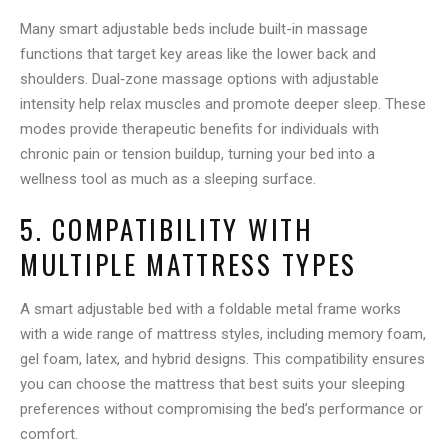
Many smart adjustable beds include built-in massage
functions that target key areas like the lower back and
shoulders. Dual‑zone massage options with adjustable
intensity help relax muscles and promote deeper sleep. These
modes provide therapeutic benefits for individuals with
chronic pain or tension buildup, turning your bed into a
wellness tool as much as a sleeping surface.
5. COMPATIBILITY WITH
MULTIPLE MATTRESS TYPES
A smart adjustable bed with a foldable metal frame works
with a wide range of mattress styles, including memory foam,
gel foam, latex, and hybrid designs. This compatibility ensures
you can choose the mattress that best suits your sleeping
preferences without compromising the bed’s performance or
comfort.