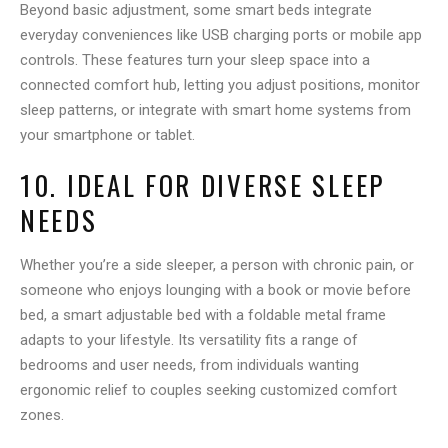
Beyond basic adjustment, some smart beds integrate
everyday conveniences like USB charging ports or mobile app
controls. These features turn your sleep space into a
connected comfort hub, letting you adjust positions, monitor
sleep patterns, or integrate with smart home systems from
your smartphone or tablet.
10. IDEAL FOR DIVERSE SLEEP
NEEDS
Whether you’re a side sleeper, a person with chronic pain, or
someone who enjoys lounging with a book or movie before
bed, a smart adjustable bed with a foldable metal frame
adapts to your lifestyle. Its versatility fits a range of
bedrooms and user needs, from individuals wanting
ergonomic relief to couples seeking customized comfort
zones.