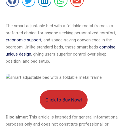
The smart adjustable bed with a foldable metal frame is a
preferred choice for anyone seeking personalized comfort,
ergonomic support
, and space‑saving convenience in the
bedroom. Unlike standard beds, these smart beds
combine
unique design
, giving users superior control over sleep
position, and bed setup.
Click to Buy Now!
Disclaimer:
This article is intended for general informational
purposes only and does not constitute professional, or