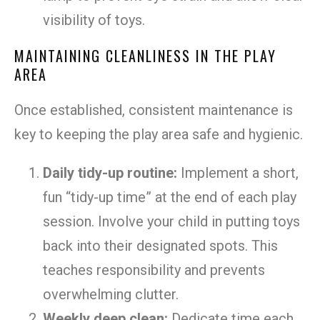
visibility of toys.
MAINTAINING CLEANLINESS IN THE PLAY
AREA
Once established, consistent maintenance is
key to keeping the play area safe and hygienic.
Daily tidy-up routine:
Implement a short,
fun “tidy-up time” at the end of each play
session. Involve your child in putting toys
back into their designated spots. This
teaches responsibility and prevents
overwhelming clutter.
Weekly deep clean:
Dedicate time each