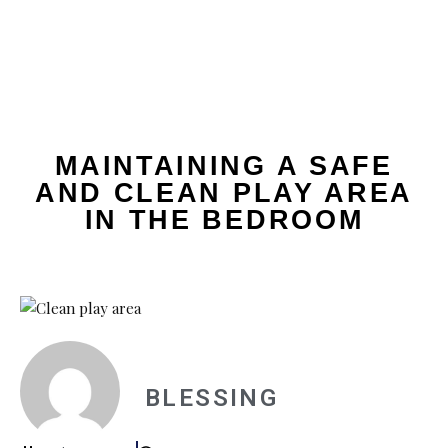
MAINTAINING A SAFE
AND CLEAN PLAY AREA
IN THE BEDROOM
BLESSING