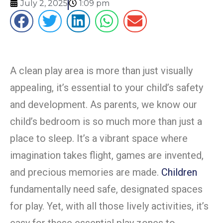
July 2, 2025
1:09 pm
A clean play area is more than just visually
appealing, it’s essential to your child’s safety
and development. As parents, we know our
child’s bedroom is so much more than just a
place to sleep. It’s a vibrant space where
imagination takes flight, games are invented,
and precious memories are made.
Children
fundamentally need safe, designated spaces
for play. Yet, with all those lively activities, it’s
easy for these essential play zones to