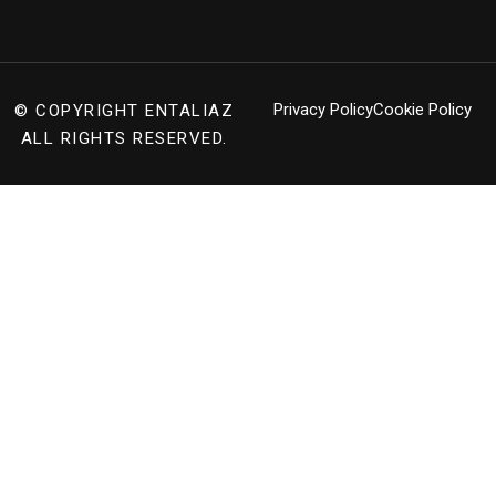
Privacy Policy
Cookie Policy
© COPYRIGHT
ENTALIAZ
ALL RIGHTS RESERVED.