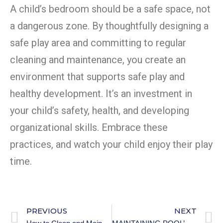
A child’s bedroom should be a safe space, not
a dangerous zone. By thoughtfully designing a
safe play area and committing to regular
cleaning and maintenance, you create an
environment that supports safe play and
healthy development. It’s an investment in
your child’s safety, health, and developing
organizational skills. Embrace these
practices, and watch your child enjoy their play
time.
PREVIOUS
NEXT