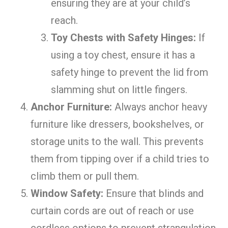
ensuring they are at your child’s
reach.
Toy Chests with Safety Hinges:
If
using a toy chest, ensure it has a
safety hinge to prevent the lid from
slamming shut on little fingers.
Anchor Furniture:
Always anchor heavy
furniture like dressers, bookshelves, or
storage units to the wall. This prevents
them from tipping over if a child tries to
climb them or pull them.
Window Safety:
Ensure that blinds and
curtain cords are out of reach or use
cordless options to prevent strangulation