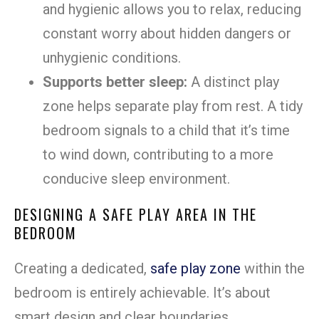
and hygienic allows you to relax, reducing
constant worry about hidden dangers or
unhygienic conditions.
Supports better sleep:
A distinct play
zone helps separate play from rest. A tidy
bedroom signals to a child that it’s time
to wind down, contributing to a more
conducive sleep environment.
DESIGNING A SAFE PLAY AREA IN THE
BEDROOM
Creating a dedicated,
safe play zone
within the
bedroom is entirely achievable. It’s about
smart design and clear boundaries.