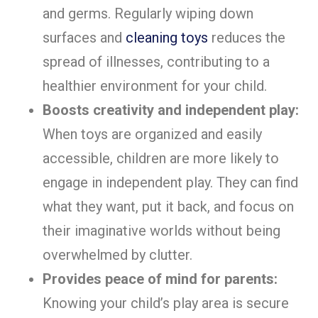
and germs. Regularly wiping down
surfaces and
cleaning toys
reduces the
spread of illnesses, contributing to a
healthier environment for your child.
Boosts creativity and independent play:
When toys are organized and easily
accessible, children are more likely to
engage in independent play. They can find
what they want, put it back, and focus on
their imaginative worlds without being
overwhelmed by clutter.
Provides peace of mind for parents:
Knowing your child’s play area is secure