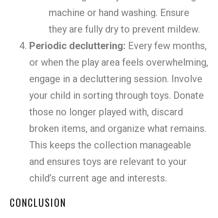
machine or hand washing. Ensure
they are fully dry to prevent mildew.
Periodic decluttering:
Every few months,
or when the play area feels overwhelming,
engage in a decluttering session. Involve
your child in sorting through toys. Donate
those no longer played with, discard
broken items, and organize what remains.
This keeps the collection manageable
and ensures toys are relevant to your
child’s current age and interests.
CONCLUSION