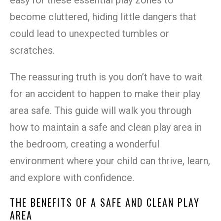
become cluttered, hiding little dangers that
could lead to unexpected tumbles or
scratches.
The reassuring truth is you don’t have to wait
for an accident to happen to make their play
area safe. This guide will walk you through
how to maintain a safe and clean play area in
the bedroom, creating a wonderful
environment where your child can thrive, learn,
and explore with confidence.
THE BENEFITS OF A SAFE AND CLEAN PLAY
AREA