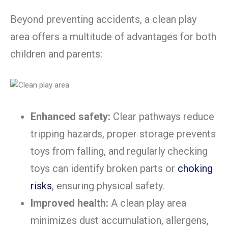
Beyond preventing accidents, a clean play
area offers a multitude of advantages for both
children and parents:
Enhanced safety:
Clear pathways reduce
tripping hazards, proper storage prevents
toys from falling, and regularly checking
toys can identify broken parts or
choking
risks
, ensuring physical safety.
Improved health:
A clean play area
minimizes dust accumulation, allergens,