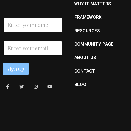
WHY IT MATTERS
E
FRAMEWORK
N
m
a
a
m
RESOURCES
i
e
l
*
E
N
COMMUNITY PAGE
m
a
a
m
ABOUT US
i
e
l
sign up
*
CONTACT
BLOG