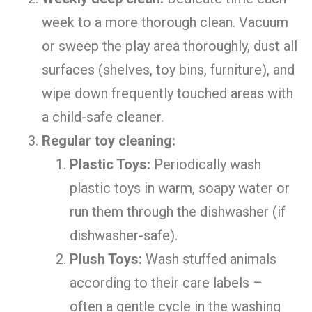
week to a more thorough clean. Vacuum
or sweep the play area thoroughly, dust all
surfaces (shelves, toy bins, furniture), and
wipe down frequently touched areas with
a child-safe cleaner.
Regular toy cleaning:
Plastic Toys:
Periodically wash
plastic toys in warm, soapy water or
run them through the dishwasher (if
dishwasher-safe).
Plush Toys:
Wash stuffed animals
according to their care labels –
often a gentle cycle in the washing