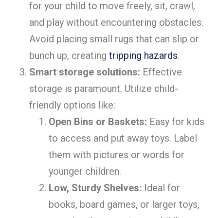
for your child to move freely, sit, crawl,
and play without encountering obstacles.
Avoid placing small rugs that can slip or
bunch up, creating
tripping hazards
.
Smart storage solutions:
Effective
storage is paramount. Utilize child-
friendly options like:
Open Bins or Baskets:
Easy for kids
to access and put away toys. Label
them with pictures or words for
younger children.
Low, Sturdy Shelves:
Ideal for
books, board games, or larger toys,