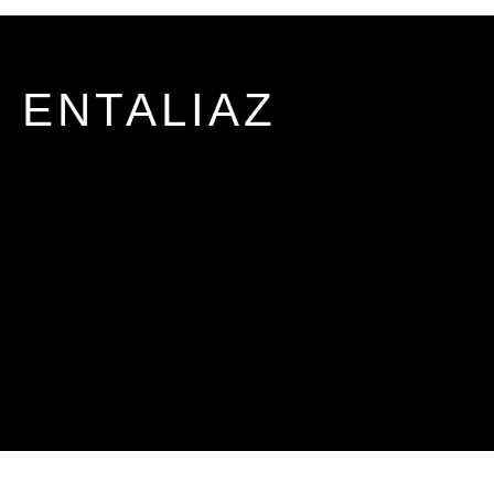
ENTALIAZ