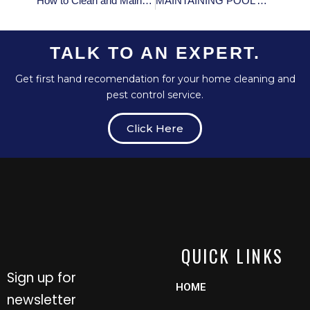
How to Clean and Maintain Your Oven
MAINTAINING POOL’S pH LEVELS: WHAT YOU NEED TO KNOW
TALK TO AN EXPERT.
Get first hand recomendation for your home cleaning and
pest control service.
Click Here
QUICK LINKS
Sign up for
HOME
newsletter