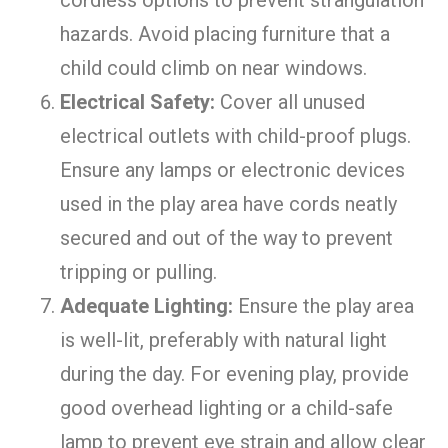
hazards. Avoid placing furniture that a
child could climb on near windows.
Electrical Safety:
Cover all unused
electrical outlets with child-proof plugs.
Ensure any lamps or electronic devices
used in the play area have cords neatly
secured and out of the way to prevent
tripping or pulling.
Adequate Lighting:
Ensure the play area
is well-lit, preferably with natural light
during the day. For evening play, provide
good overhead lighting or a child-safe
lamp to prevent eye strain and allow clear