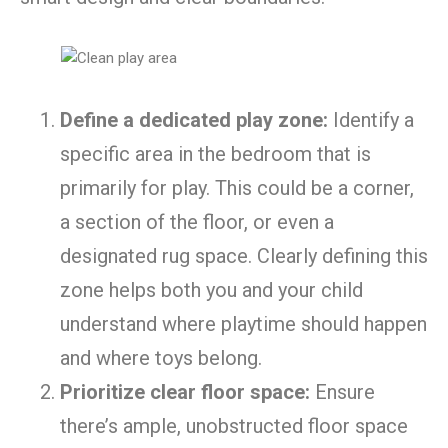
Define a dedicated play zone:
Identify a
specific area in the bedroom that is
primarily for play. This could be a corner,
a section of the floor, or even a
designated rug space. Clearly defining this
zone helps both you and your child
understand where playtime should happen
and where toys belong.
Prioritize clear floor space:
Ensure
there’s ample, unobstructed floor space